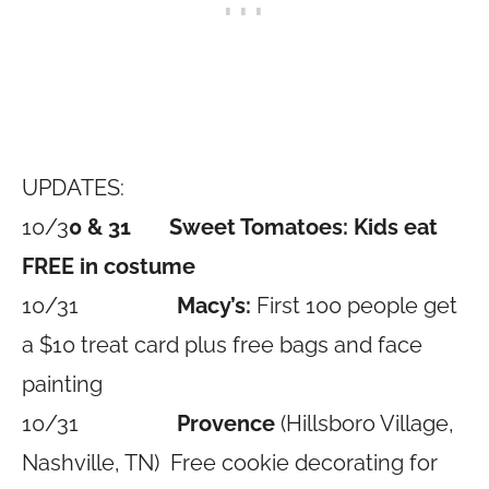
UPDATES:
10/3
0 & 31 Sweet Tomatoes:
Kids eat
FREE in costume
10/31
Macy’s:
First 100 people get
a $10 treat card plus free bags and face
painting
10/31
Provence
(Hillsboro Village,
Nashville, TN) Free cookie decorating for