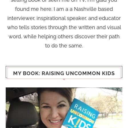
found me here. I am a a Nashville based
interviewer, inspirational speaker, and educator
who tells stories through the written and visual
word, while helping others discover their path
to do the same.
MY BOOK: RAISING UNCOMMON KIDS