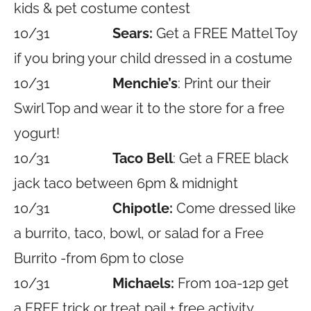
kids & pet costume contest
10/31
Sears:
Get a FREE Mattel Toy
if you bring your child dressed in a costume
10/31
Menchie’s
: Print our their
Swirl Top and wear it to the store for a free
yogurt!
10/31
Taco Bell
: Get a FREE black
jack taco between 6pm & midnight
10/31
Chipotle:
Come dressed like
a burrito, taco, bowl, or salad for a Free
Burrito -from 6pm to close
10/31
Michaels:
From 10a-12p get
a FREE trick or treat pail + free activity,