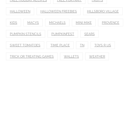
FREE HOLIDAY RECIPES
FREE PORTRAIT
FRUITS
HALLOWEEN
HALLOWEEN FREEBIES
HILLSBORO VILLAGE
KIDS
MACYS
MICHAELS
MINI MIKE
PROVENCE
PUMPKIN STENCILS
PUMPKINFEST
SEARS
SWEET TOMATOES
TIME PLACE
TN
TOYS R US
TRICK OR TREATING GAMES
WALLETS
WEATHER