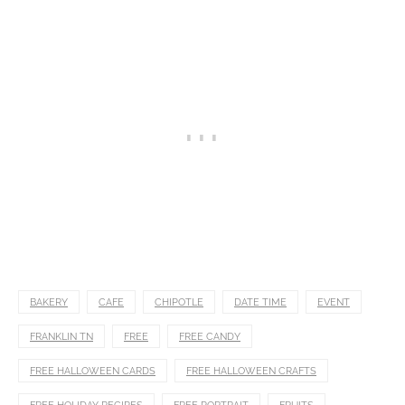
BAKERY
CAFE
CHIPOTLE
DATE TIME
EVENT
FRANKLIN TN
FREE
FREE CANDY
FREE HALLOWEEN CARDS
FREE HALLOWEEN CRAFTS