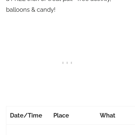
balloons & candy!
Date/Time
Place
What