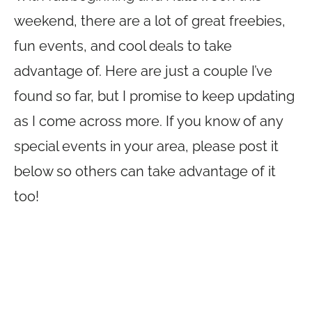
weekend, there are a lot of great freebies,
fun events, and cool deals to take
advantage of. Here are just a couple I’ve
found so far, but I promise to keep updating
as I come across more. If you know of any
special events in your area, please post it
below so others can take advantage of it
too!