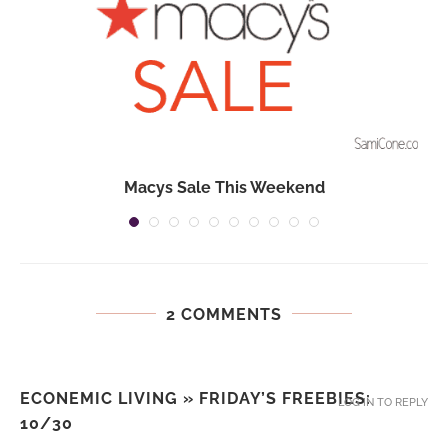
Macys Sale This Weekend
2 COMMENTS
ECONEMIC LIVING » FRIDAY’S FREEBIES:
LOG IN TO REPLY
10/30