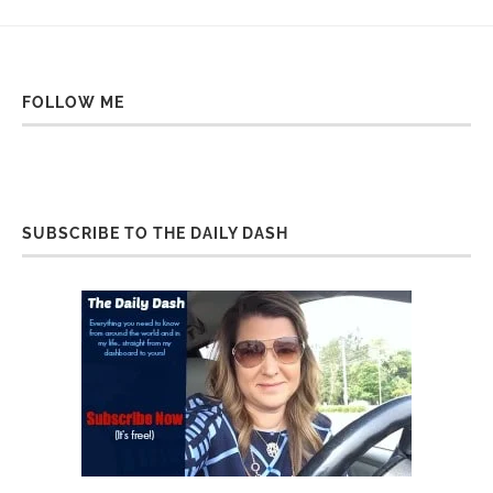
FOLLOW ME
SUBSCRIBE TO THE DAILY DASH