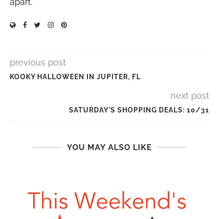
apart.
previous post
KOOKY HALLOWEEN IN JUPITER, FL
next post
SATURDAY'S SHOPPING DEALS: 10/31
YOU MAY ALSO LIKE