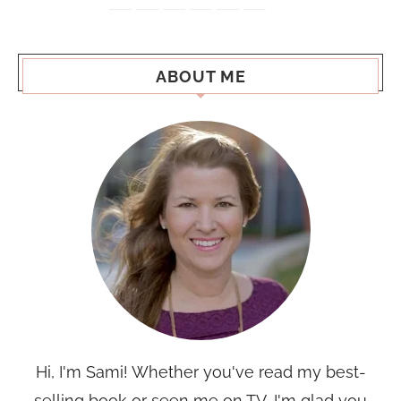
ABOUT ME
Hi, I'm Sami! Whether you've read my best-
selling book or seen me on TV, I'm glad you