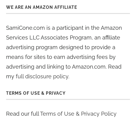
WE ARE AN AMAZON AFFILIATE
SamiCone.com is a participant in the Amazon
Services LLC Associates Program, an affiliate
advertising program designed to provide a
means for sites to earn advertising fees by
advertising and linking to Amazon.com. Read
my
full disclosure policy
.
TERMS OF USE & PRIVACY
Read our full
Terms of Use & Privacy Policy