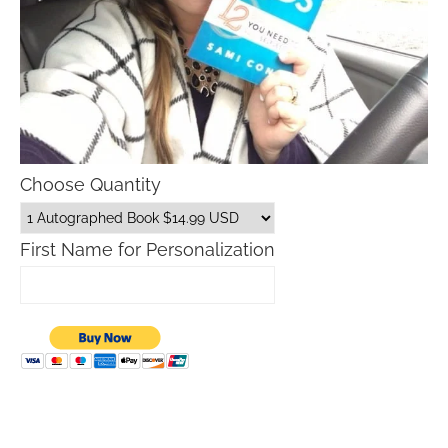
Choose Quantity
First Name for Personalization