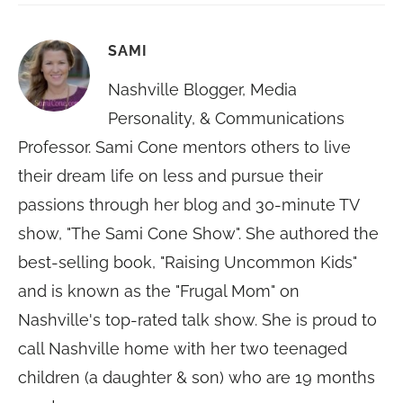
SAMI
Nashville Blogger, Media
Personality, & Communications
Professor. Sami Cone mentors others to live
their dream life on less and pursue their
passions through her blog and 30-minute TV
show, "The Sami Cone Show". She authored the
best-selling book, "Raising Uncommon Kids"
and is known as the "Frugal Mom" on
Nashville's top-rated talk show. She is proud to
call Nashville home with her two teenaged
children (a daughter & son) who are 19 months