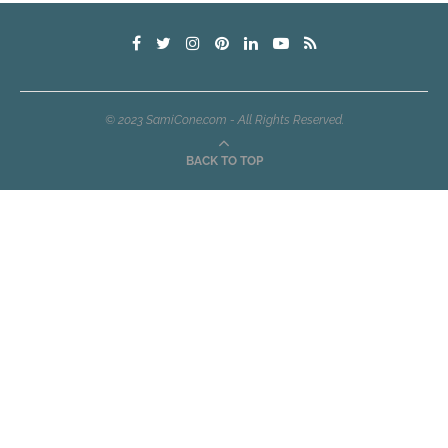
© 2023 SamiCone.com - All Rights Reserved.
BACK TO TOP