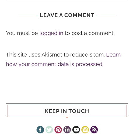
LEAVE A COMMENT
You must be
logged in
to post a comment.
This site uses Akismet to reduce spam.
Learn
how your comment data is processed.
KEEP IN TOUCH