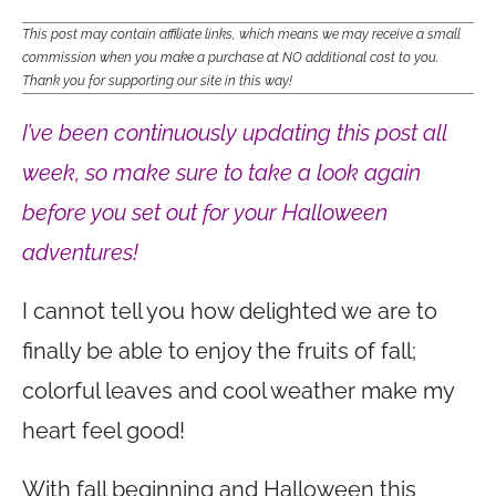
This post may contain affiliate links, which means we may receive a small
commission when you make a purchase at NO additional cost to you.
Thank you for supporting our site in this way!
I’ve been continuously updating this post all
week, so make sure to take a look again
before you set out for your Halloween
adventures!
I cannot tell you how delighted we are to
finally be able to enjoy the fruits of fall;
colorful leaves and cool weather make my
heart feel good!
With fall beginning and Halloween this