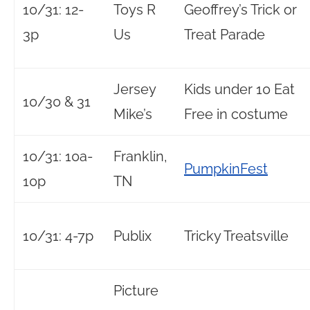
10/31: 12-
Toys R
Geoffrey’s Trick or
3p
Us
Treat Parade
Jersey
Kids under 10 Eat
10/30 & 31
Mike’s
Free in costume
10/31: 10a-
Franklin,
PumpkinFest
10p
TN
10/31: 4-7p
Publix
Tricky Treatsville
Picture