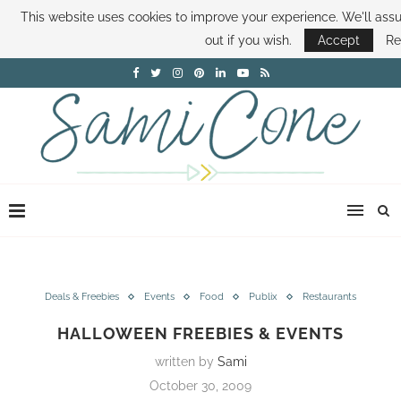
This website uses cookies to improve your experience. We'll assu
ABOUT SAMI
BOOK SAMI
CONTACT SAMI
HOW TO SAVE MONEY
out if you wish.
Accept
Re
DISNEY WORLD DEALS
FAMILY MONEY MINUTE
THE SAMI CONE SHOW
Deals & Freebies
Events
Food
Publix
Restaurants
HALLOWEEN FREEBIES & EVENTS
written by
Sami
October 30, 2009