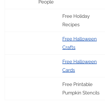
People
Free Holiday
Recipes
Free Halloween
Crafts
Free Halloween
Cards
Free Printable
Pumpkin Stencils