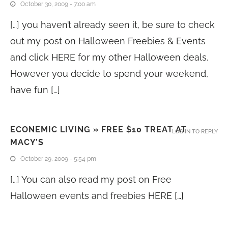
October 30, 2009 - 7:00 am
[…] you haven’t already seen it, be sure to check
out my post on Halloween Freebies & Events
and click HERE for my other Halloween deals.
However you decide to spend your weekend,
have fun […]
ECONEMIC LIVING » FREE $10 TREAT AT
LOG IN TO REPLY
MACY’S
October 29, 2009 - 5:54 pm
[…] You can also read my post on Free
Halloween events and freebies HERE […]