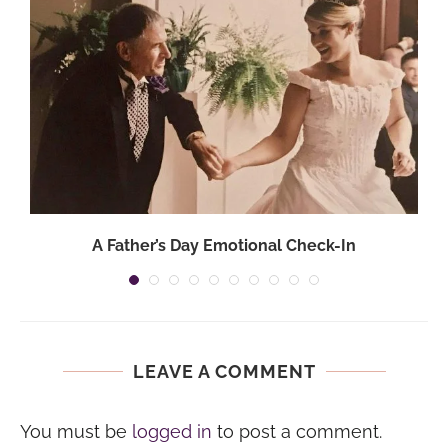
A Father’s Day Emotional Check-In
LEAVE A COMMENT
You must be
logged in
to post a comment.