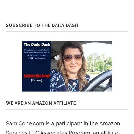
SUBSCRIBE TO THE DAILY DASH
WE ARE AN AMAZON AFFILIATE
SamiCone.com is a participant in the Amazon
Services LLC Associates Program, an affiliate