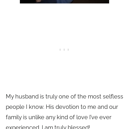
My husband is truly one of the most selfless
people I know. His devotion to me and our
family is unlike any kind of love I’ve ever
experienced. I am truly blessed!