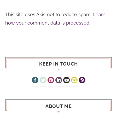
This site uses Akismet to reduce spam.
Learn
how your comment data is processed.
KEEP IN TOUCH
ABOUT ME