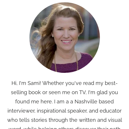
Hi, I'm Sami! Whether you've read my best-
selling book or seen me on TV, I'm glad you
found me here. I am a a Nashville based
interviewer, inspirational speaker, and educator
who tells stories through the written and visual