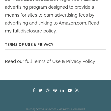
advertising program designed to provide a
means for sites to earn advertising fees by
advertising and linking to Amazon.com. Read
my
full disclosure policy
.
TERMS OF USE & PRIVACY
Read our full
Terms of Use & Privacy Policy
© 2023 SamiCone.com - All Rights Reserved.