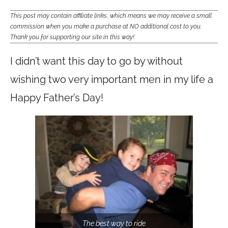
This post may contain affiliate links, which means we may receive a small
commission when you make a purchase at NO additional cost to you.
Thank you for supporting our site in this way!
I didn’t want this day to go by without
wishing two very important men in my life a
Happy Father’s Day!
The best way to ride