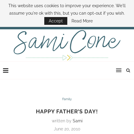
This website uses cookies to improve your experience. We'll
ABOUT SAMI
BOOK SAMI
CONTACT SAMI
HOW TO SAVE MONEY
assume you're ok with this, but you can opt-out if you wish.
DISNEY WORLD DEALS
FAMILY MONEY MINUTE
THE SAMI CONE SHOW
Accept
Read More
Family
HAPPY FATHER’S DAY!
written by
Sami
June 20, 2010