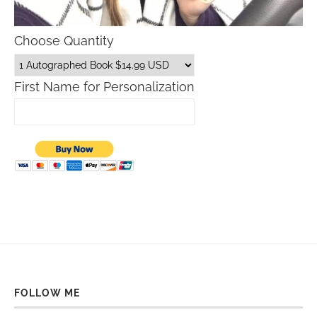
Choose Quantity
First Name for Personalization
FOLLOW ME