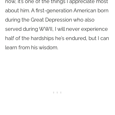
now, it’s one of the things I appreciate most
about him. A first-generation American born
during the Great Depression who also
served during WWII, I will never experience
half of the hardships he’s endured, but I can
learn from his wisdom.