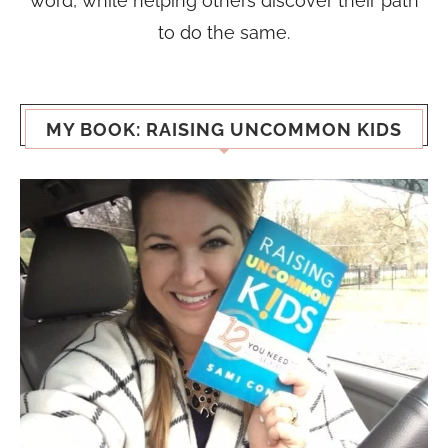
word, while helping others discover their path
to do the same.
MY BOOK: RAISING UNCOMMON KIDS