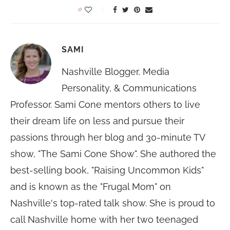
0
SAMI
Nashville Blogger, Media
Personality, & Communications
Professor. Sami Cone mentors others to live
their dream life on less and pursue their
passions through her blog and 30-minute TV
show, "The Sami Cone Show". She authored the
best-selling book, "Raising Uncommon Kids"
and is known as the "Frugal Mom" on
Nashville's top-rated talk show. She is proud to
call Nashville home with her two teenaged