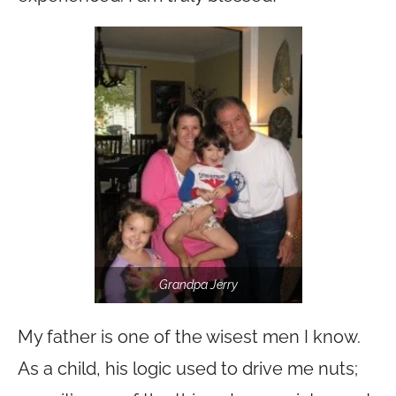
Grandpa Jerry
My father is one of the wisest men I know.
As a child, his logic used to drive me nuts;