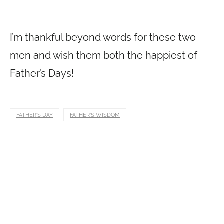
I’m thankful beyond words for these two
men and wish them both the happiest of
Father’s Days!
FATHER'S DAY
FATHER'S WISDOM