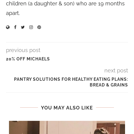
children (a daughter & son) who are 19 months
apart.
previous post
20% OFF MICHAELS
next post
PANTRY SOLUTIONS FOR HEALTHY EATING PLANS:
BREAD & GRAINS
YOU MAY ALSO LIKE