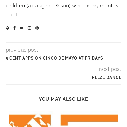
children (a daughter & son) who are 19 months
apart.
previous post
5 CENT APPS ON CINCO DE MAYO AT FRIDAYS
next post
FREEZE DANCE
YOU MAY ALSO LIKE