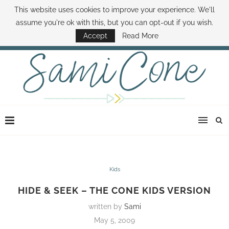
This website uses cookies to improve your experience. We'll
ABOUT SAMI
BOOK SAMI
CONTACT SAMI
HOW TO SAVE MONEY
assume you're ok with this, but you can opt-out if you wish.
DISNEY WORLD DEALS
FAMILY MONEY MINUTE
THE SAMI CONE SHOW
Accept
Read More
Kids
HIDE & SEEK – THE CONE KIDS VERSION
written by
Sami
May 5, 2009