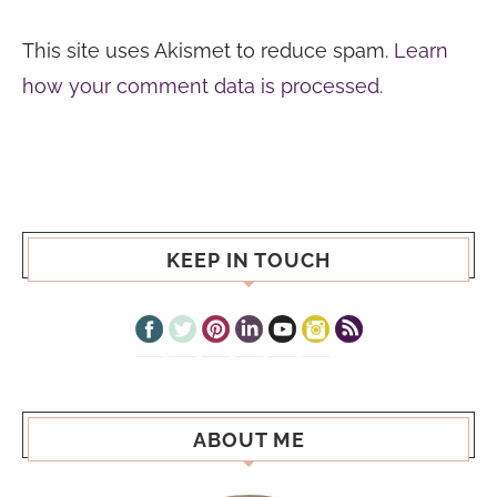
This site uses Akismet to reduce spam.
Learn
how your comment data is processed.
KEEP IN TOUCH
ABOUT ME