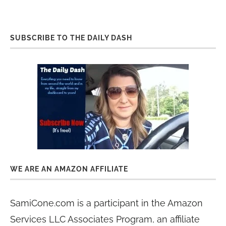
SUBSCRIBE TO THE DAILY DASH
WE ARE AN AMAZON AFFILIATE
SamiCone.com is a participant in the Amazon
Services LLC Associates Program, an affiliate