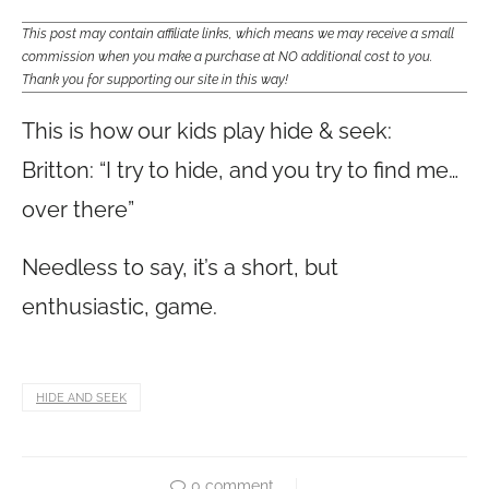
This post may contain affiliate links, which means we may receive a small
commission when you make a purchase at NO additional cost to you.
Thank you for supporting our site in this way!
This is how our kids play hide & seek:
Britton: “I try to hide, and you try to find me…
over there”
Needless to say, it’s a short, but
enthusiastic, game.
HIDE AND SEEK
0 comment