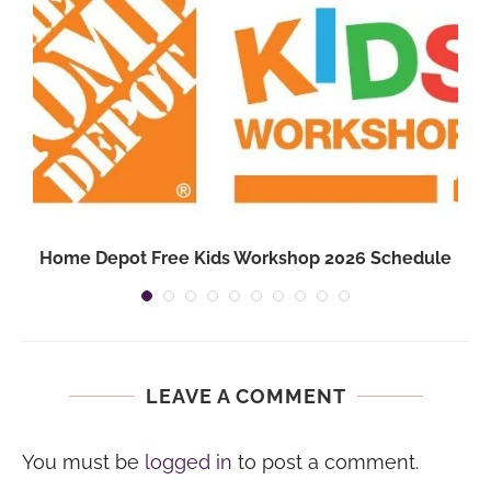
Home Depot Free Kids Workshop 2026 Schedule
LEAVE A COMMENT
You must be
logged in
to post a comment.