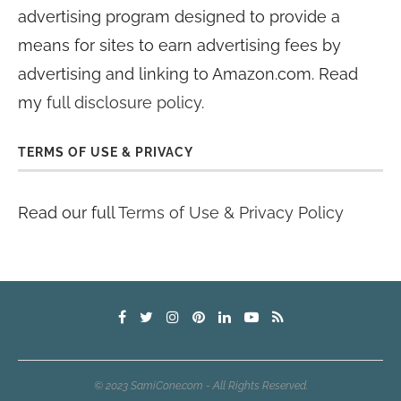
advertising program designed to provide a
means for sites to earn advertising fees by
advertising and linking to Amazon.com. Read
my
full disclosure policy
.
TERMS OF USE & PRIVACY
Read our full
Terms of Use & Privacy Policy
© 2023 SamiCone.com - All Rights Reserved.