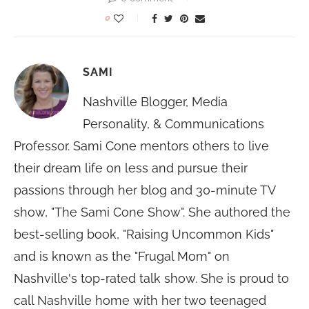
0
SAMI
Nashville Blogger, Media
Personality, & Communications
Professor. Sami Cone mentors others to live
their dream life on less and pursue their
passions through her blog and 30-minute TV
show, "The Sami Cone Show". She authored the
best-selling book, "Raising Uncommon Kids"
and is known as the "Frugal Mom" on
Nashville's top-rated talk show. She is proud to
call Nashville home with her two teenaged