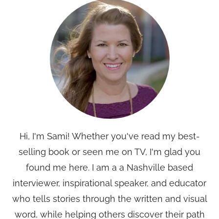
Hi, I'm Sami! Whether you've read my best-
selling book or seen me on TV, I'm glad you
found me here. I am a a Nashville based
interviewer, inspirational speaker, and educator
who tells stories through the written and visual
word, while helping others discover their path