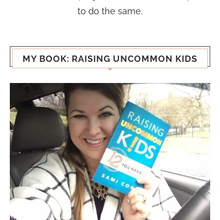
to do the same.
MY BOOK: RAISING UNCOMMON KIDS