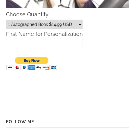
Choose Quantity
First Name for Personalization
FOLLOW ME