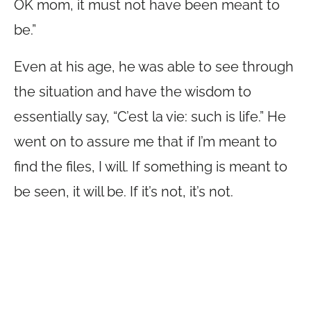
OK mom, it must not have been meant to
be.”
Even at his age, he was able to see through
the situation and have the wisdom to
essentially say, “C’est la vie: such is life.” He
went on to assure me that if I’m meant to
find the files, I will. If something is meant to
be seen, it will be. If it’s not, it’s not.