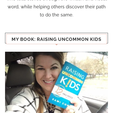
word, while helping others discover their path
to do the same.
MY BOOK: RAISING UNCOMMON KIDS