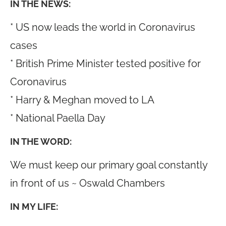
IN THE NEWS:
* US now leads the world in Coronavirus
cases
* British Prime Minister tested positive for
Coronavirus
* Harry & Meghan moved to LA
* National Paella Day
IN THE WORD:
We must keep our primary goal constantly
in front of us ~ Oswald Chambers
IN MY LIFE: