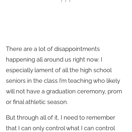
There are a lot of disappointments
happening all around us right now. I
especially lament of all the high school
seniors in the class I’m teaching who likely
will not have a graduation ceremony, prom
or final athletic season.
But through all of it, I need to remember
that I can only control what I can control