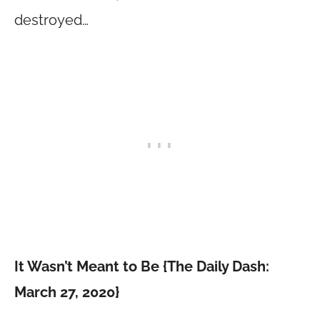
destroyed…
It Wasn’t Meant to Be {The Daily Dash:
March 27, 2020}