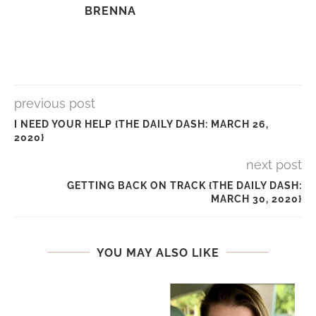
BRENNA
previous post
I NEED YOUR HELP {THE DAILY DASH: MARCH 26,
2020}
next post
GETTING BACK ON TRACK {THE DAILY DASH:
MARCH 30, 2020}
YOU MAY ALSO LIKE