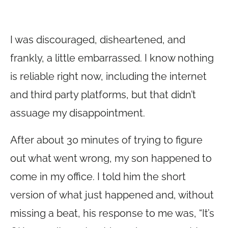
I was discouraged, disheartened, and
frankly, a little embarrassed. I know nothing
is reliable right now, including the internet
and third party platforms, but that didn’t
assuage my disappointment.
After about 30 minutes of trying to figure
out what went wrong, my son happened to
come in my office. I told him the short
version of what just happened and, without
missing a beat, his response to me was, “It’s