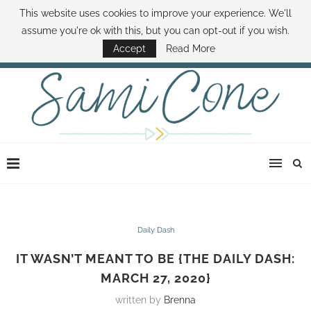
This website uses cookies to improve your experience. We'll
ABOUT SAMI
BOOK SAMI
CONTACT SAMI
HOW TO SAVE MONEY
assume you're ok with this, but you can opt-out if you wish.
DISNEY WORLD DEALS
FAMILY MONEY MINUTE
THE SAMI CONE SHOW
Accept
Read More
Daily Dash
IT WASN’T MEANT TO BE {THE DAILY DASH:
MARCH 27, 2020}
written by
Brenna