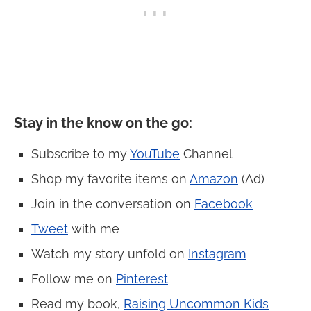
Stay in the know on the go
:
Subscribe to my
YouTube
Channel
Shop my favorite items on
Amazon
(Ad)
Join in the conversation on
Facebook
Tweet
with me
Watch my story unfold on
Instagram
Follow me on
Pinterest
Read my book,
Raising Uncommon Kids