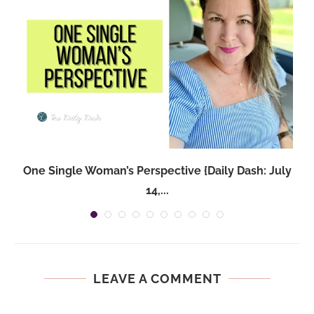
One Single Woman’s Perspective {Daily Dash: July
14,...
LEAVE A COMMENT