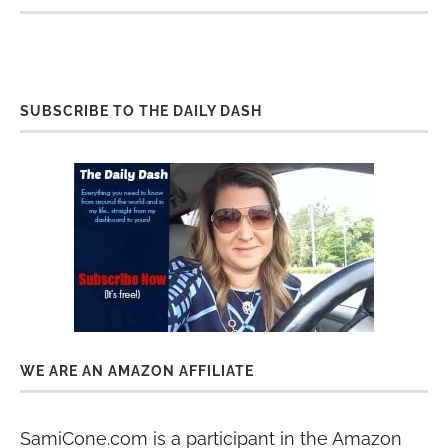
SUBSCRIBE TO THE DAILY DASH
WE ARE AN AMAZON AFFILIATE
SamiCone.com is a participant in the Amazon