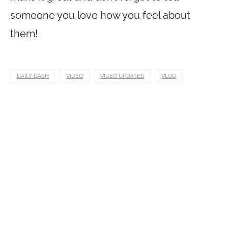
someone you love how you feel about
them!
DAILY DASH
VIDEO
VIDEO UPDATES
VLOG