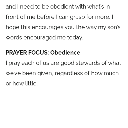
and I need to be obedient with what’s in
front of me before I can grasp for more. I
hope this encourages you the way my son’s
words encouraged me today.
PRAYER FOCUS: Obedience
I pray each of us are good stewards of what
we’ve been given, regardless of how much
or how little.