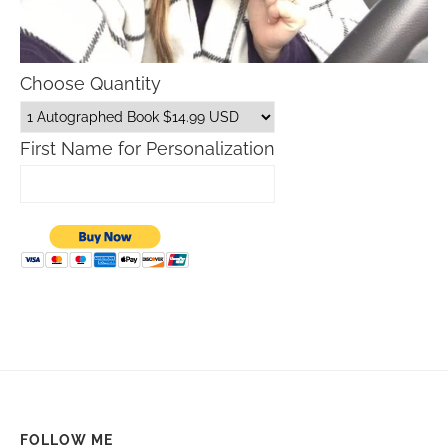
Choose Quantity
First Name for Personalization
FOLLOW ME