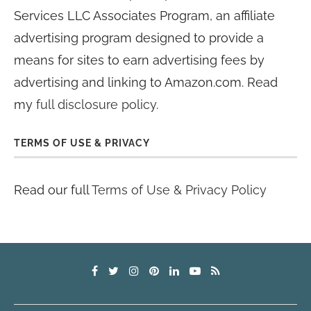
Services LLC Associates Program, an affiliate
advertising program designed to provide a
means for sites to earn advertising fees by
advertising and linking to Amazon.com. Read
my
full disclosure policy
.
TERMS OF USE & PRIVACY
Read our full
Terms of Use & Privacy Policy