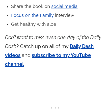
Share the book on
social media
Focus on the Family
interview
Get healthy with aloe
Don’t want to miss even one day of the Daily
Dash
? Catch up on all of my
Daily Dash
videos
and
subscribe to my YouTube
channel