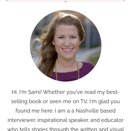
Hi, I'm Sami! Whether you've read my best-
selling book or seen me on TV, I'm glad you
found me here. I am a a Nashville based
interviewer, inspirational speaker, and educator
who tells stories through the written and visual