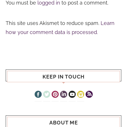
You must be
logged in
to post a comment.
This site uses Akismet to reduce spam.
Learn
how your comment data is processed.
KEEP IN TOUCH
ABOUT ME