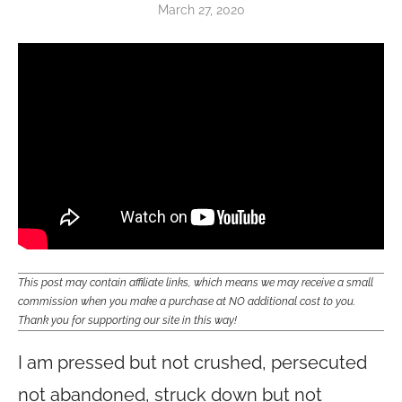
March 27, 2020
This post may contain affiliate links, which means we may receive a small
commission when you make a purchase at NO additional cost to you.
Thank you for supporting our site in this way!
I am pressed but not crushed, persecuted
not abandoned, struck down but not