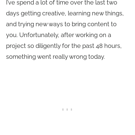
I’ve spend a lot of time over the last two
days getting creative, learning new things,
and trying new ways to bring content to
you. Unfortunately, after working on a
project so diligently for the past 48 hours,
something went really wrong today.