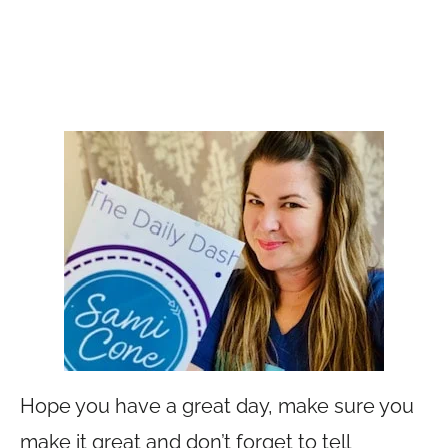
Hope you have a great day, make sure you
make it great and don’t forget to tell