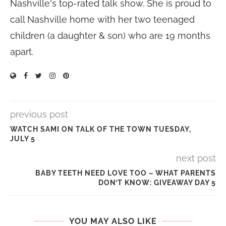
Nashville's top-rated talk show. She is proud to
call Nashville home with her two teenaged
children (a daughter & son) who are 19 months
apart.
previous post
WATCH SAMI ON TALK OF THE TOWN TUESDAY,
JULY 5
next post
BABY TEETH NEED LOVE TOO – WHAT PARENTS
DON’T KNOW: GIVEAWAY DAY 5
YOU MAY ALSO LIKE