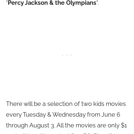
“
Percy Jackson & the Olympians
“.
There will be a selection of two kids movies
every Tuesday & Wednesday from June 6
through August 3. All the movies are only $1