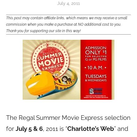
July 4, 2011
This post may contain affiliate links, which means we may receive a small
commission when you make a purchase at NO additional cost to you.
Thank you for supporting our site in this way!
The Regal Summer Movie Express selection
for
July 5 & 6
, 2011 is “
Charlotte’s Web
” and