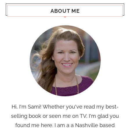
ABOUT ME
Hi, I'm Sami! Whether you've read my best-
selling book or seen me on TV, I'm glad you
found me here. I am a a Nashville based