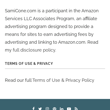
SamiCone.com is a participant in the Amazon
Services LLC Associates Program, an affiliate
advertising program designed to provide a
means for sites to earn advertising fees by
advertising and linking to Amazon.com. Read
my
full disclosure policy
.
TERMS OF USE & PRIVACY
Read our full
Terms of Use & Privacy Policy