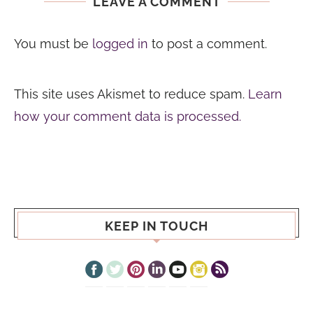
LEAVE A COMMENT
You must be
logged in
to post a comment.
This site uses Akismet to reduce spam.
Learn
how your comment data is processed.
KEEP IN TOUCH