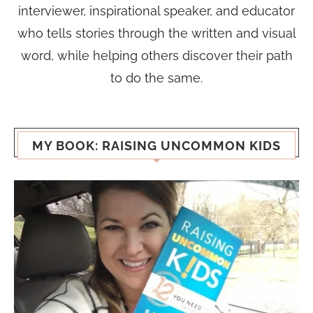
interviewer, inspirational speaker, and educator
who tells stories through the written and visual
word, while helping others discover their path
to do the same.
MY BOOK: RAISING UNCOMMON KIDS