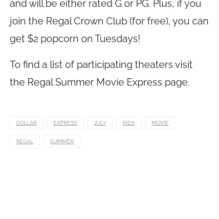
and will be either rated G or PG. Plus, if you
join the Regal Crown Club (for free), you can
get $2 popcorn on Tuesdays!
To find a list of participating theaters visit
the Regal Summer Movie Express page.
DOLLAR
EXPRESS
JULY
KIDS
MOVIE
REGAL
SUMMER