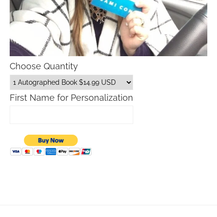
Choose Quantity
First Name for Personalization