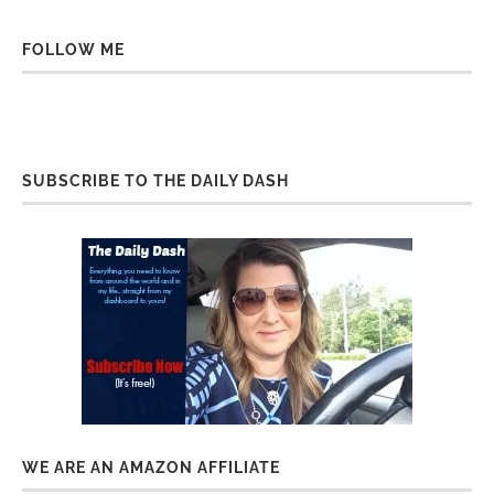
FOLLOW ME
SUBSCRIBE TO THE DAILY DASH
WE ARE AN AMAZON AFFILIATE