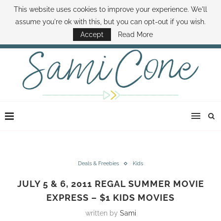
This website uses cookies to improve your experience. We'll
ABOUT SAMI
BOOK SAMI
CONTACT SAMI
HOW TO SAVE MONEY
assume you're ok with this, but you can opt-out if you wish.
DISNEY WORLD DEALS
FAMILY MONEY MINUTE
THE SAMI CONE SHOW
Accept
Read More
Deals & Freebies
Kids
JULY 5 & 6, 2011 REGAL SUMMER MOVIE
EXPRESS – $1 KIDS MOVIES
written by
Sami