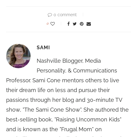
0 comment
0
SAMI
Nashville Blogger, Media
Personality, & Communications
Professor. Sami Cone mentors others to live
their dream life on less and pursue their
passions through her blog and 30-minute TV
show, "The Sami Cone Show". She authored the
best-selling book, "Raising Uncommon Kids"
and is known as the "Frugal Mom" on