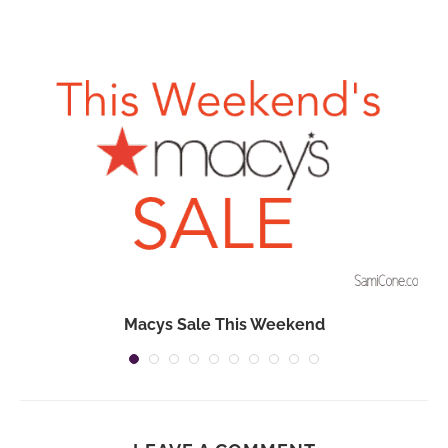
Macys Sale This Weekend