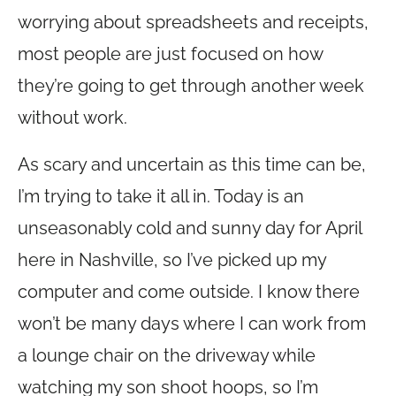
worrying about spreadsheets and receipts,
most people are just focused on how
they’re going to get through another week
without work.
As scary and uncertain as this time can be,
I’m trying to take it all in. Today is an
unseasonably cold and sunny day for April
here in Nashville, so I’ve picked up my
computer and come outside. I know there
won’t be many days where I can work from
a lounge chair on the driveway while
watching my son shoot hoops, so I’m