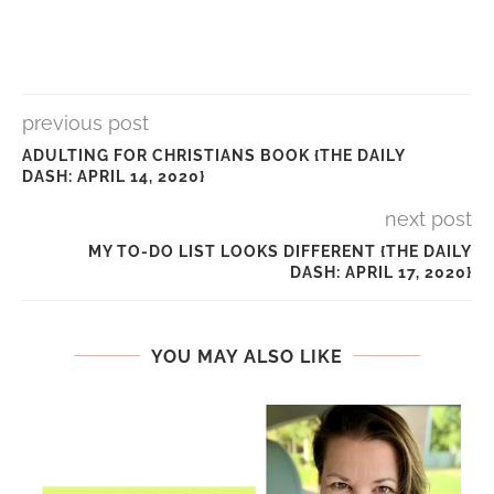
previous post
ADULTING FOR CHRISTIANS BOOK {THE DAILY
DASH: APRIL 14, 2020}
next post
MY TO-DO LIST LOOKS DIFFERENT {THE DAILY
DASH: APRIL 17, 2020}
YOU MAY ALSO LIKE