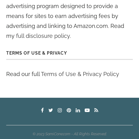
advertising program designed to provide a
means for sites to earn advertising fees by
advertising and linking to Amazon.com. Read
my
full disclosure policy
.
TERMS OF USE & PRIVACY
Read our full
Terms of Use & Privacy Policy
© 2023 SamiCone.com - All Rights Reserved.