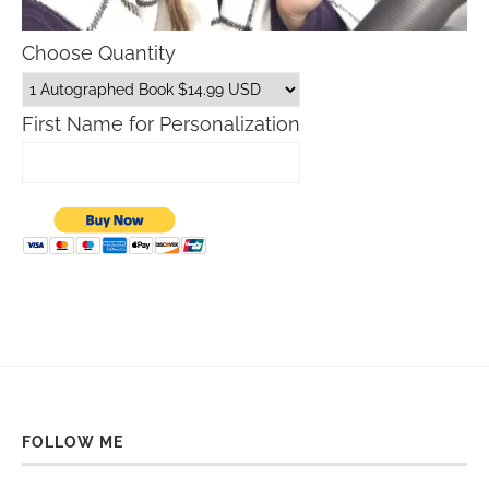
Choose Quantity
First Name for Personalization
FOLLOW ME