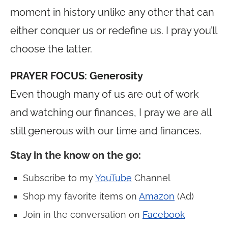
moment in history unlike any other that can
either conquer us or redefine us. I pray you’ll
choose the latter.
PRAYER FOCUS: Generosity
Even though many of us are out of work
and watching our finances, I pray we are all
still generous with our time and finances.
Stay in the know on the go
:
Subscribe to my
YouTube
Channel
Shop my favorite items on
Amazon
(Ad)
Join in the conversation on
Facebook