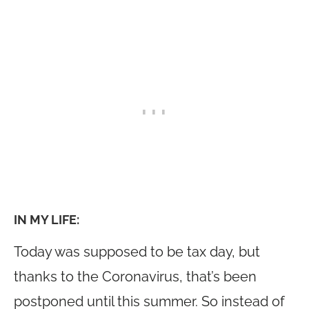
IN MY LIFE:
Today was supposed to be tax day, but
thanks to the Coronavirus, that’s been
postponed until this summer. So instead of