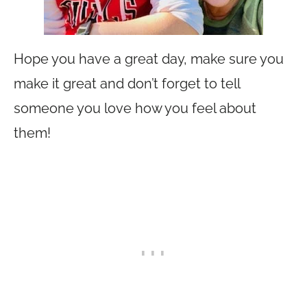
Hope you have a great day, make sure you
make it great and don’t forget to tell
someone you love how you feel about
them!