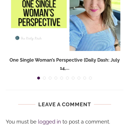
One Single Woman’s Perspective {Daily Dash: July
14,...
LEAVE A COMMENT
You must be
logged in
to post a comment.