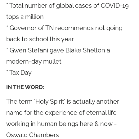
* Total number of global cases of COVID-19
tops 2 million
* Governor of TN recommends not going
back to school this year
* Gwen Stefani gave Blake Shelton a
modern-day mullet
* Tax Day
IN THE WORD:
The term ‘Holy Spirit’ is actually another
name for the experience of eternal life
working in human beings here & now ~
Oswald Chambers