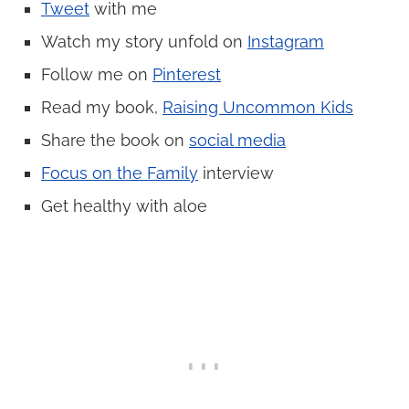
Tweet
with me
Watch my story unfold on
Instagram
Follow me on
Pinterest
Read my book,
Raising Uncommon Kids
Share the book on
social media
Focus on the Family
interview
Get healthy with aloe