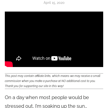
April 15, 2020
This post may contain affiliate links, which means we may receive a small
commission when you make a purchase at NO additional cost to you.
Thank you for supporting our site in this way!
On a day when most people would be
stressed out, I’m soaking up the sun…