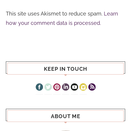
This site uses Akismet to reduce spam.
Learn
how your comment data is processed.
KEEP IN TOUCH
ABOUT ME