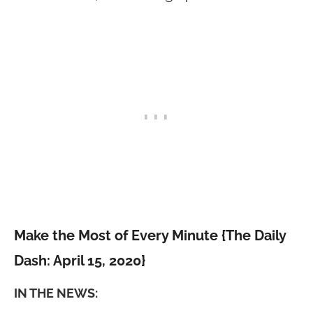
Make the Most of Every Minute {The Daily
Dash: April 15, 2020}
IN THE NEWS: