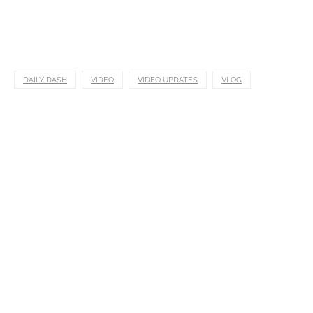
DAILY DASH
VIDEO
VIDEO UPDATES
VLOG