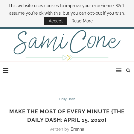
This website uses cookies to improve your experience. We'll
ABOUT SAMI
BOOK SAMI
CONTACT SAMI
HOW TO SAVE MONEY
assume you're ok with this, but you can opt-out if you wish.
DISNEY WORLD DEALS
FAMILY MONEY MINUTE
THE SAMI CONE SHOW
Accept
Read More
Daily Dash
MAKE THE MOST OF EVERY MINUTE {THE
DAILY DASH: APRIL 15, 2020}
written by
Brenna