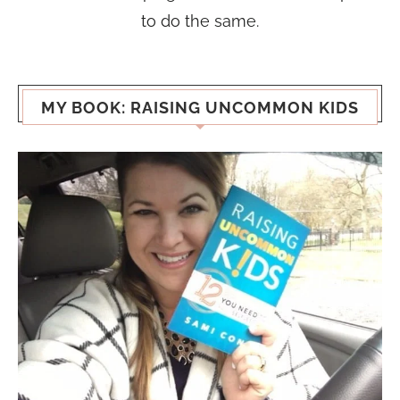
to do the same.
MY BOOK: RAISING UNCOMMON KIDS