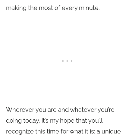
making the most of every minute.
Wherever you are and whatever you’re
doing today, it’s my hope that you’ll
recognize this time for what it is: a unique