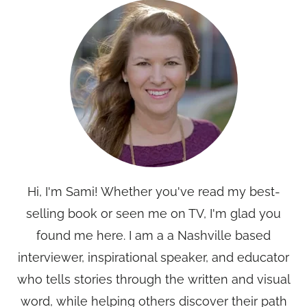
Hi, I'm Sami! Whether you've read my best-
selling book or seen me on TV, I'm glad you
found me here. I am a a Nashville based
interviewer, inspirational speaker, and educator
who tells stories through the written and visual
word, while helping others discover their path