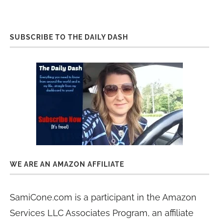
SUBSCRIBE TO THE DAILY DASH
WE ARE AN AMAZON AFFILIATE
SamiCone.com is a participant in the Amazon
Services LLC Associates Program, an affiliate