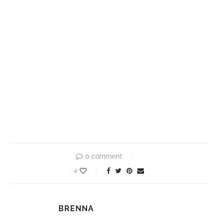
0 comment
4
BRENNA