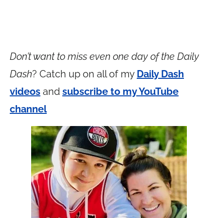
Don’t want to miss even one day of the Daily
Dash
? Catch up on all of my
Daily Dash
videos
and
subscribe to my YouTube
channel