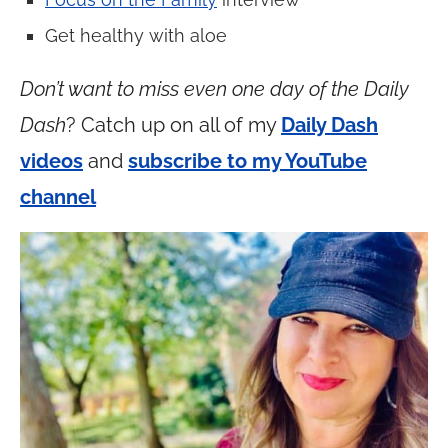
Get healthy with aloe
Don’t want to miss even one day of the Daily
Dash
? Catch up on all of my
Daily Dash
videos
and
subscribe to my YouTube
channel