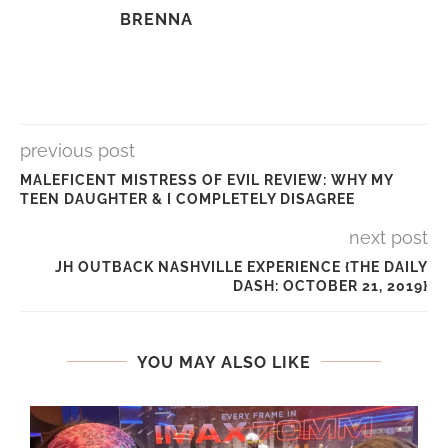
BRENNA
previous post
MALEFICENT MISTRESS OF EVIL REVIEW: WHY MY
TEEN DAUGHTER & I COMPLETELY DISAGREE
next post
JH OUTBACK NASHVILLE EXPERIENCE {THE DAILY
DASH: OCTOBER 21, 2019}
YOU MAY ALSO LIKE