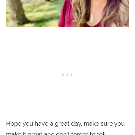
Hope you have a great day, make sure you
make it great and don’t forget to tell