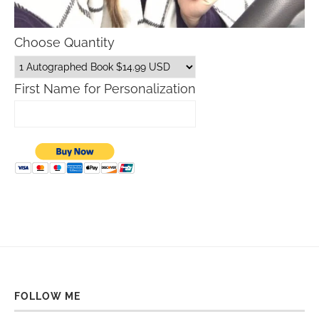
Choose Quantity
First Name for Personalization
FOLLOW ME