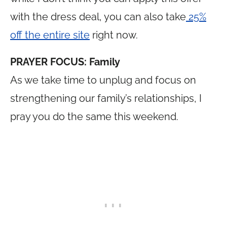
with the dress deal, you can also take
25%
off the entire site
right now.
PRAYER FOCUS: Family
As we take time to unplug and focus on
strengthening our family’s relationships, I
pray you do the same this weekend.