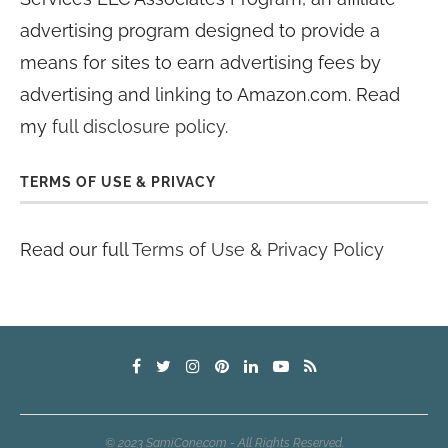
advertising program designed to provide a
means for sites to earn advertising fees by
advertising and linking to Amazon.com. Read
my
full disclosure policy
.
TERMS OF USE & PRIVACY
Read our full
Terms of Use & Privacy Policy
© 2023 SamiCone.com - All Rights Reserved.