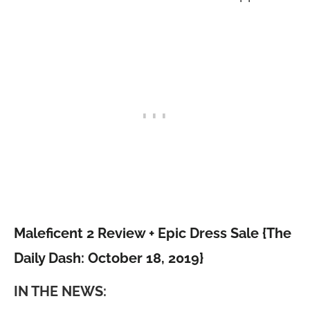
Maleficent 2 Review + Epic Dress Sale {The
Daily Dash: October 18, 2019}
IN THE NEWS: