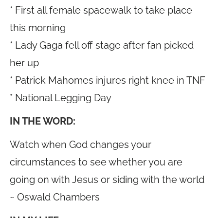
* First all female spacewalk to take place
this morning
* Lady Gaga fell off stage after fan picked
her up
* Patrick Mahomes injures right knee in TNF
* National Legging Day
IN THE WORD:
Watch when God changes your
circumstances to see whether you are
going on with Jesus or siding with the world
~ Oswald Chambers