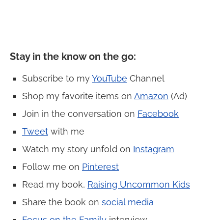
Stay in the know on the go
:
Subscribe to my
YouTube
Channel
Shop my favorite items on
Amazon
(Ad)
Join in the conversation on
Facebook
Tweet
with me
Watch my story unfold on
Instagram
Follow me on
Pinterest
Read my book,
Raising Uncommon Kids
Share the book on
social media
Focus on the Family
interview