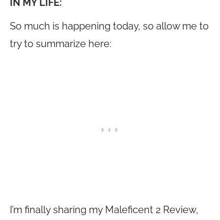
IN MY LIFE:
So much is happening today, so allow me to
try to summarize here:
I’m finally sharing my Maleficent 2 Review,