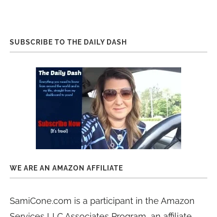
SUBSCRIBE TO THE DAILY DASH
WE ARE AN AMAZON AFFILIATE
SamiCone.com is a participant in the Amazon
Services LLC Associates Program, an affiliate