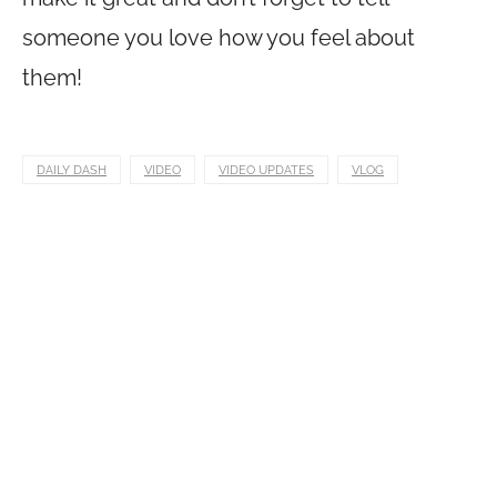
someone you love how you feel about
them!
DAILY DASH
VIDEO
VIDEO UPDATES
VLOG