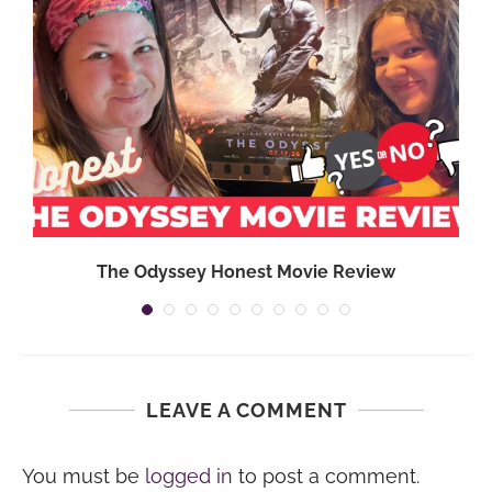
,
The Odyssey Honest Movie Review
LEAVE A COMMENT
You must be
logged in
to post a comment.