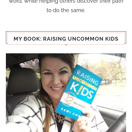
word, while helping others discover their path
to do the same.
MY BOOK: RAISING UNCOMMON KIDS