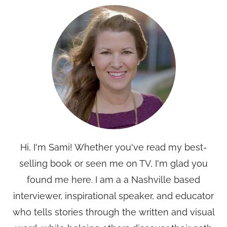
Hi, I'm Sami! Whether you've read my best-
selling book or seen me on TV, I'm glad you
found me here. I am a a Nashville based
interviewer, inspirational speaker, and educator
who tells stories through the written and visual