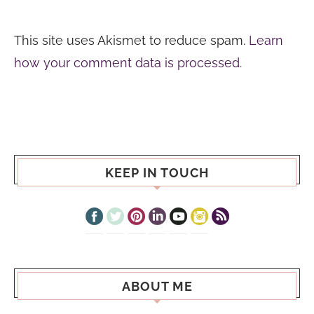
This site uses Akismet to reduce spam.
Learn
how your comment data is processed.
KEEP IN TOUCH
ABOUT ME