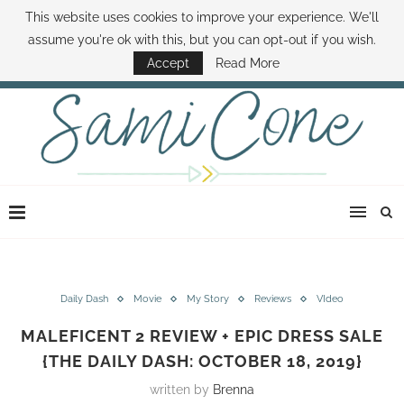
This website uses cookies to improve your experience. We'll
ABOUT SAMI
BOOK SAMI
CONTACT SAMI
HOW TO SAVE MONEY
assume you're ok with this, but you can opt-out if you wish.
DISNEY WORLD DEALS
FAMILY MONEY MINUTE
THE SAMI CONE SHOW
Accept
Read More
Daily Dash
Movie
My Story
Reviews
VIdeo
MALEFICENT 2 REVIEW + EPIC DRESS SALE
{THE DAILY DASH: OCTOBER 18, 2019}
written by
Brenna