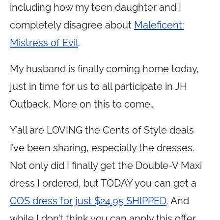
including how my teen daughter and I
completely disagree about
Maleficent:
Mistress of Evil
.
My husband is finally coming home today,
just in time for us to all participate in JH
Outback. More on this to come…
Y’all are LOVING the Cents of Style deals
I’ve been sharing, especially the dresses.
Not only did I finally get the Double-V Maxi
dress I ordered, but TODAY you can get a
COS dress for just $24.95 SHIPPED
. And
while I don’t think you can apply this offer