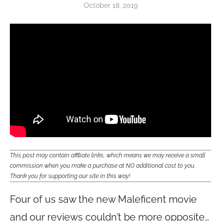
October 18, 2019
This post may contain affiliate links, which means we may receive a small
commission when you make a purchase at NO additional cost to you.
Thank you for supporting our site in this way!
Four of us saw the new Maleficent movie
and our reviews couldn’t be more opposite…