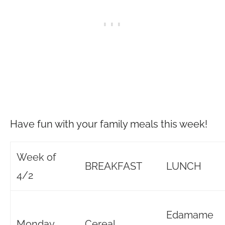
Have fun with your family meals this week!
Week of
BREAKFAST
LUNCH
4/2
Edamame
Monday
Cereal