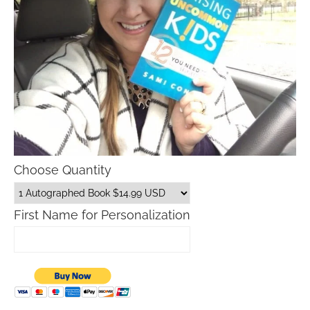
Choose Quantity
First Name for Personalization