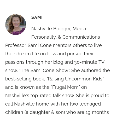
SAMI
Nashville Blogger, Media
Personality, & Communications
Professor. Sami Cone mentors others to live
their dream life on less and pursue their
passions through her blog and 30-minute TV
show, "The Sami Cone Show". She authored the
best-selling book, "Raising Uncommon Kids"
and is known as the "Frugal Mom" on
Nashville's top-rated talk show. She is proud to
call Nashville home with her two teenaged
children (a daughter & son) who are 19 months