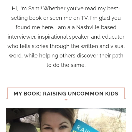
Hi, I'm Sami! Whether you've read my best-
selling book or seen me on TV, I'm glad you
found me here. I am a a Nashville based
interviewer, inspirational speaker, and educator
who tells stories through the written and visual
word, while helping others discover their path
to do the same.
MY BOOK: RAISING UNCOMMON KIDS