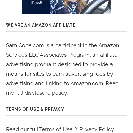
WE ARE AN AMAZON AFFILIATE
SamiCone.com is a participant in the Amazon
Services LLC Associates Program, an affiliate
advertising program designed to provide a
means for sites to earn advertising fees by
advertising and linking to Amazon.com. Read
my
full disclosure policy
.
TERMS OF USE & PRIVACY
Read our full
Terms of Use & Privacy Policy