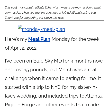
This post may contain affiliate links, which means we may receive a small
commission when you make a purchase at NO additional cost to you.
Thank you for supporting our site in this way!
Here’s my
Meal Plan
Monday for the week
of April 2, 2012.
I’ve been on Blue Sky MD for 3 months now
and lost 15 pounds, but March was a real
challenge when it came to eating for me. It
started with a trip to NYC for my sister-in-
law’s wedding, and included trips to Atlanta,
Pigeon Forge and other events that made