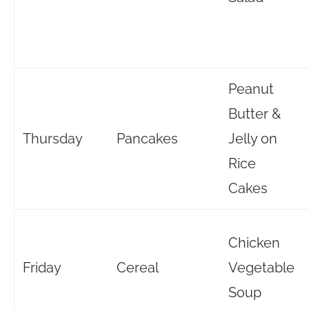
Peanut
Butter &
Thursday
Pancakes
Jelly on
Rice
Cakes
Chicken
Friday
Cereal
Vegetable
Soup