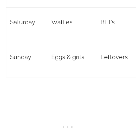
Saturday
Waflles
BLT’s
Sunday
Eggs & grits
Leftovers