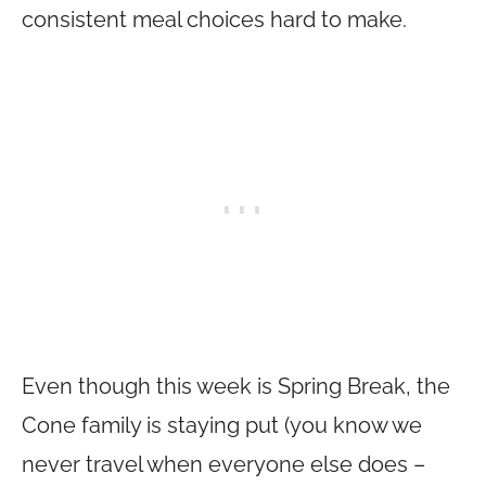
consistent meal choices hard to make.
Even though this week is Spring Break, the
Cone family is staying put (you know we
never travel when everyone else does –