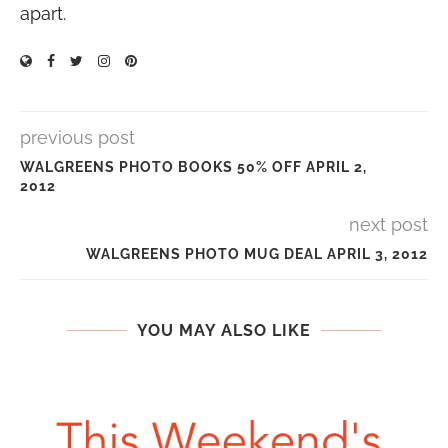
apart.
previous post
WALGREENS PHOTO BOOKS 50% OFF APRIL 2,
2012
next post
WALGREENS PHOTO MUG DEAL APRIL 3, 2012
YOU MAY ALSO LIKE