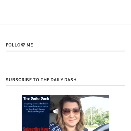
FOLLOW ME
SUBSCRIBE TO THE DAILY DASH