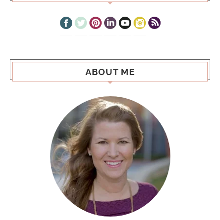
ABOUT ME