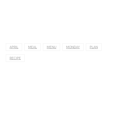
APRIL
MEAL
MENU
MONDAY
PLAN
RECIPE