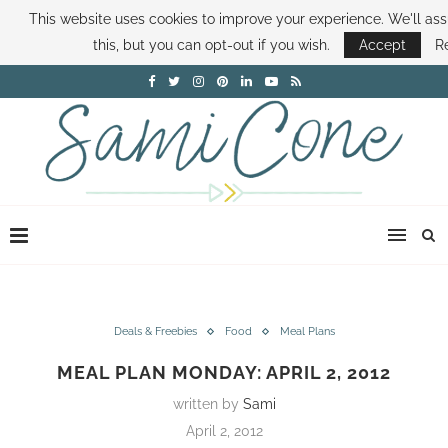
This website uses cookies to improve your experience. We'll as
ABOUT SAMI
BOOK SAMI
CONTACT SAMI
HOW TO SAVE MONEY
this, but you can opt-out if you wish.
Accept
R
DISNEY WORLD DEALS
FAMILY MONEY MINUTE
THE SAMI CONE SHOW
Deals & Freebies
Food
Meal Plans
MEAL PLAN MONDAY: APRIL 2, 2012
written by
Sami
April 2, 2012