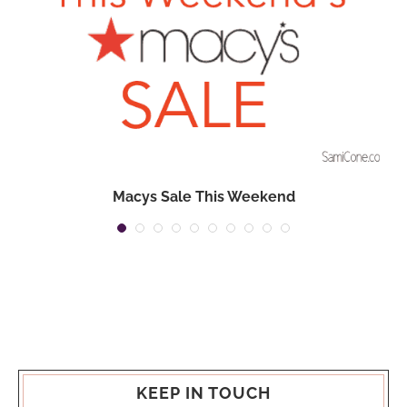
Macys Sale This Weekend
KEEP IN TOUCH