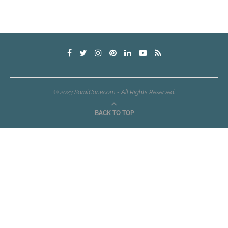
© 2023 SamiCone.com - All Rights Reserved.
BACK TO TOP