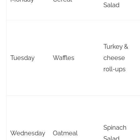
Salad
Turkey &
Tuesday
Waffles
cheese
roll-ups
Spinach
Wednesday
Oatmeal
Salad