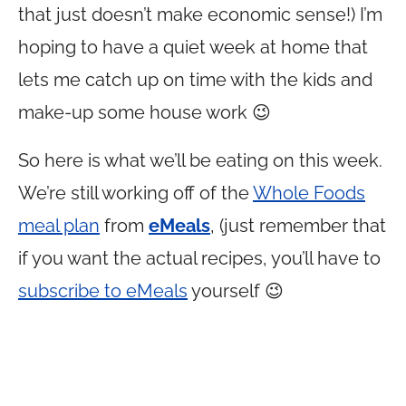
that just doesn’t make economic sense!) I’m
hoping to have a quiet week at home that
lets me catch up on time with the kids and
make-up some house work 😉
So here is what we’ll be eating on this week.
We’re still working off of the
Whole Foods
meal plan
from
eMeals
, (just remember that
if you want the actual recipes, you’ll have to
subscribe to eMeals
yourself 😉