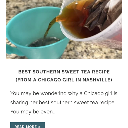
BEST SOUTHERN SWEET TEA RECIPE
(FROM A CHICAGO GIRL IN NASHVILLE)
You may be wondering why a Chicago girl is
sharing her best southern sweet tea recipe.
You may be even…
READ MORE