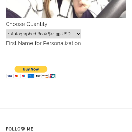
Choose Quantity
First Name for Personalization
FOLLOW ME