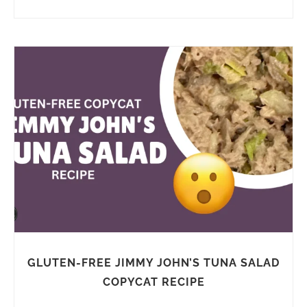
GLUTEN-FREE JIMMY JOHN’S TUNA SALAD
COPYCAT RECIPE