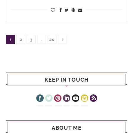
1
2
3
…
20
KEEP IN TOUCH
ABOUT ME