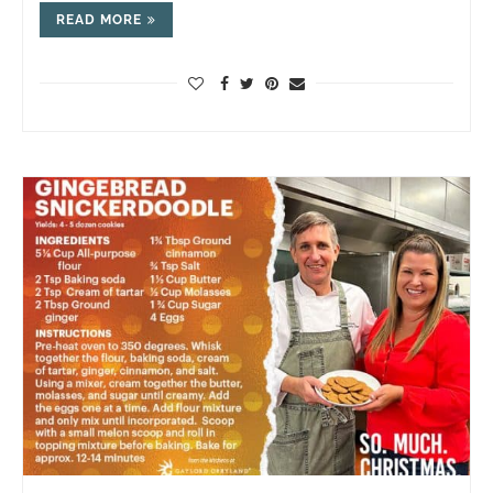
READ MORE