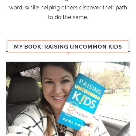
word, while helping others discover their path
to do the same.
MY BOOK: RAISING UNCOMMON KIDS