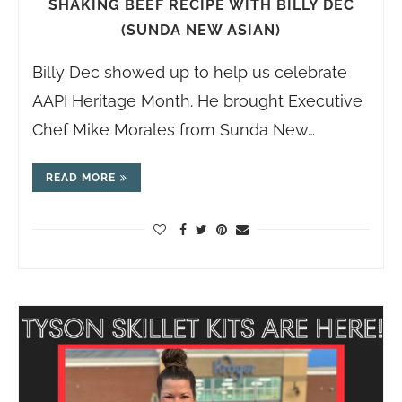
SHAKING BEEF RECIPE WITH BILLY DEC
(SUNDA NEW ASIAN)
Billy Dec showed up to help us celebrate
AAPI Heritage Month. He brought Executive
Chef Mike Morales from Sunda New…
READ MORE