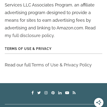
Services LLC Associates Program, an affiliate
advertising program designed to provide a
means for sites to earn advertising fees by
advertising and linking to Amazon.com. Read
my
full disclosure policy
.
TERMS OF USE & PRIVACY
Read our full
Terms of Use & Privacy Policy