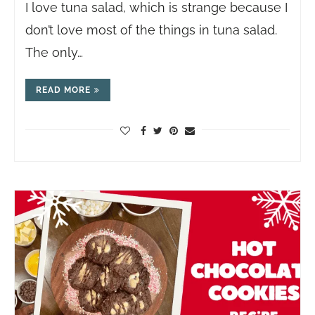
I love tuna salad, which is strange because I
don’t love most of the things in tuna salad.
The only…
READ MORE