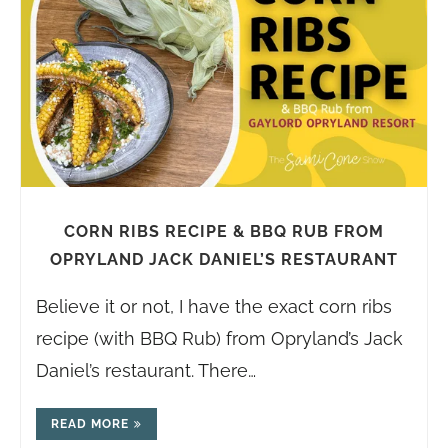
CORN RIBS RECIPE & BBQ RUB FROM
OPRYLAND JACK DANIEL’S RESTAURANT
Believe it or not, I have the exact corn ribs
recipe (with BBQ Rub) from Opryland’s Jack
Daniel’s restaurant. There…
READ MORE