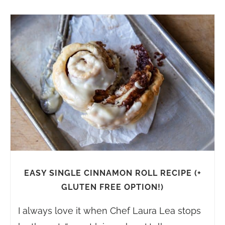
EASY SINGLE CINNAMON ROLL RECIPE (+
GLUTEN FREE OPTION!)
I always love it when Chef Laura Lea stops