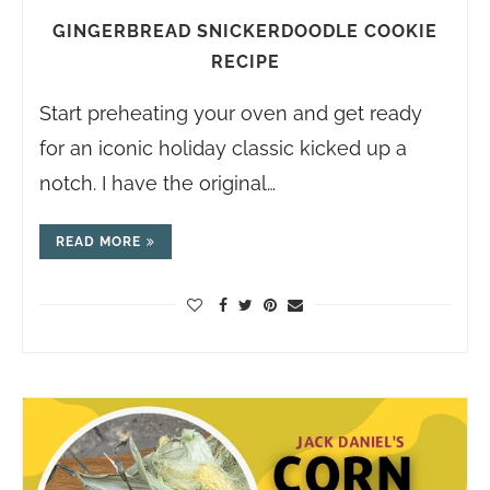
GINGERBREAD SNICKERDOODLE COOKIE
RECIPE
Start preheating your oven and get ready
for an iconic holiday classic kicked up a
notch. I have the original…
READ MORE