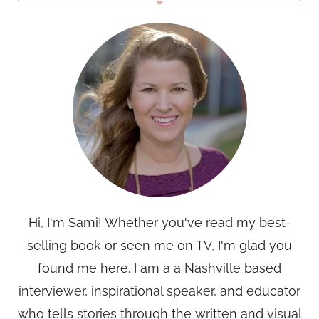
Hi, I'm Sami! Whether you've read my best-
selling book or seen me on TV, I'm glad you
found me here. I am a a Nashville based
interviewer, inspirational speaker, and educator
who tells stories through the written and visual