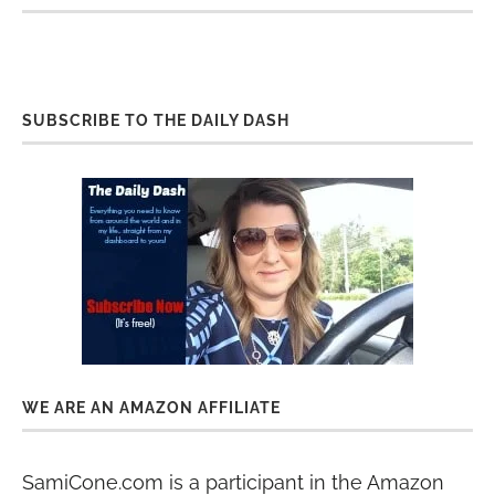
SUBSCRIBE TO THE DAILY DASH
WE ARE AN AMAZON AFFILIATE
SamiCone.com is a participant in the Amazon