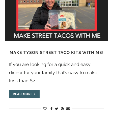
MAKE TYSON STREET TACO KITS WITH ME!
If you are looking for a quick and easy
dinner for your family that’s easy to make,
less than $2…
READ MORE