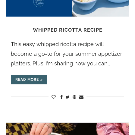
WHIPPED RICOTTA RECIPE
This easy whipped ricotta recipe will
become a go-to for your summer appetizer
platters. Plus, I’m sharing how you can…
READ MORE