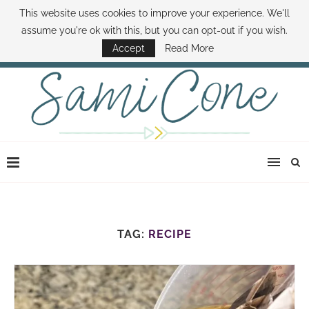
This website uses cookies to improve your experience. We'll
ABOUT SAMI
BOOK SAMI
CONTACT SAMI
HOW TO SAVE MONEY
assume you're ok with this, but you can opt-out if you wish.
DISNEY WORLD DEALS
FAMILY MONEY MINUTE
THE SAMI CONE SHOW
Accept
Read More
TAG:
RECIPE