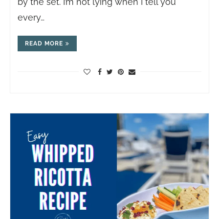
by the set. I’m not lying when I tell you
every…
READ MORE