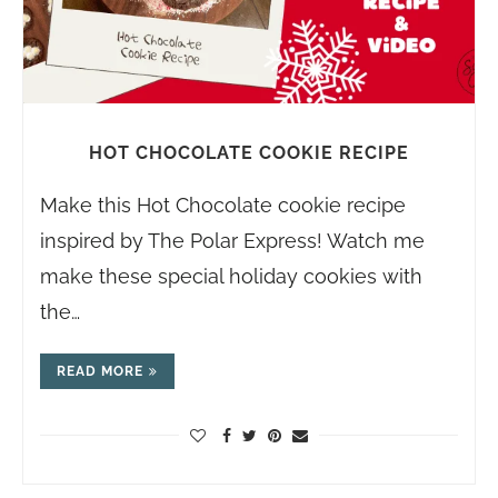
HOT CHOCOLATE COOKIE RECIPE
Make this Hot Chocolate cookie recipe
inspired by The Polar Express! Watch me
make these special holiday cookies with
the…
READ MORE