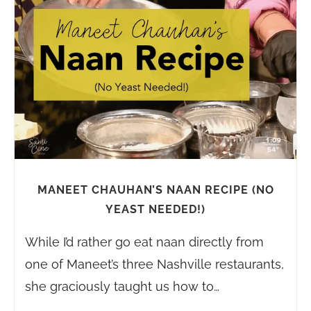
MANEET CHAUHAN’S NAAN RECIPE (NO
YEAST NEEDED!)
While I’d rather go eat naan directly from
one of Maneet’s three Nashville restaurants,
she graciously taught us how to…