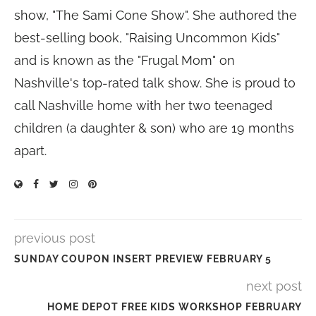
show, "The Sami Cone Show". She authored the
best-selling book, "Raising Uncommon Kids"
and is known as the "Frugal Mom" on
Nashville's top-rated talk show. She is proud to
call Nashville home with her two teenaged
children (a daughter & son) who are 19 months
apart.
previous post
SUNDAY COUPON INSERT PREVIEW FEBRUARY 5
next post
HOME DEPOT FREE KIDS WORKSHOP FEBRUARY