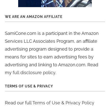
WE ARE AN AMAZON AFFILIATE
SamiCone.com is a participant in the Amazon
Services LLC Associates Program, an affiliate
advertising program designed to provide a
means for sites to earn advertising fees by
advertising and linking to Amazon.com. Read
my
full disclosure policy
.
TERMS OF USE & PRIVACY
Read our full
Terms of Use & Privacy Policy