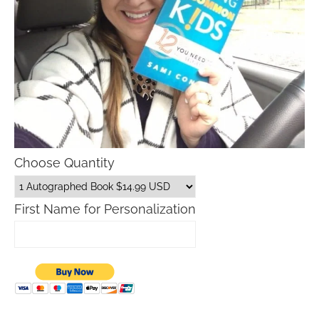
Choose Quantity
First Name for Personalization