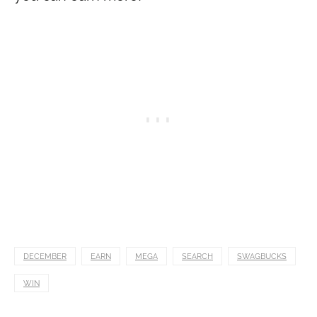
DECEMBER
EARN
MEGA
SEARCH
SWAGBUCKS
WIN