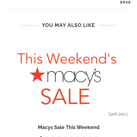
2012
YOU MAY ALSO LIKE
Macys Sale This Weekend