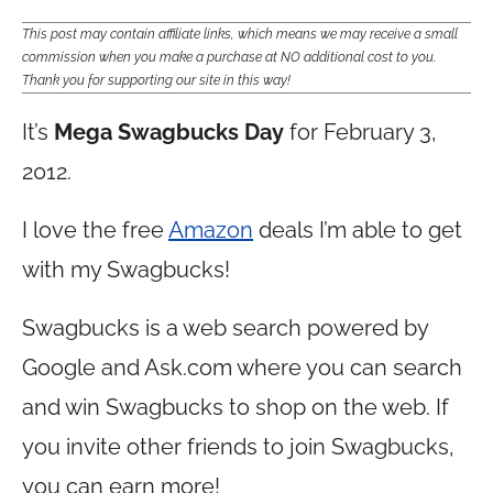
This post may contain affiliate links, which means we may receive a small
commission when you make a purchase at NO additional cost to you.
Thank you for supporting our site in this way!
It’s
Mega Swagbucks Day
for February 3,
2012.
I love the free
Amazon
deals I’m able to get
with my Swagbucks!
Swagbucks is a web search powered by
Google and
Ask.com
where you can search
and win Swagbucks to shop on the web. If
you invite other friends to join Swagbucks,
you can earn more!