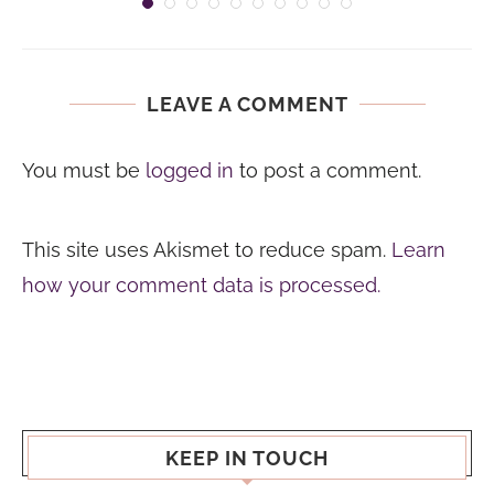
LEAVE A COMMENT
You must be
logged in
to post a comment.
This site uses Akismet to reduce spam.
Learn
how your comment data is processed.
KEEP IN TOUCH