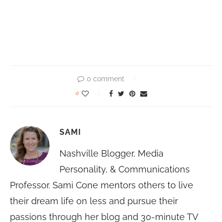
0 comment
0
SAMI
Nashville Blogger, Media
Personality, & Communications
Professor. Sami Cone mentors others to live
their dream life on less and pursue their
passions through her blog and 30-minute TV