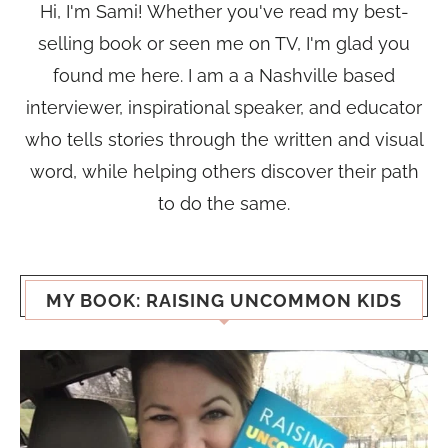
Hi, I'm Sami! Whether you've read my best-
selling book or seen me on TV, I'm glad you
found me here. I am a a Nashville based
interviewer, inspirational speaker, and educator
who tells stories through the written and visual
word, while helping others discover their path
to do the same.
MY BOOK: RAISING UNCOMMON KIDS