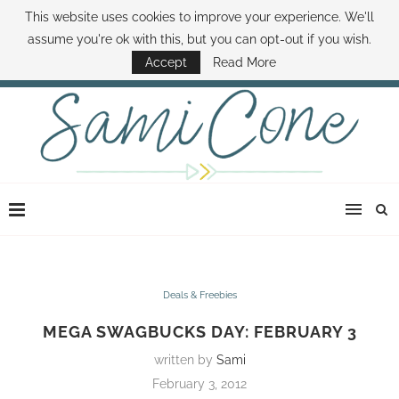
This website uses cookies to improve your experience. We'll
ABOUT SAMI
BOOK SAMI
CONTACT SAMI
HOW TO SAVE MONEY
assume you're ok with this, but you can opt-out if you wish.
DISNEY WORLD DEALS
FAMILY MONEY MINUTE
THE SAMI CONE SHOW
Accept
Read More
Deals & Freebies
MEGA SWAGBUCKS DAY: FEBRUARY 3
written by
Sami
February 3, 2012