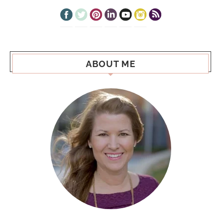
ABOUT ME