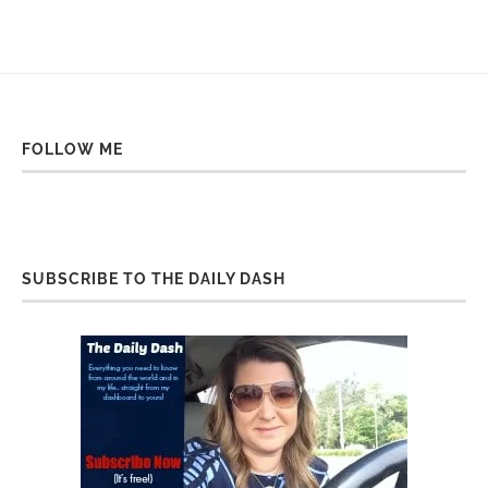
FOLLOW ME
SUBSCRIBE TO THE DAILY DASH