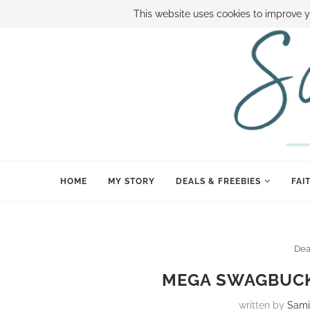
ABOUT SAMI
BOOK SAMI
CONTACT SAMI
HOW TO SAVE
This website uses cookies to improve y
HOME
MY STORY
DEALS & FREEBIES
FAI
Dea
MEGA SWAGBUCK
written by
Sami