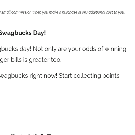
e a small commission when you make a purchase at NO additional cost to you.
 Swagbucks Day!
agbucks day! Not only are your odds of winning
er bills is greater too.
wagbucks right now! Start collecting points