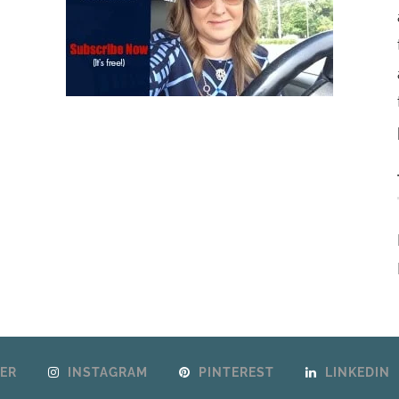
ER
INSTAGRAM
PINTEREST
LINKEDIN