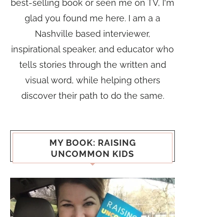
best-selling book or seen me on TV, I'm
glad you found me here. I am a a
Nashville based interviewer,
inspirational speaker, and educator who
tells stories through the written and
visual word, while helping others
discover their path to do the same.
MY BOOK: RAISING
UNCOMMON KIDS