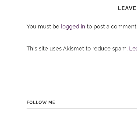
LEAVE
You must be
logged in
to post a comment
This site uses Akismet to reduce spam.
Le
FOLLOW ME