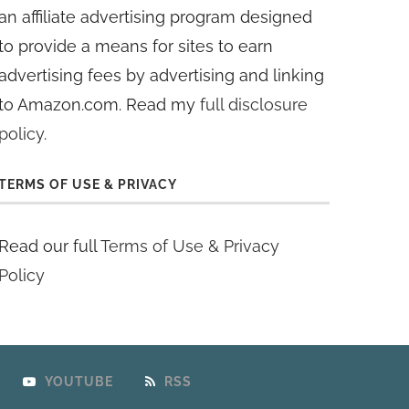
an affiliate advertising program designed
to provide a means for sites to earn
advertising fees by advertising and linking
to Amazon.com. Read my
full disclosure
policy
.
TERMS OF USE & PRIVACY
Read our full
Terms of Use & Privacy
Policy
YOUTUBE
RSS