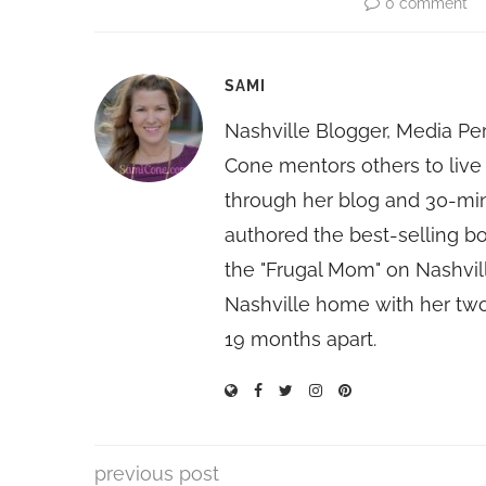
0 comment
SAMI
Nashville Blogger, Media Pe
Cone mentors others to live 
through her blog and 30-mi
authored the best-selling 
the "Frugal Mom" on Nashvill
Nashville home with her two
19 months apart.
previous post