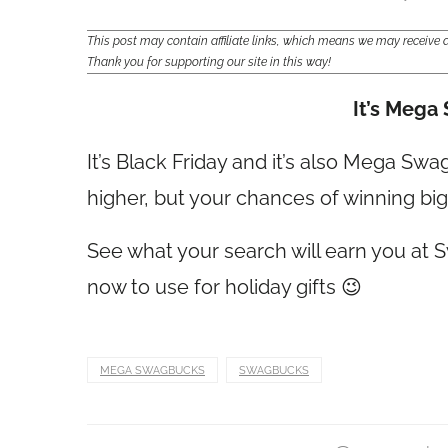
This post may contain affiliate links, which means we may receiv
Thank you for supporting our site in this way!
I
t’s Mega
It’s Black Friday and it’s also Mega Sw
higher, but your chances of winning bigg
See what your search will earn you at S
now to use for holiday gifts 😉
MEGA SWAGBUCKS
SWAGBUCKS