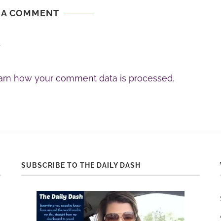
 A COMMENT
.
arn how your comment data is processed.
SUBSCRIBE TO THE DAILY DASH