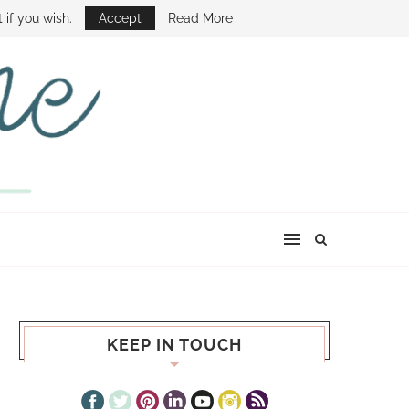
E SHOW
 if you wish.
Accept
Read More
KEEP IN TOUCH