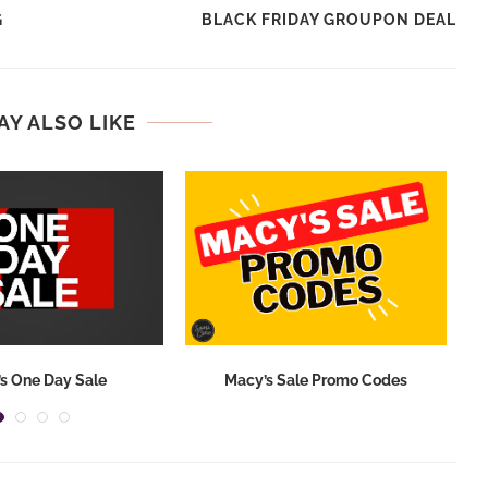
G
BLACK FRIDAY GROUPON DEAL
AY ALSO LIKE
s One Day Sale
Macy’s Sale Promo Codes