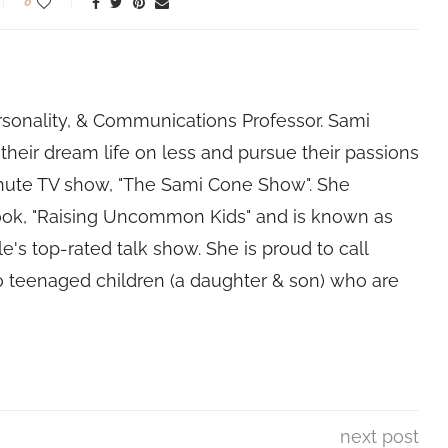
0
rsonality, & Communications Professor. Sami
their dream life on less and pursue their passions
nute TV show, "The Sami Cone Show". She
book, "Raising Uncommon Kids" and is known as
e's top-rated talk show. She is proud to call
 teenaged children (a daughter & son) who are
next post