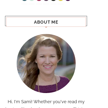
ABOUT ME
Hi, I'm Sami! Whether you've read my