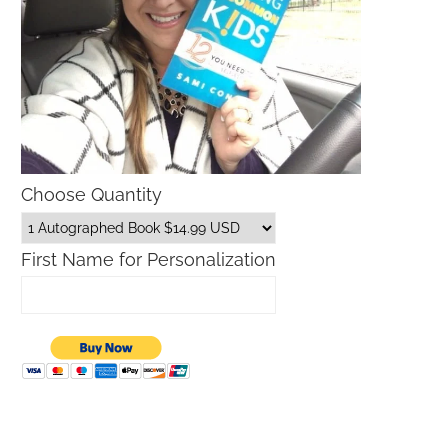
Choose Quantity
First Name for Personalization
Father’s Day Gift Guide
Macys Friends and Family S
Dates 2026