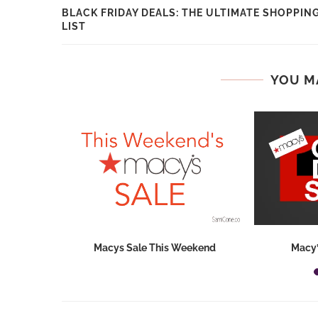
BLACK FRIDAY DEALS: THE ULTIMATE SHOPPIN
LIST
YOU M
hops 2026:
Macys Sale This Weekend
Macy’
ids...