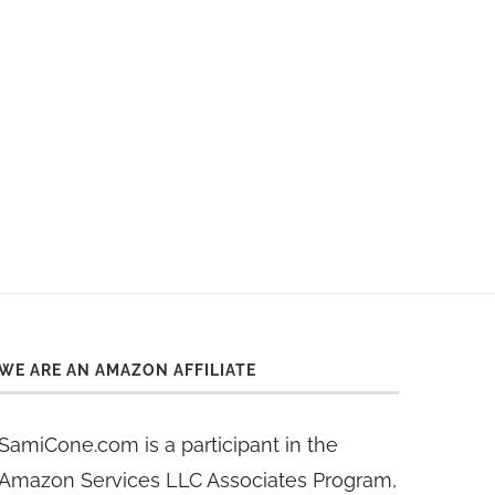
WE ARE AN AMAZON AFFILIATE
SamiCone.com is a participant in the
Amazon Services LLC Associates Program,