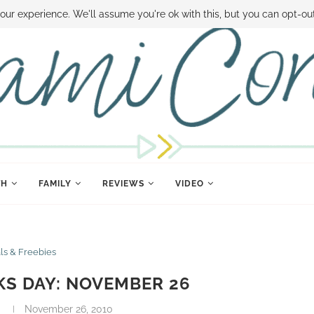
 MONEY
DISNEY WORLD DEALS
FAMILY MONEY MINUTE
THE SAMI CON
our experience. We'll assume you're ok with this, but you can opt-out
TH
FAMILY
REVIEWS
VIDEO
ls & Freebies
S DAY: NOVEMBER 26
November 26, 2010