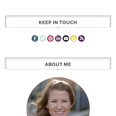
KEEP IN TOUCH
ABOUT ME