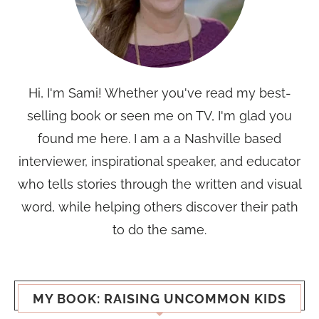
Hi, I'm Sami! Whether you've read my best-
selling book or seen me on TV, I'm glad you
found me here. I am a a Nashville based
interviewer, inspirational speaker, and educator
who tells stories through the written and visual
word, while helping others discover their path
to do the same.
MY BOOK: RAISING UNCOMMON KIDS