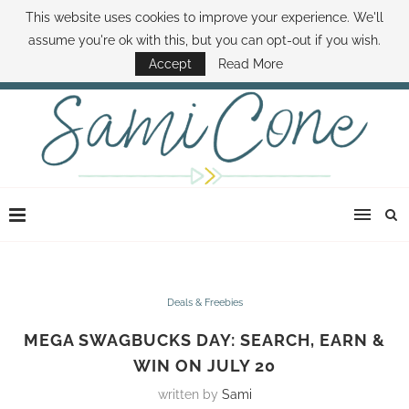
This website uses cookies to improve your experience. We'll
ABOUT SAMI
BOOK SAMI
CONTACT SAMI
HOW TO SAVE MONEY
assume you're ok with this, but you can opt-out if you wish.
DISNEY WORLD DEALS
FAMILY MONEY MINUTE
THE SAMI CONE SHOW
Accept
Read More
Deals & Freebies
MEGA SWAGBUCKS DAY: SEARCH, EARN &
WIN ON JULY 20
written by
Sami