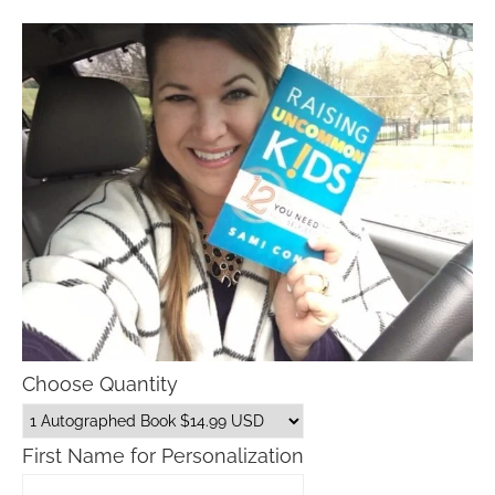
Choose Quantity
First Name for Personalization