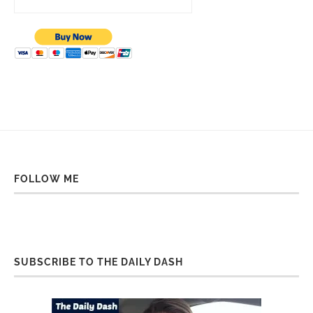
FOLLOW ME
SUBSCRIBE TO THE DAILY DASH