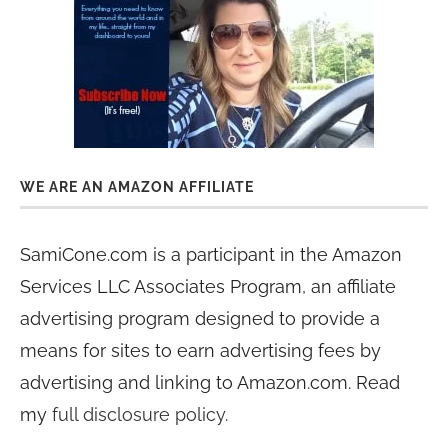
WE ARE AN AMAZON AFFILIATE
SamiCone.com is a participant in the Amazon
Services LLC Associates Program, an affiliate
advertising program designed to provide a
means for sites to earn advertising fees by
advertising and linking to Amazon.com. Read
my
full disclosure policy
.