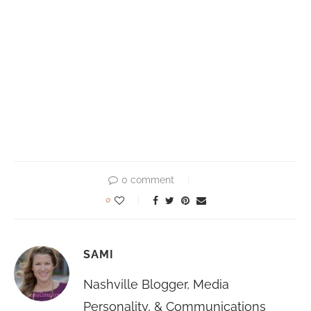
0 comment
0
SAMI
Nashville Blogger, Media
Personality, & Communications