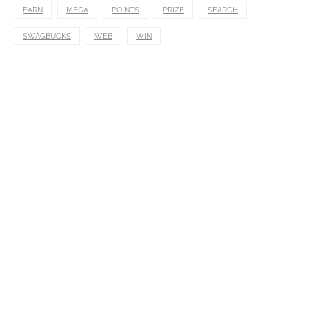
EARN
MEGA
POINTS
PRIZE
SEARCH
SWAGBUCKS
WEB
WIN