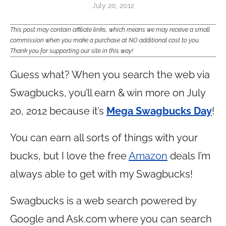
July 20, 2012
This post may contain affiliate links, which means we may receive a small
commission when you make a purchase at NO additional cost to you.
Thank you for supporting our site in this way!
Guess what? When you search the web via
Swagbucks, you’ll earn & win more on July
20, 2012 because it’s
Mega Swagbucks Day
!
You can earn all sorts of things with your
bucks, but I love the free
Amazon
deals I’m
always able to get with my Swagbucks!
Swagbucks is a web search powered by
Google and
Ask.com
where you can search