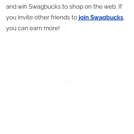
and win Swagbucks to shop on the web. If
you invite other friends to
join Swagbucks
,
you can earn more!