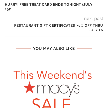
HURRY! FREE TREAT CARD ENDS TONIGHT (JULY
19)!
next post
RESTAURANT GIFT CERTIFICATES 70% OFF THRU
JULY 20
YOU MAY ALSO LIKE