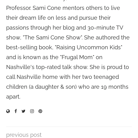
Professor. Sami Cone mentors others to live
their dream life on less and pursue their
passions through her blog and 30-minute TV
show, "The Sami Cone Show". She authored the
best-selling book, "Raising Uncommon Kids"
and is known as the "Frugal Mom" on
Nashville's top-rated talk show. She is proud to
call Nashville home with her two teenaged
children (a daughter & son) who are 19 months
apart.
previous post