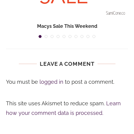
Macys Sale This Weekend
LEAVE A COMMENT
You must be
logged in
to post a comment.
This site uses Akismet to reduce spam.
Learn
how your comment data is processed.