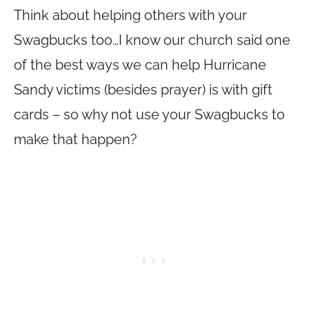
Think about helping others with your
Swagbucks too…I know our church said one
of the best ways we can help Hurricane
Sandy victims (besides prayer) is with gift
cards – so why not use your Swagbucks to
make that happen?