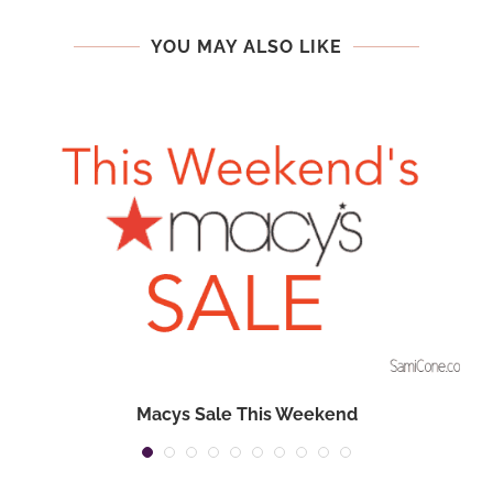
YOU MAY ALSO LIKE
Macys Sale This Weekend