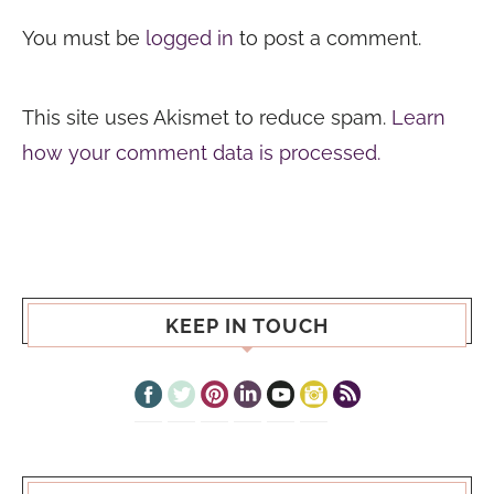
You must be
logged in
to post a comment.
This site uses Akismet to reduce spam.
Learn
how your comment data is processed.
KEEP IN TOUCH