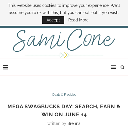
This website uses cookies to improve your experience. We'll
ABOUT SAMI
BOOK SAMI
CONTACT SAMI
HOW TO SAVE MONEY
assume you're ok with this, but you can opt-out if you wish.
DISNEY WORLD DEALS
FAMILY MONEY MINUTE
THE SAMI CONE SHOW
Accept
Read More
Deals & Freebies
MEGA SWAGBUCKS DAY: SEARCH, EARN &
WIN ON JUNE 14
written by
Brenna