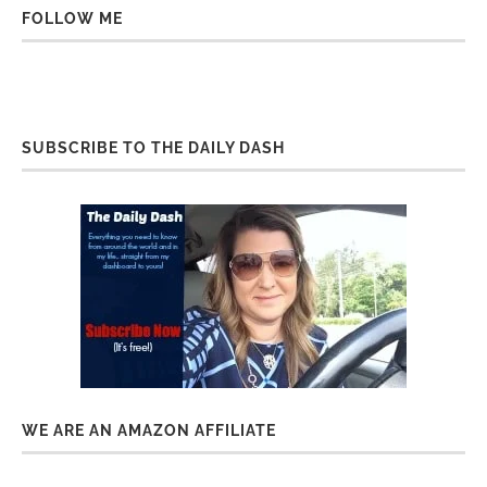
FOLLOW ME
SUBSCRIBE TO THE DAILY DASH
WE ARE AN AMAZON AFFILIATE