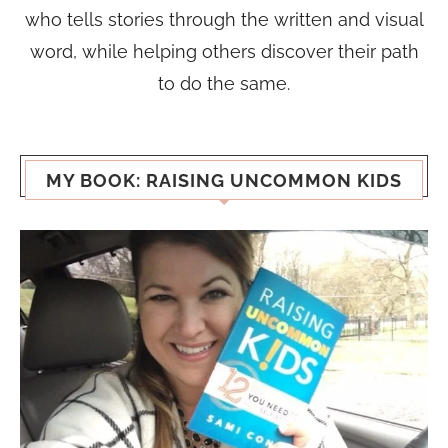
who tells stories through the written and visual
word, while helping others discover their path
to do the same.
MY BOOK: RAISING UNCOMMON KIDS