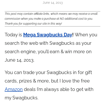
June 14, 2013
This post may contain affiliate links, which means we may receive a small
commission when you make a purchase at NO additional cost to you.
Thank you for supporting our site in this way!
Today is
Mega Swagbucks Day
!
When you
search the web with Swagbucks as your
search engine, you’ll earn & win more on
June 14, 2013.
You can trade your Swagbucks in for gift
cards, prizes & more, but I love the free
Amazon
deals I’m always able to get with
my Swagbucks.