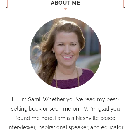
ABOUT ME
Hi, I'm Sami! Whether you've read my best-
selling book or seen me on TV, I'm glad you
found me here. I am a a Nashville based
interviewer, inspirational speaker, and educator