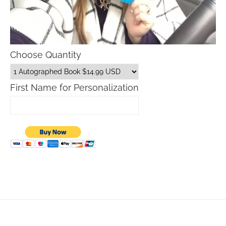
Choose Quantity
First Name for Personalization