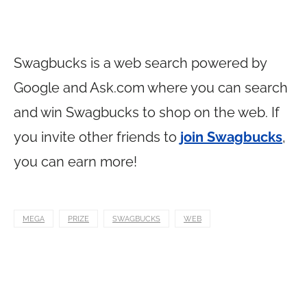
Swagbucks is a web search powered by
Google and
Ask.com
where you can search
and win Swagbucks to shop on the web. If
you invite other friends to
join Swagbucks
,
you can earn more!
MEGA
PRIZE
SWAGBUCKS
WEB