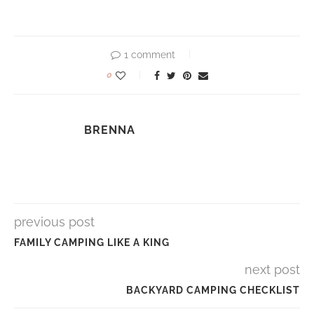
1 comment
0
BRENNA
previous post
FAMILY CAMPING LIKE A KING
next post
BACKYARD CAMPING CHECKLIST