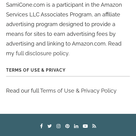
SamiCone.com is a participant in the Amazon
Services LLC Associates Program, an affiliate
advertising program designed to provide a
means for sites to earn advertising fees by
advertising and linking to Amazon.com. Read
my
full disclosure policy
.
TERMS OF USE & PRIVACY
Read our full
Terms of Use & Privacy Policy