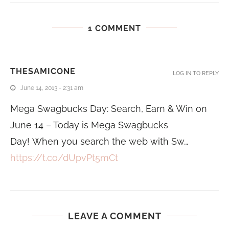
1 COMMENT
THESAMICONE
LOG IN TO REPLY
June 14, 2013 - 2:31 am
Mega Swagbucks Day: Search, Earn & Win on
June 14 – Today is Mega Swagbucks
Day! When you search the web with Sw…
https://t.co/dUpvPt5mCt
LEAVE A COMMENT