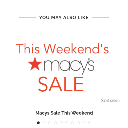
YOU MAY ALSO LIKE
Macys Sale This Weekend