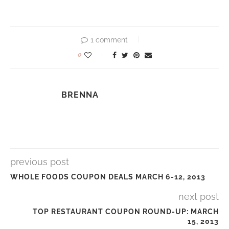
1 comment
0
BRENNA
previous post
WHOLE FOODS COUPON DEALS MARCH 6-12, 2013
next post
TOP RESTAURANT COUPON ROUND-UP: MARCH
15, 2013