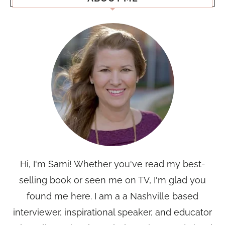
Hi, I'm Sami! Whether you've read my best-
selling book or seen me on TV, I'm glad you
found me here. I am a a Nashville based
interviewer, inspirational speaker, and educator