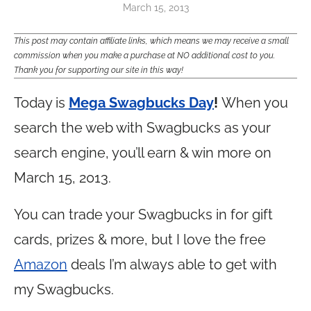
March 15, 2013
This post may contain affiliate links, which means we may receive a small
commission when you make a purchase at NO additional cost to you.
Thank you for supporting our site in this way!
Today is
Mega Swagbucks Day
!
When you
search the web with Swagbucks as your
search engine, you’ll earn & win more on
March 15, 2013.
You can trade your Swagbucks in for gift
cards, prizes & more, but I love the free
Amazon
deals I’m always able to get with
my Swagbucks.