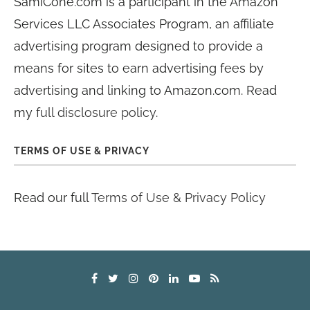
SamiCone.com is a participant in the Amazon
Services LLC Associates Program, an affiliate
advertising program designed to provide a
means for sites to earn advertising fees by
advertising and linking to Amazon.com. Read
my
full disclosure policy
.
TERMS OF USE & PRIVACY
Read our full
Terms of Use & Privacy Policy