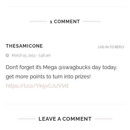
1 COMMENT
THESAMICONE
LOG IN TO REPLY
March 15, 2013 - 7:48 am
Don’t forget it’s Mega @swagbucks day today,
get more points to turn into prizes!
https://t.co/Yk5vCJUVVd
LEAVE A COMMENT