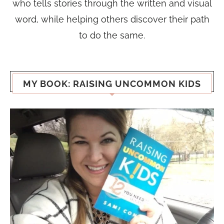
who tells stories through the written and visual
word, while helping others discover their path
to do the same.
MY BOOK: RAISING UNCOMMON KIDS