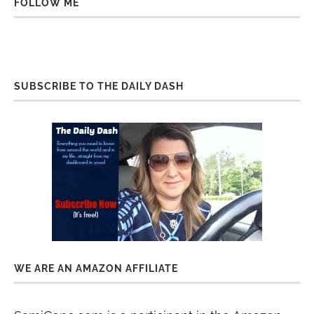
FOLLOW ME
SUBSCRIBE TO THE DAILY DASH
WE ARE AN AMAZON AFFILIATE