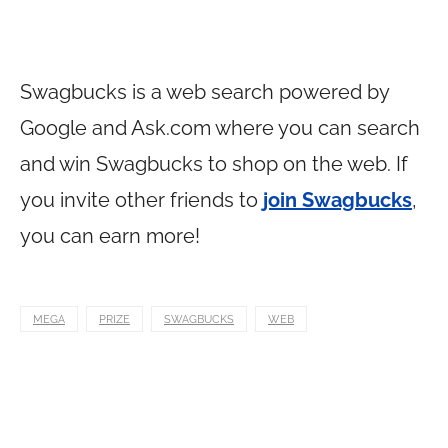
Swagbucks is a web search powered by
Google and
Ask.com
where you can search
and win Swagbucks to shop on the web. If
you invite other friends to
join Swagbucks
,
you can earn more!
MEGA
PRIZE
SWAGBUCKS
WEB