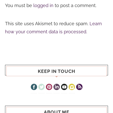
You must be
logged in
to post a comment.
This site uses Akismet to reduce spam.
Learn
how your comment data is processed.
KEEP IN TOUCH
ABOUT ME