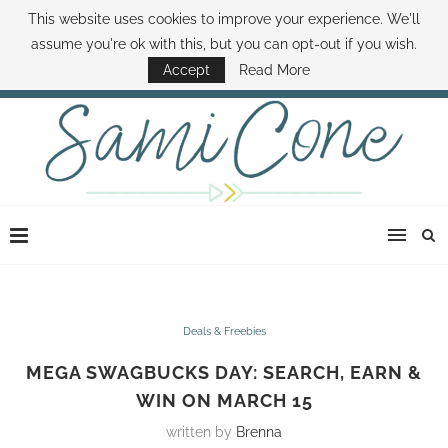
This website uses cookies to improve your experience. We'll
ABOUT SAMI
BOOK SAMI
CONTACT SAMI
HOW TO SAVE MONEY
assume you're ok with this, but you can opt-out if you wish.
DISNEY WORLD DEALS
FAMILY MONEY MINUTE
THE SAMI CONE SHOW
Accept
Read More
Deals & Freebies
MEGA SWAGBUCKS DAY: SEARCH, EARN &
WIN ON MARCH 15
written by
Brenna