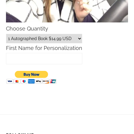
Choose Quantity
First Name for Personalization