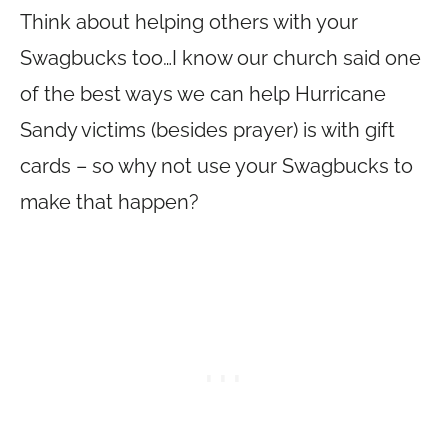
Think about helping others with your
Swagbucks too…I know our church said one
of the best ways we can help Hurricane
Sandy victims (besides prayer) is with gift
cards – so why not use your Swagbucks to
make that happen?