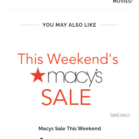
MOVIES!
YOU MAY ALSO LIKE
Macys Sale This Weekend