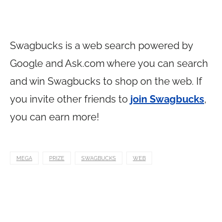
Swagbucks is a web search powered by
Google and
Ask.com
where you can search
and win Swagbucks to shop on the web. If
you invite other friends to
join Swagbucks
,
you can earn more!
MEGA
PRIZE
SWAGBUCKS
WEB