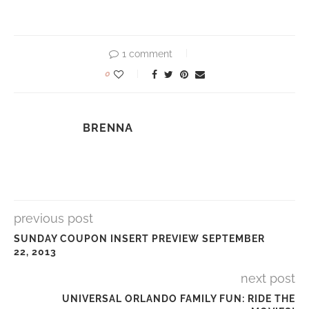
1 comment
0
BRENNA
previous post
SUNDAY COUPON INSERT PREVIEW SEPTEMBER
22, 2013
next post
UNIVERSAL ORLANDO FAMILY FUN: RIDE THE