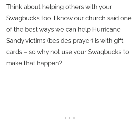
Think about helping others with your
Swagbucks too…I know our church said one
of the best ways we can help Hurricane
Sandy victims (besides prayer) is with gift
cards – so why not use your Swagbucks to
make that happen?