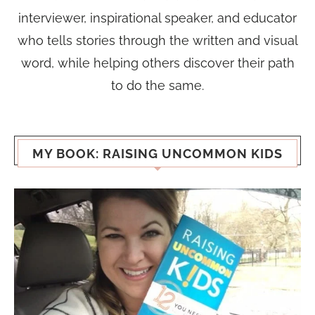
interviewer, inspirational speaker, and educator
who tells stories through the written and visual
word, while helping others discover their path
to do the same.
MY BOOK: RAISING UNCOMMON KIDS