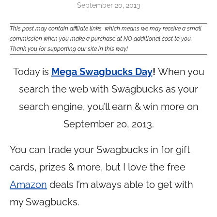
September 20, 2013
This post may contain affiliate links, which means we may receive a small
commission when you make a purchase at NO additional cost to you.
Thank you for supporting our site in this way!
Today is
Mega Swagbucks Day
!
When you
search the web with Swagbucks as your
search engine, you’ll earn & win more on
September 20, 2013.
You can trade your Swagbucks in for gift
cards, prizes & more, but I love the free
Amazon
deals I’m always able to get with
my Swagbucks.