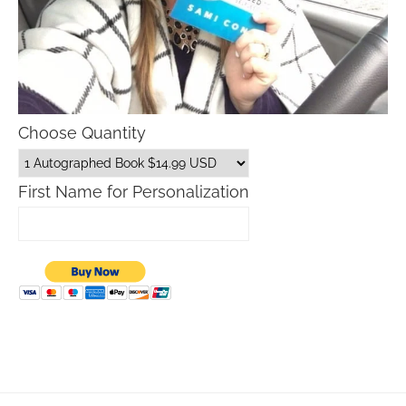
Choose Quantity
First Name for Personalization