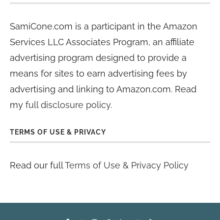
SamiCone.com is a participant in the Amazon
Services LLC Associates Program, an affiliate
advertising program designed to provide a
means for sites to earn advertising fees by
advertising and linking to Amazon.com. Read
my
full disclosure policy
.
TERMS OF USE & PRIVACY
Read our full
Terms of Use & Privacy Policy