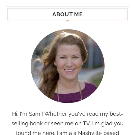
ABOUT ME
Hi, I'm Sami! Whether you've read my best-
selling book or seen me on TV, I'm glad you
found me here. I am a a Nashville based