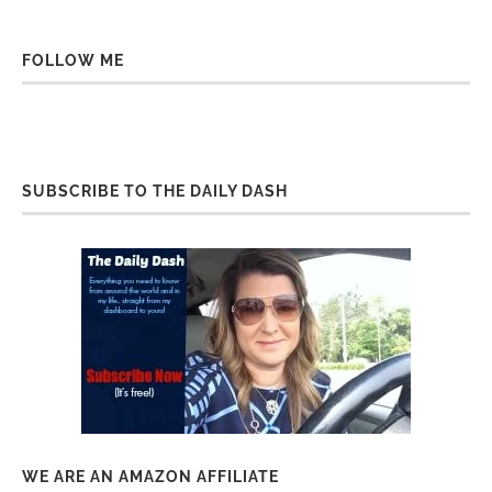
FOLLOW ME
SUBSCRIBE TO THE DAILY DASH
WE ARE AN AMAZON AFFILIATE