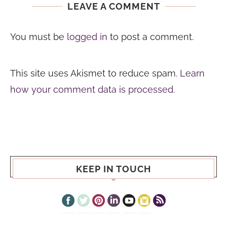
LEAVE A COMMENT
You must be
logged in
to post a comment.
This site uses Akismet to reduce spam.
Learn
how your comment data is processed.
KEEP IN TOUCH