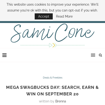
This website uses cookies to improve your experience. We'll
ABOUT SAMI
BOOK SAMI
CONTACT SAMI
HOW TO SAVE MONEY
assume you're ok with this, but you can opt-out if you wish.
DISNEY WORLD DEALS
FAMILY MONEY MINUTE
THE SAMI CONE SHOW
Accept
Read More
Deals & Freebies
MEGA SWAGBUCKS DAY: SEARCH, EARN &
WIN ON SEPTEMBER 20
written by
Brenna