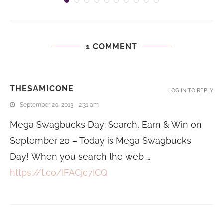
1 COMMENT
THESAMICONE
LOG IN TO REPLY
September 20, 2013 - 2:31 am
Mega Swagbucks Day: Search, Earn & Win on
September 20 – Today is Mega Swagbucks
Day! When you search the web …
https://t.co/IFACjc7ICQ