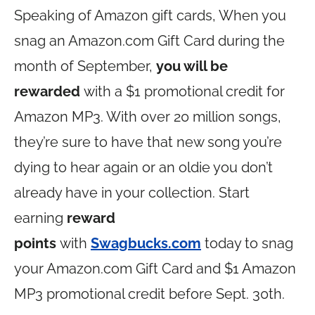
Speaking of Amazon gift cards, When you
snag an
Amazon.com
Gift Card during the
month of September,
you will be
rewarded
with a $1 promotional credit for
Amazon MP3. With over 20 million songs,
they’re sure to have that new song you’re
dying to hear again or an oldie you don’t
already have in your collection. Start
earning
reward
points
with
Swagbucks.com
today to snag
your
Amazon.com
Gift Card and $1 Amazon
MP3 promotional credit before Sept. 30th.