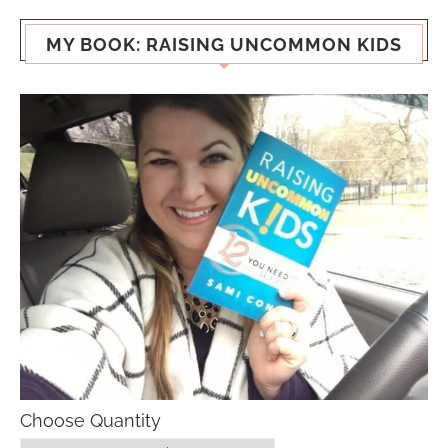
MY BOOK: RAISING UNCOMMON KIDS
Choose Quantity