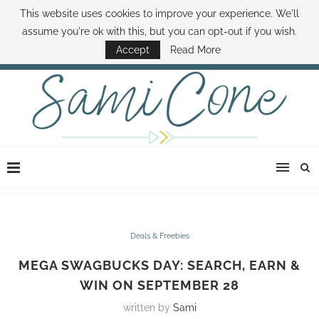
This website uses cookies to improve your experience. We'll
ABOUT SAMI
BOOK SAMI
CONTACT SAMI
HOW TO SAVE MONEY
assume you're ok with this, but you can opt-out if you wish.
DISNEY WORLD DEALS
FAMILY MONEY MINUTE
THE SAMI CONE SHOW
Accept
Read More
Deals & Freebies
MEGA SWAGBUCKS DAY: SEARCH, EARN &
WIN ON SEPTEMBER 28
written by
Sami