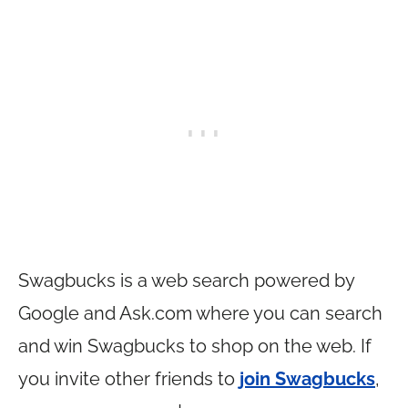
Swagbucks is a web search powered by
Google and
Ask.com
where you can search
and win Swagbucks to shop on the web. If
you invite other friends to
join Swagbucks
,