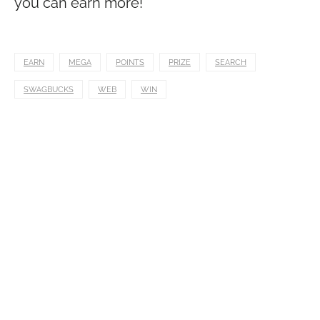
you can earn more!
EARN
MEGA
POINTS
PRIZE
SEARCH
SWAGBUCKS
WEB
WIN