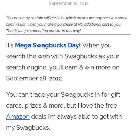
September 28, 2012
This post may contain affiliate links, which means we may receive a small
commission when you make a purchase at NO additional cost to you.
Thank you for supporting our site in this way!
It’s
Mega Swagbucks Day
!
When you
search the web with Swagbucks as your
search engine, you’ll earn & win more on
September 28, 2012.
You can trade your Swagbucks in for gift
cards, prizes & more, but I love the free
Amazon
deals I’m always able to get with
my Swagbucks.