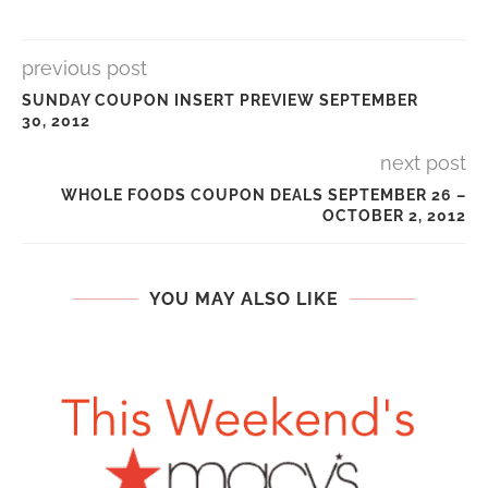
previous post
SUNDAY COUPON INSERT PREVIEW SEPTEMBER
30, 2012
next post
WHOLE FOODS COUPON DEALS SEPTEMBER 26 –
OCTOBER 2, 2012
YOU MAY ALSO LIKE