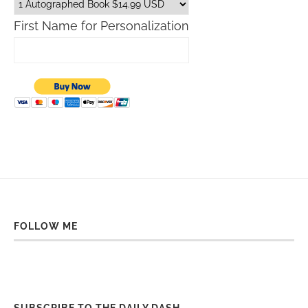
First Name for Personalization
FOLLOW ME
SUBSCRIBE TO THE DAILY DASH