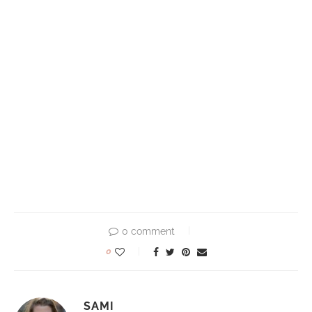
0 comment
0
SAMI