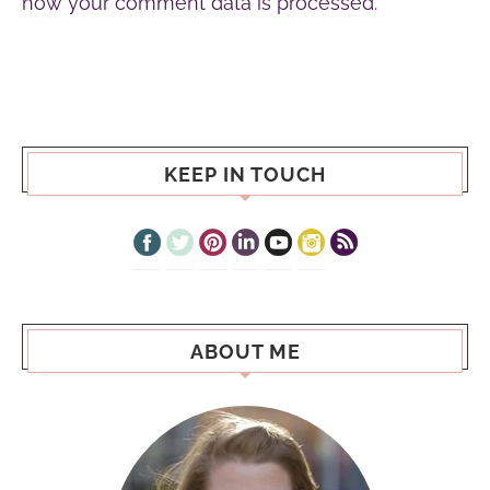
how your comment data is processed.
KEEP IN TOUCH
ABOUT ME