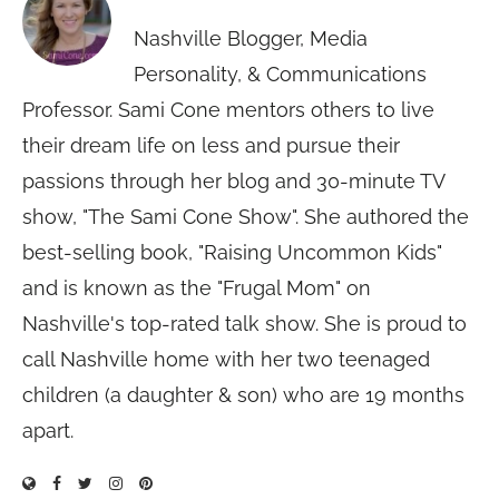
Nashville Blogger, Media
Personality, & Communications
Professor. Sami Cone mentors others to live
their dream life on less and pursue their
passions through her blog and 30-minute TV
show, "The Sami Cone Show". She authored the
best-selling book, "Raising Uncommon Kids"
and is known as the "Frugal Mom" on
Nashville's top-rated talk show. She is proud to
call Nashville home with her two teenaged
children (a daughter & son) who are 19 months
apart.