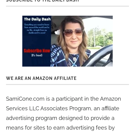
WE ARE AN AMAZON AFFILIATE
SamiCone.com is a participant in the Amazon
Services LLC Associates Program, an affiliate
advertising program designed to provide a
means for sites to earn advertising fees by