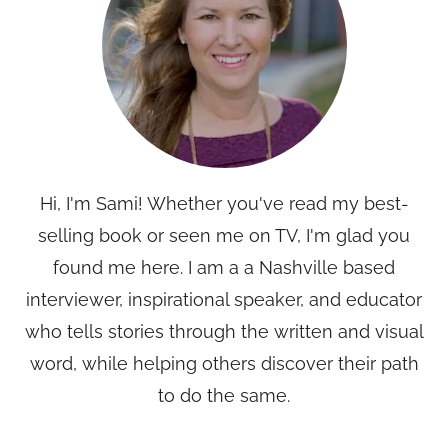
Hi, I'm Sami! Whether you've read my best-
selling book or seen me on TV, I'm glad you
found me here. I am a a Nashville based
interviewer, inspirational speaker, and educator
who tells stories through the written and visual
word, while helping others discover their path
to do the same.