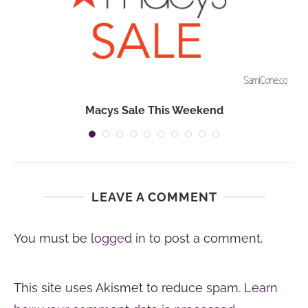
Macys Sale This Weekend
LEAVE A COMMENT
You must be
logged in
to post a comment.
This site uses Akismet to reduce spam.
Learn