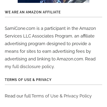
WE ARE AN AMAZON AFFILIATE
SamiCone.com is a participant in the Amazon
Services LLC Associates Program, an affiliate
advertising program designed to provide a
means for sites to earn advertising fees by
advertising and linking to Amazon.com. Read
my
full disclosure policy
.
TERMS OF USE & PRIVACY
Read our full
Terms of Use & Privacy Policy