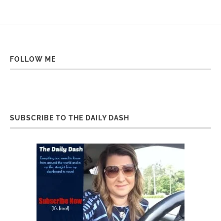
FOLLOW ME
SUBSCRIBE TO THE DAILY DASH