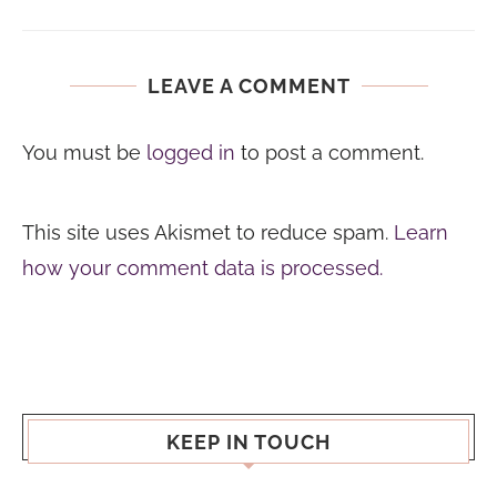
LEAVE A COMMENT
You must be
logged in
to post a comment.
This site uses Akismet to reduce spam.
Learn
how your comment data is processed.
KEEP IN TOUCH