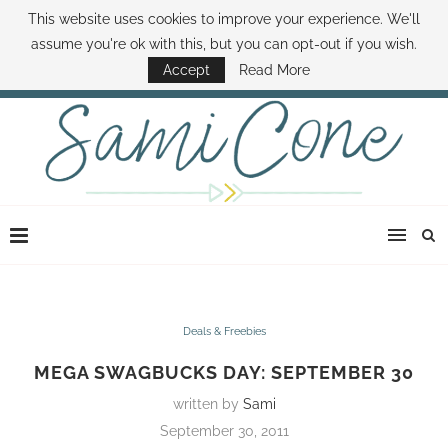
This website uses cookies to improve your experience. We'll
ABOUT SAMI
BOOK SAMI
CONTACT SAMI
HOW TO SAVE MONEY
assume you're ok with this, but you can opt-out if you wish.
DISNEY WORLD DEALS
FAMILY MONEY MINUTE
THE SAMI CONE SHOW
Accept
Read More
Deals & Freebies
MEGA SWAGBUCKS DAY: SEPTEMBER 30
written by
Sami
September 30, 2011