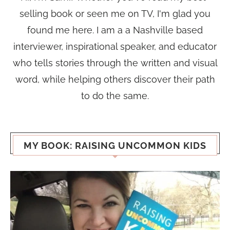
selling book or seen me on TV, I'm glad you
found me here. I am a a Nashville based
interviewer, inspirational speaker, and educator
who tells stories through the written and visual
word, while helping others discover their path
to do the same.
MY BOOK: RAISING UNCOMMON KIDS