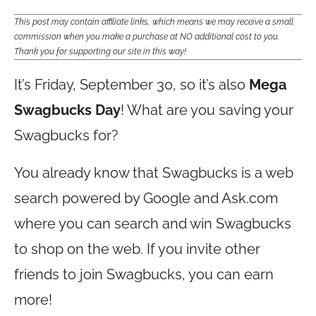
This post may contain affiliate links, which means we may receive a small
commission when you make a purchase at NO additional cost to you.
Thank you for supporting our site in this way!
It’s Friday, September 30, so it’s also
Mega
Swagbucks Day
! What are you saving your
Swagbucks for?
You already know that Swagbucks is a web
search powered by Google and
Ask.com
where you can search and win Swagbucks
to shop on the web. If you invite other
friends to join Swagbucks, you can earn
more!