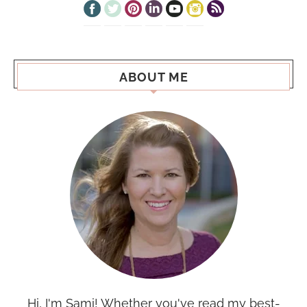
ABOUT ME
Hi, I'm Sami! Whether you've read my best-