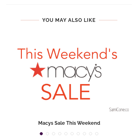
YOU MAY ALSO LIKE
Macys Sale This Weekend