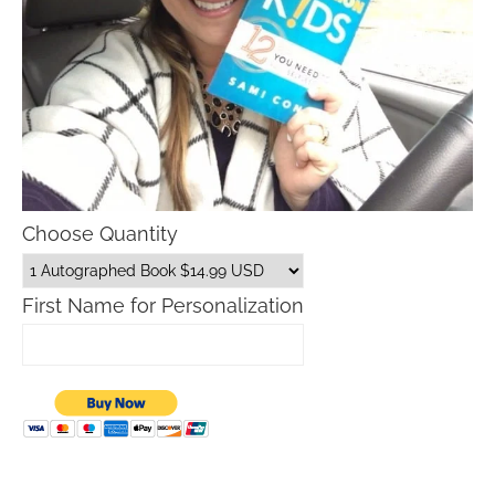
Choose Quantity
First Name for Personalization