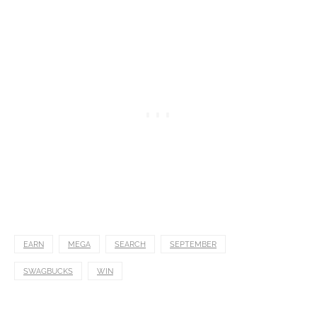
EARN
MEGA
SEARCH
SEPTEMBER
SWAGBUCKS
WIN