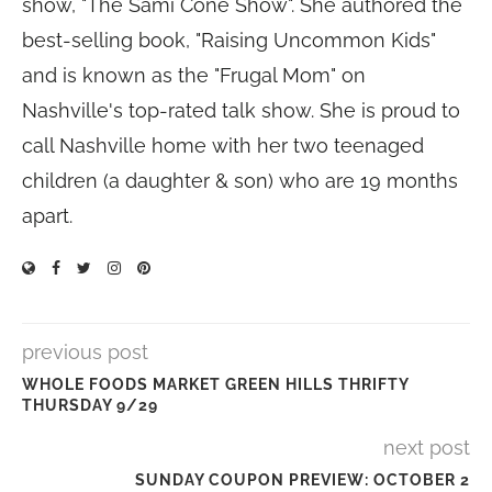
show, "The Sami Cone Show". She authored the
best-selling book, "Raising Uncommon Kids"
and is known as the "Frugal Mom" on
Nashville's top-rated talk show. She is proud to
call Nashville home with her two teenaged
children (a daughter & son) who are 19 months
apart.
previous post
WHOLE FOODS MARKET GREEN HILLS THRIFTY
THURSDAY 9/29
next post
SUNDAY COUPON PREVIEW: OCTOBER 2