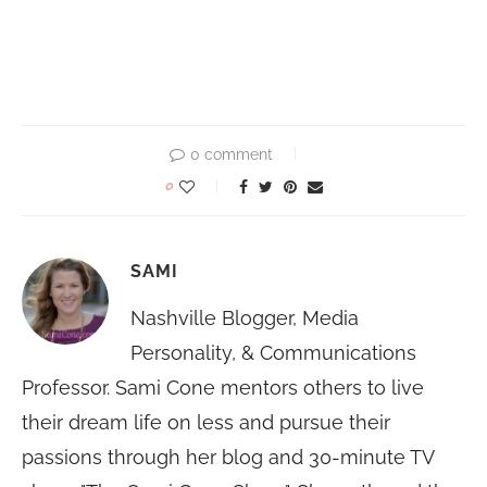
0 comment
0
SAMI
Nashville Blogger, Media
Personality, & Communications
Professor. Sami Cone mentors others to live
their dream life on less and pursue their
passions through her blog and 30-minute TV