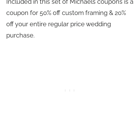
Included in this set of Michaels coupons is a
coupon for 50% off custom framing & 20%
off your entire regular price wedding
purchase.