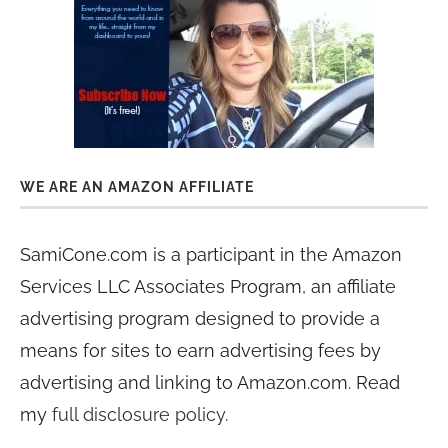
WE ARE AN AMAZON AFFILIATE
SamiCone.com is a participant in the Amazon
Services LLC Associates Program, an affiliate
advertising program designed to provide a
means for sites to earn advertising fees by
advertising and linking to Amazon.com. Read
my
full disclosure policy
.