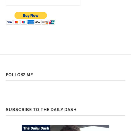
FOLLOW ME
SUBSCRIBE TO THE DAILY DASH