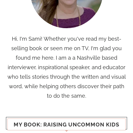
Hi, I'm Sami! Whether you've read my best-
selling book or seen me on TV, I'm glad you
found me here. I am a a Nashville based
interviewer, inspirational speaker, and educator
who tells stories through the written and visual
word, while helping others discover their path
to do the same.
MY BOOK: RAISING UNCOMMON KIDS