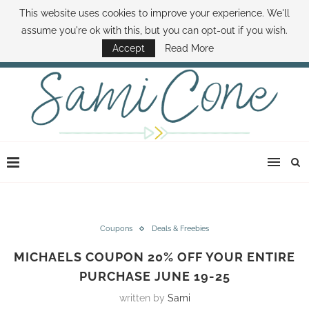
This website uses cookies to improve your experience. We'll
ABOUT SAMI
BOOK SAMI
CONTACT SAMI
HOW TO SAVE MONEY
assume you're ok with this, but you can opt-out if you wish.
DISNEY WORLD DEALS
FAMILY MONEY MINUTE
THE SAMI CONE SHOW
Accept
Read More
Coupons
Deals & Freebies
MICHAELS COUPON 20% OFF YOUR ENTIRE
PURCHASE JUNE 19-25
written by
Sami