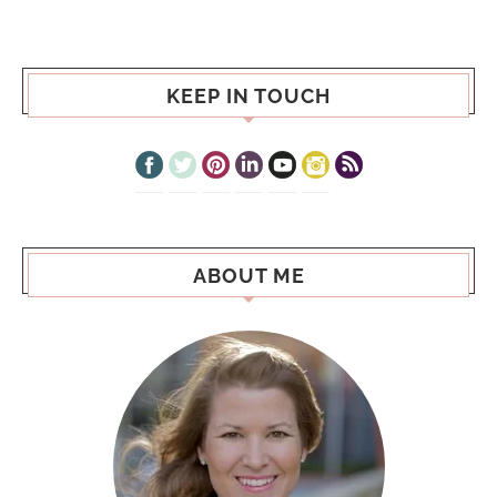
KEEP IN TOUCH
ABOUT ME