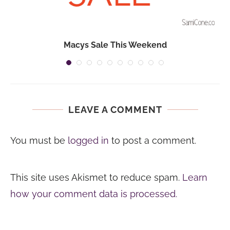
Macys Sale This Weekend
LEAVE A COMMENT
You must be
logged in
to post a comment.
This site uses Akismet to reduce spam.
Learn
how your comment data is processed.