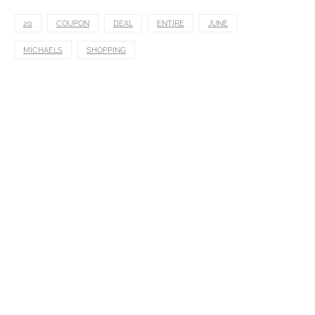
20
COUPON
DEAL
ENTIRE
JUNE
MICHAELS
SHOPPING