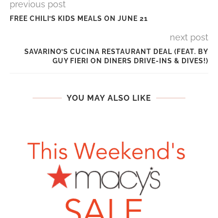
previous post
FREE CHILI’S KIDS MEALS ON JUNE 21
next post
SAVARINO’S CUCINA RESTAURANT DEAL (FEAT. BY
GUY FIERI ON DINERS DRIVE-INS & DIVES!)
YOU MAY ALSO LIKE