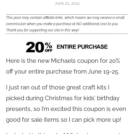
June 21, 2011
This post may contain affiliate links, which means we may receive a small
commission when you make a purchase at NO additional cost to you.
Thank you for supporting our site in this way!
Here is the new Michaels coupon for 20%
off your entire purchase from June 19-25.
I just ran out of those great craft kits I
picked during Christmas for kids’ birthday
presents, so I’m excited this coupon is even
good for sale items so I can pick more up!