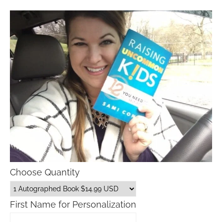
Choose Quantity
First Name for Personalization