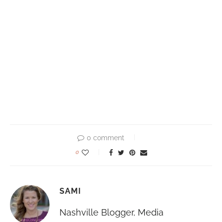
0 comment
0
SAMI
Nashville Blogger, Media