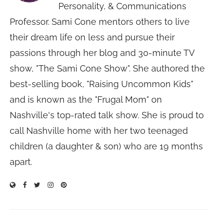
Personality, & Communications
Professor. Sami Cone mentors others to live
their dream life on less and pursue their
passions through her blog and 30-minute TV
show, "The Sami Cone Show". She authored the
best-selling book, "Raising Uncommon Kids"
and is known as the "Frugal Mom" on
Nashville's top-rated talk show. She is proud to
call Nashville home with her two teenaged
children (a daughter & son) who are 19 months
apart.