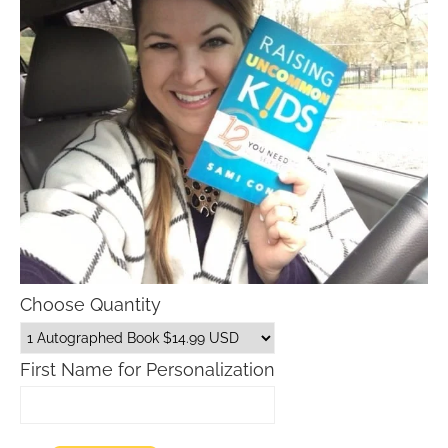
Choose Quantity
First Name for Personalization