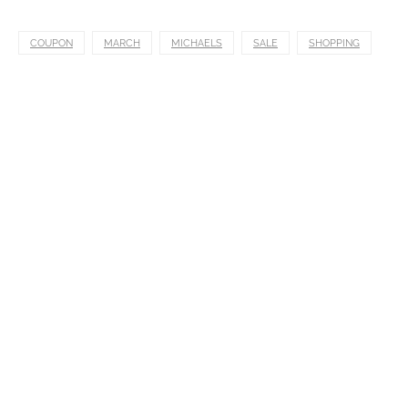
COUPON
MARCH
MICHAELS
SALE
SHOPPING