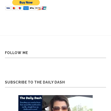
FOLLOW ME
SUBSCRIBE TO THE DAILY DASH