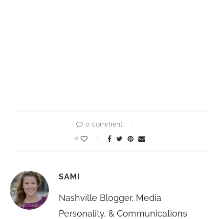
0 comment
0
SAMI
Nashville Blogger, Media
Personality, & Communications