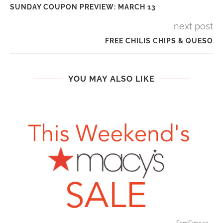
SUNDAY COUPON PREVIEW: MARCH 13
next post
FREE CHILIS CHIPS & QUESO
YOU MAY ALSO LIKE