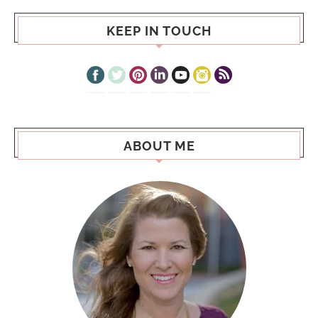
KEEP IN TOUCH
ABOUT ME