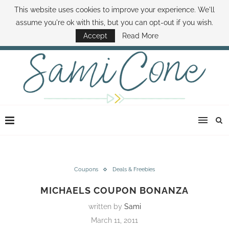
This website uses cookies to improve your experience. We'll
ABOUT SAMI
BOOK SAMI
CONTACT SAMI
HOW TO SAVE MONEY
assume you're ok with this, but you can opt-out if you wish.
DISNEY WORLD DEALS
FAMILY MONEY MINUTE
THE SAMI CONE SHOW
Accept
Read More
Coupons
Deals & Freebies
MICHAELS COUPON BONANZA
written by
Sami
March 11, 2011