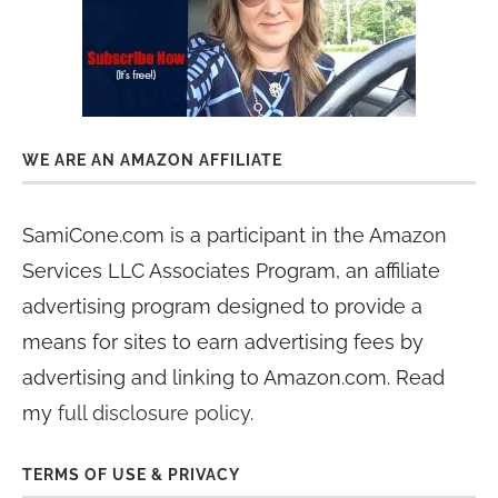
WE ARE AN AMAZON AFFILIATE
SamiCone.com is a participant in the Amazon
Services LLC Associates Program, an affiliate
advertising program designed to provide a
means for sites to earn advertising fees by
advertising and linking to Amazon.com. Read
my
full disclosure policy
.
TERMS OF USE & PRIVACY