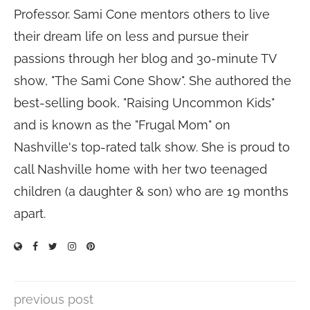
Professor. Sami Cone mentors others to live
their dream life on less and pursue their
passions through her blog and 30-minute TV
show, "The Sami Cone Show". She authored the
best-selling book, "Raising Uncommon Kids"
and is known as the "Frugal Mom" on
Nashville's top-rated talk show. She is proud to
call Nashville home with her two teenaged
children (a daughter & son) who are 19 months
apart.
previous post