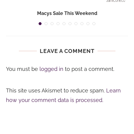
Macys Sale This Weekend
LEAVE A COMMENT
You must be
logged in
to post a comment.
This site uses Akismet to reduce spam.
Learn
how your comment data is processed.