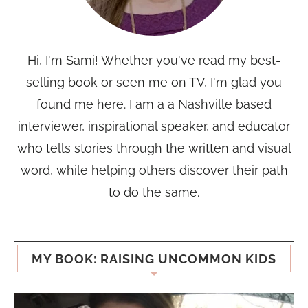
Hi, I'm Sami! Whether you've read my best-
selling book or seen me on TV, I'm glad you
found me here. I am a a Nashville based
interviewer, inspirational speaker, and educator
who tells stories through the written and visual
word, while helping others discover their path
to do the same.
MY BOOK: RAISING UNCOMMON KIDS