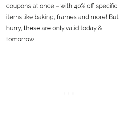
coupons at once – with 40% off specific
items like baking, frames and more! But
hurry, these are only valid today &
tomorrow.