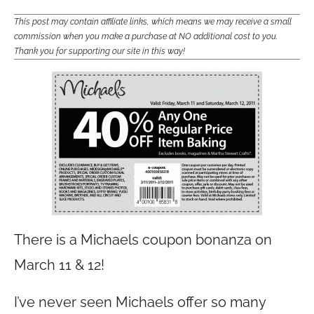
This post may contain affiliate links, which means we may receive a small
commission when you make a purchase at NO additional cost to you.
Thank you for supporting our site in this way!
There is a Michaels coupon bonanza on
March 11 & 12!
I’ve never seen Michaels offer so many