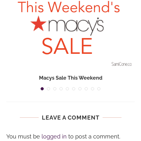
Macys Sale This Weekend
LEAVE A COMMENT
You must be
logged in
to post a comment.