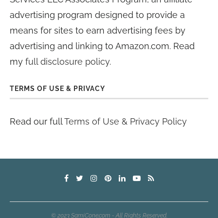
advertising program designed to provide a
means for sites to earn advertising fees by
advertising and linking to Amazon.com. Read
my
full disclosure policy
.
TERMS OF USE & PRIVACY
Read our full
Terms of Use & Privacy Policy
© 2023 SamiCone.com - All Rights Reserved.