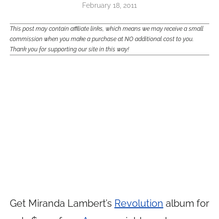
February 18, 2011
This post may contain affiliate links, which means we may receive a small
commission when you make a purchase at NO additional cost to you.
Thank you for supporting our site in this way!
Get Miranda Lambert’s
Revolution
album for