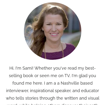
Hi, I'm Sami! Whether you've read my best-
selling book or seen me on TV, I'm glad you
found me here. I am a a Nashville based
interviewer, inspirational speaker, and educator
who tells stories through the written and visual