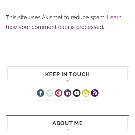
This site uses Akismet to reduce spam.
Learn
how your comment data is processed.
KEEP IN TOUCH
ABOUT ME