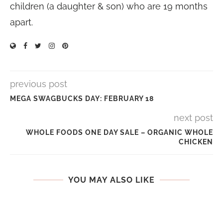
children (a daughter & son) who are 19 months
apart.
previous post
MEGA SWAGBUCKS DAY: FEBRUARY 18
next post
WHOLE FOODS ONE DAY SALE – ORGANIC WHOLE
CHICKEN
YOU MAY ALSO LIKE