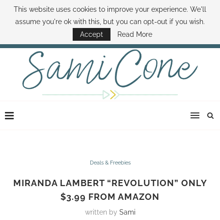
This website uses cookies to improve your experience. We'll
ABOUT SAMI
BOOK SAMI
CONTACT SAMI
HOW TO SAVE MONEY
assume you're ok with this, but you can opt-out if you wish.
DISNEY WORLD DEALS
FAMILY MONEY MINUTE
THE SAMI CONE SHOW
Accept
Read More
Deals & Freebies
MIRANDA LAMBERT “REVOLUTION” ONLY
$3.99 FROM AMAZON
written by
Sami