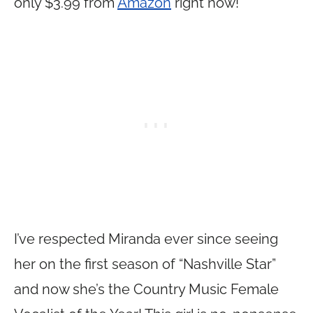
only $3.99 from
Amazon
right now!
I’ve respected Miranda ever since seeing
her on the first season of “Nashville Star”
and now she’s the Country Music Female