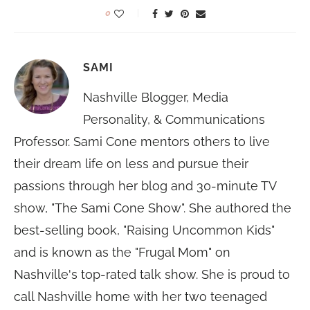
0
SAMI
Nashville Blogger, Media
Personality, & Communications
Professor. Sami Cone mentors others to live
their dream life on less and pursue their
passions through her blog and 30-minute TV
show, "The Sami Cone Show". She authored the
best-selling book, "Raising Uncommon Kids"
and is known as the "Frugal Mom" on
Nashville's top-rated talk show. She is proud to
call Nashville home with her two teenaged