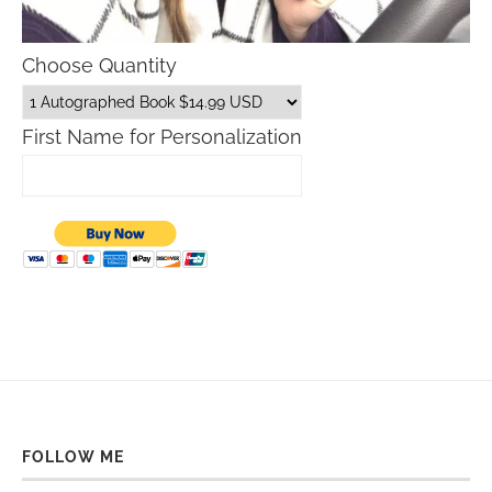
Choose Quantity
First Name for Personalization
FOLLOW ME