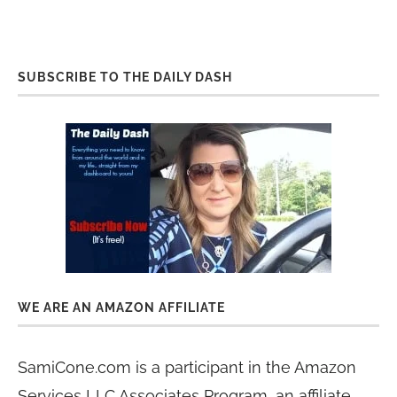
SUBSCRIBE TO THE DAILY DASH
WE ARE AN AMAZON AFFILIATE
SamiCone.com is a participant in the Amazon
Services LLC Associates Program, an affiliate