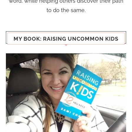
word, while helping others discover their path
to do the same.
MY BOOK: RAISING UNCOMMON KIDS