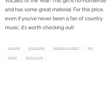
Vocalist of the Year! This girl is no-nonsense
and has some great material. For this price,
even if you’ve never been a fan of country
music, it’s worth checking out!
AMAZON
DOWNLOAD
MIRANDA LAMBERT
MP3
MUSIC
REVOLUTION