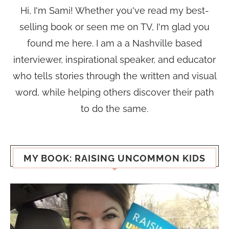
Hi, I'm Sami! Whether you've read my best-
selling book or seen me on TV, I'm glad you
found me here. I am a a Nashville based
interviewer, inspirational speaker, and educator
who tells stories through the written and visual
word, while helping others discover their path
to do the same.
MY BOOK: RAISING UNCOMMON KIDS