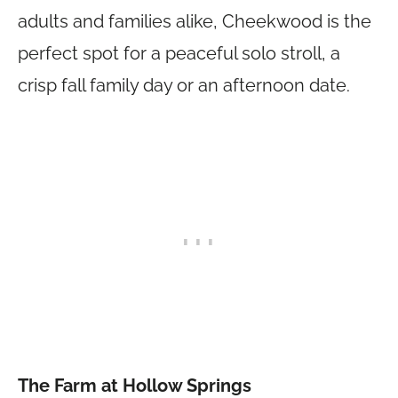
adults and families alike, Cheekwood is the
perfect spot for a peaceful solo stroll, a
crisp fall family day or an afternoon date.
The Farm at Hollow Springs