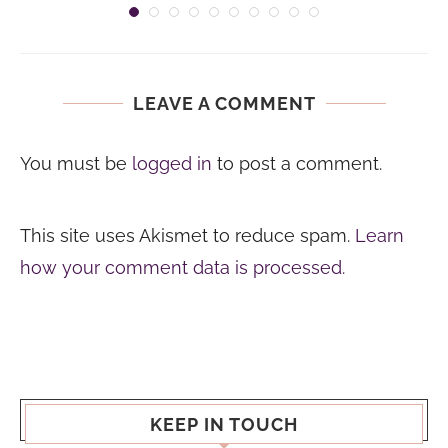
LEAVE A COMMENT
You must be
logged in
to post a comment.
This site uses Akismet to reduce spam.
Learn
how your comment data is processed.
KEEP IN TOUCH