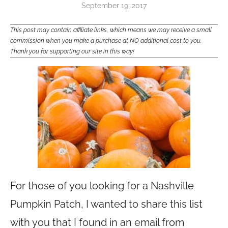
September 19, 2017
This post may contain affiliate links, which means we may receive a small
commission when you make a purchase at NO additional cost to you.
Thank you for supporting our site in this way!
For those of you looking for a Nashville
Pumpkin Patch, I wanted to share this list
with you that I found in an email from