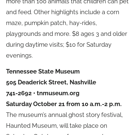
more than 100 animals that children can pet
and feed. Other highlights include a corn
maze, pumpkin patch, hay-rides,
playgrounds and more. $8 ages 3 and older
during daytime visits; $10 for Saturday
evenings.
Tennessee State Museum
505 Deaderick Street, Nashville
741-2692 •
tnmuseum.org
Saturday October 21 from 10 a.m.-2 p.m.
The museum’s annual ghost story festival,
Haunted Museum, will take place on