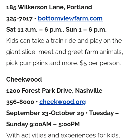
185 Wilkerson Lane, Portland
325-7017 •
bottomviewfarm.com
Sat 11 a.m. – 6 p.m., Sun 1 – 6 p.m.
Kids can take a train ride and play on the
giant slide, meet and greet farm animals,
pick pumpkins and more. $5 per person.
Cheekwood
1200 Forest Park Drive, Nashville
356-8000 •
cheekwood.org
September 23-October 29 • Tuesday –
Sunday 9:00AM – 5:00PM
With activities and experiences for kids,