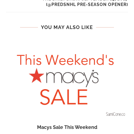
{@PREDSNHL PRE-SEASON OPENER}
YOU MAY ALSO LIKE
n
Macys Sale This Weekend