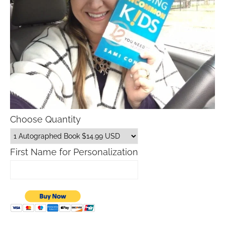
Choose Quantity
First Name for Personalization