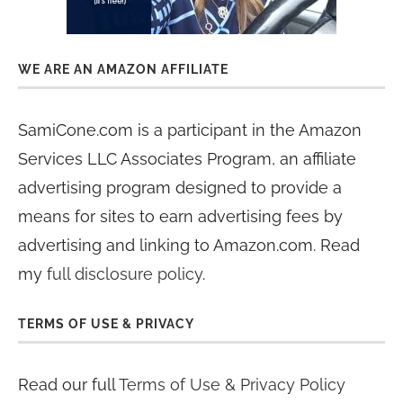
WE ARE AN AMAZON AFFILIATE
SamiCone.com is a participant in the Amazon
Services LLC Associates Program, an affiliate
advertising program designed to provide a
means for sites to earn advertising fees by
advertising and linking to Amazon.com. Read
my
full disclosure policy
.
TERMS OF USE & PRIVACY
Read our full
Terms of Use & Privacy Policy