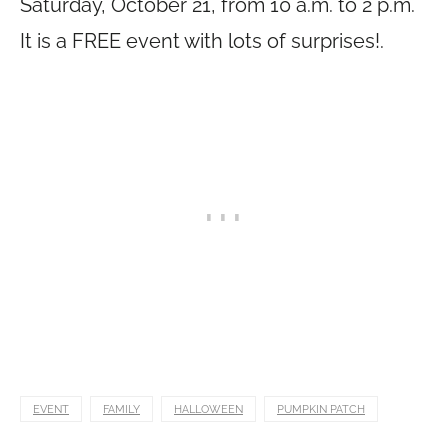
Saturday, October 21, from 10 a.m. to 2 p.m.
It is a FREE event with lots of surprises!.
EVENT
FAMILY
HALLOWEEN
PUMPKIN PATCH