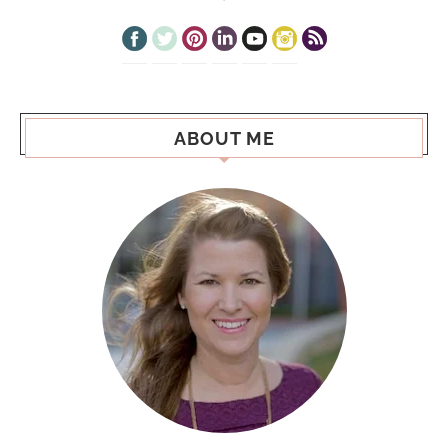
ABOUT ME