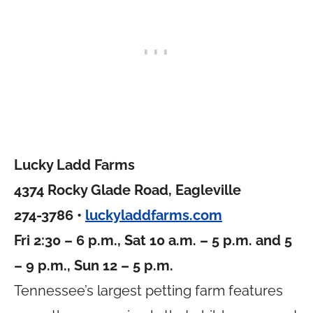
Lucky Ladd Farms
4374 Rocky Glade Road, Eagleville
274-3786 •
luckyladdfarms.com
Fri 2:30 – 6 p.m., Sat 10 a.m. – 5 p.m. and 5
– 9 p.m., Sun 12 – 5 p.m.
Tennessee’s largest petting farm features