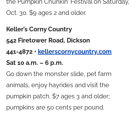
the Pumpkin Chunkin’ Festival on Saturday,
Oct. 30. $9 ages 2 and older.
Keller’s Corny Country
542 Firetower Road, Dickson
441-4872 •
kellerscornycountry.com
Sat 10 a.m. – 6 p.m.
Go down the monster slide, pet farm
animals, enjoy hayrides and visit the
pumpkin patch. $7 ages 3 and older;
pumpkins are 50 cents per pound.