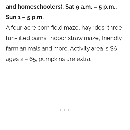
and homeschoolers), Sat 9 a.m. – 5 p.m.,
Sun 1 – 5 p.m.
A four-acre corn field maze, hayrides, three
fun-filled barns, indoor straw maze, friendly
farm animals and more. Activity area is $6
ages 2 – 65; pumpkins are extra.