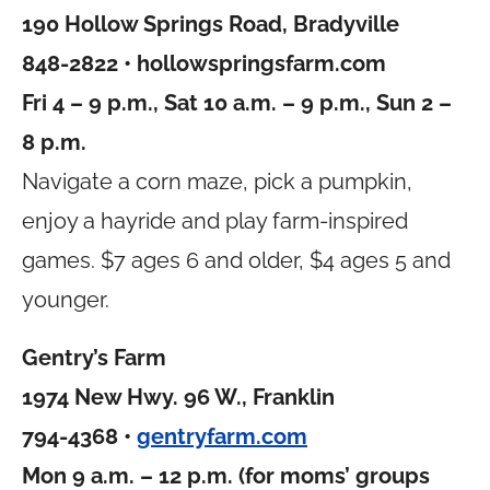
190 Hollow Springs Road, Bradyville
848-2822 •
hollowspringsfarm.com
Fri 4 – 9 p.m., Sat 10 a.m. – 9 p.m., Sun 2 –
8 p.m.
Navigate a corn maze, pick a pumpkin,
enjoy a hayride and play farm-inspired
games. $7 ages 6 and older, $4 ages 5 and
younger.
Gentry’s Farm
1974 New Hwy. 96 W., Franklin
794-4368 •
gentryfarm.com
Mon 9 a.m. – 12 p.m. (for moms’ groups