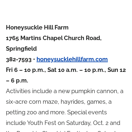
Honeysuckle Hill Farm
1765 Martins Chapel Church Road,
Springfield
382-7593 •
honeysucklehillfarm.com
Fri 6 – 10 p.m., Sat 10 a.m. – 10 p.m., Sun 12
– 6 p.m.
Activities include a new pumpkin cannon, a
six-acre corn maze, hayrides, games, a
petting zoo and more. Special events
include Youth Fest on Saturday, Oct. 2 and