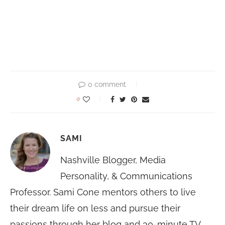
0 comment
0
SAMI
Nashville Blogger, Media
Personality, & Communications
Professor. Sami Cone mentors others to live
their dream life on less and pursue their
passions through her blog and 30-minute TV