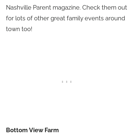
Nashville Parent magazine. Check them out
for lots of other great family events around
town too!
Bottom View Farm