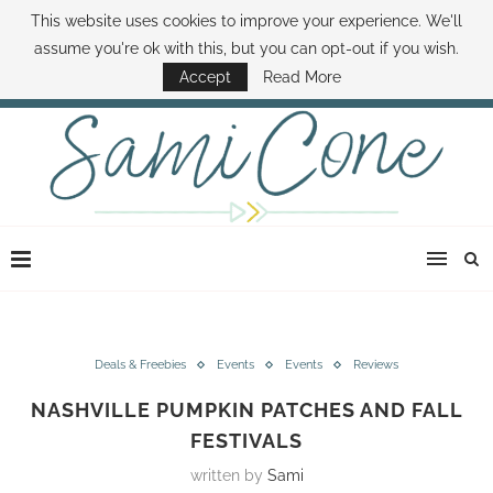
This website uses cookies to improve your experience. We'll
ABOUT SAMI
BOOK SAMI
CONTACT SAMI
HOW TO SAVE MONEY
assume you're ok with this, but you can opt-out if you wish.
DISNEY WORLD DEALS
FAMILY MONEY MINUTE
THE SAMI CONE SHOW
Accept
Read More
Deals & Freebies
Events
Events
Reviews
NASHVILLE PUMPKIN PATCHES AND FALL
FESTIVALS
written by
Sami