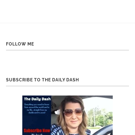
FOLLOW ME
SUBSCRIBE TO THE DAILY DASH