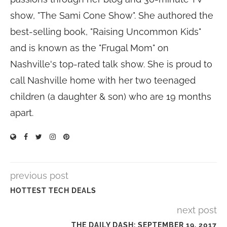
show, "The Sami Cone Show". She authored the
best-selling book, "Raising Uncommon Kids"
and is known as the "Frugal Mom" on
Nashville's top-rated talk show. She is proud to
call Nashville home with her two teenaged
children (a daughter & son) who are 19 months
apart.
previous post
HOTTEST TECH DEALS
next post
THE DAILY DASH: SEPTEMBER 19, 2017