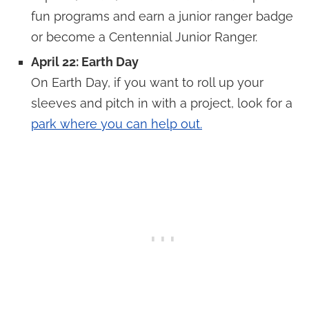
fun programs and earn a junior ranger badge
or become a Centennial Junior Ranger.
April 22: Earth Day
On Earth Day, if you want to roll up your
sleeves and pitch in with a project, look for a
park where you can help out.