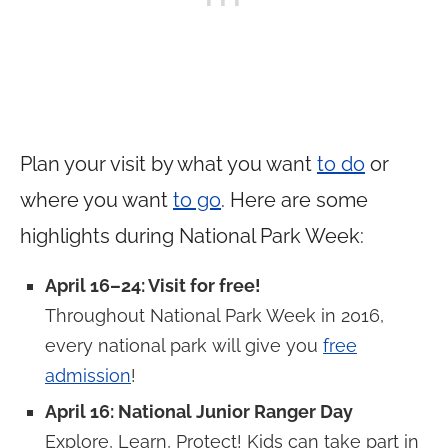
Plan your visit by what you want
to do
or
where you want
to go
. Here are some
highlights during National Park Week:
April 16–24: Visit for free!
Throughout National Park Week in 2016,
every national park will give you
free
admission
!
April 16: National Junior Ranger Day
Explore, Learn, Protect! Kids can take part in