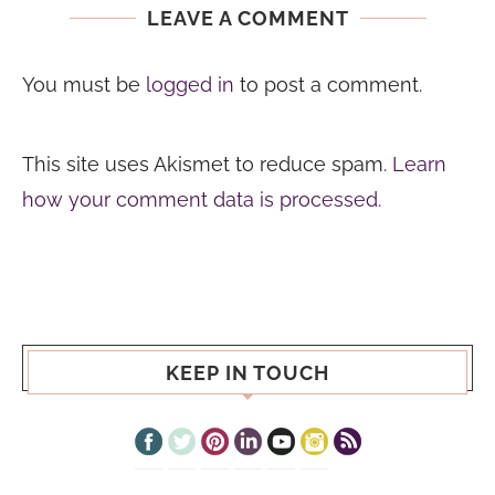
LEAVE A COMMENT
You must be
logged in
to post a comment.
This site uses Akismet to reduce spam.
Learn
how your comment data is processed.
KEEP IN TOUCH