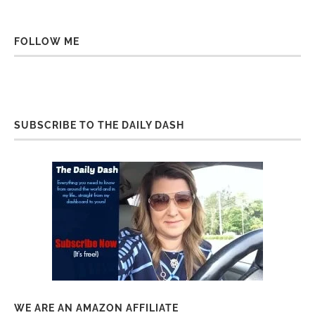
FOLLOW ME
SUBSCRIBE TO THE DAILY DASH
WE ARE AN AMAZON AFFILIATE