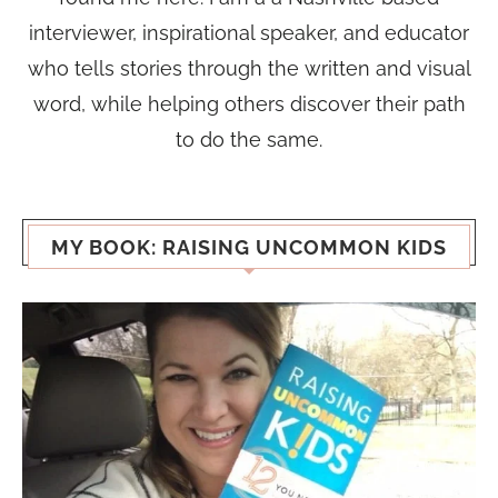
interviewer, inspirational speaker, and educator
who tells stories through the written and visual
word, while helping others discover their path
to do the same.
MY BOOK: RAISING UNCOMMON KIDS