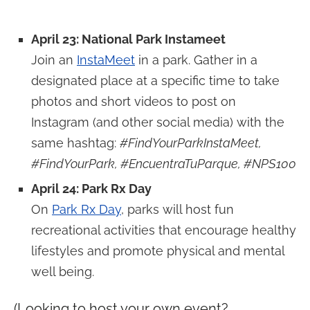
April 23: National Park Instameet
Join an
InstaMeet
in a park. Gather in a
designated place at a specific time to take
photos and short videos to post on
Instagram (and other social media) with the
same hashtag:
#FindYourParkInstaMeet,
#FindYourPark, #EncuentraTuParque, #NPS100
April 24: Park Rx Day
On
Park Rx Day
, parks will host fun
recreational activities that encourage healthy
lifestyles and promote physical and mental
well being.
(Looking to host your own event?