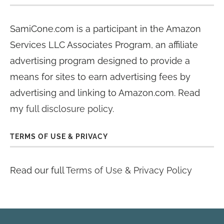
SamiCone.com is a participant in the Amazon
Services LLC Associates Program, an affiliate
advertising program designed to provide a
means for sites to earn advertising fees by
advertising and linking to Amazon.com. Read
my
full disclosure policy
.
TERMS OF USE & PRIVACY
Read our full
Terms of Use & Privacy Policy