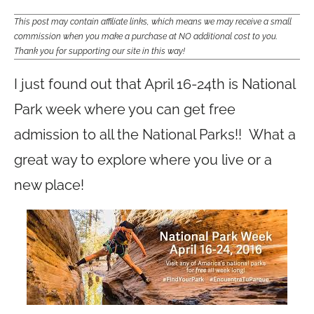
This post may contain affiliate links, which means we may receive a small
commission when you make a purchase at NO additional cost to you.
Thank you for supporting our site in this way!
I just found out that April 16-24th is National
Park week where you can get free
admission to all the National Parks!! What a
great way to explore where you live or a
new place!