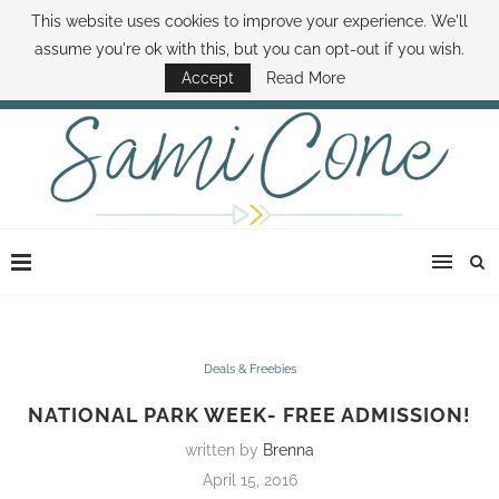
This website uses cookies to improve your experience. We'll
ABOUT SAMI
BOOK SAMI
CONTACT SAMI
HOW TO SAVE MONEY
assume you're ok with this, but you can opt-out if you wish.
DISNEY WORLD DEALS
FAMILY MONEY MINUTE
THE SAMI CONE SHOW
Accept
Read More
Deals & Freebies
NATIONAL PARK WEEK- FREE ADMISSION!
written by
Brenna
April 15, 2016