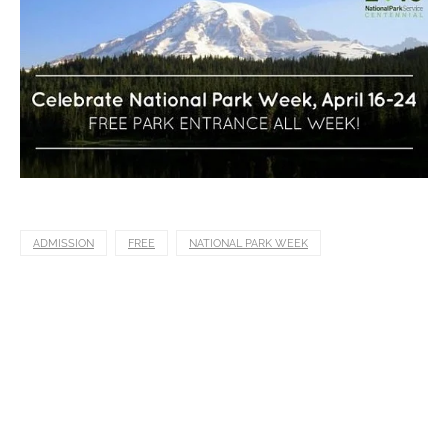
ADMISSION
FREE
NATIONAL PARK WEEK