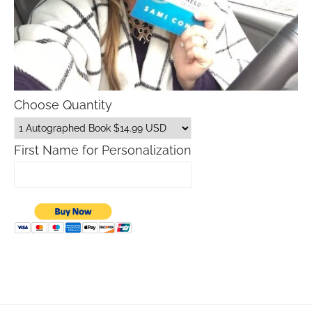
Choose Quantity
First Name for Personalization