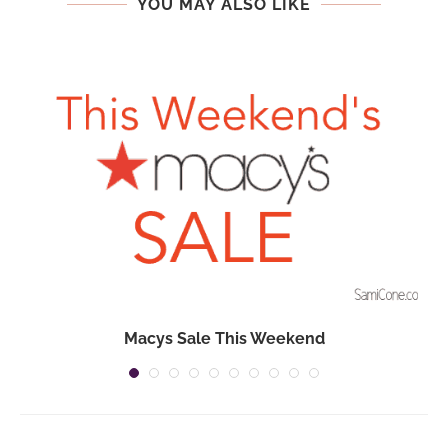
YOU MAY ALSO LIKE
Macys Sale This Weekend