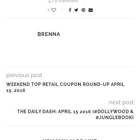
0 comment
0
BRENNA
previous post
WEEKEND TOP RETAIL COUPON ROUND-UP APRIL
15, 2016
next post
THE DAILY DASH: APRIL 15 2016 {#DOLLYWOOD &
#JUNGLEBOOK}