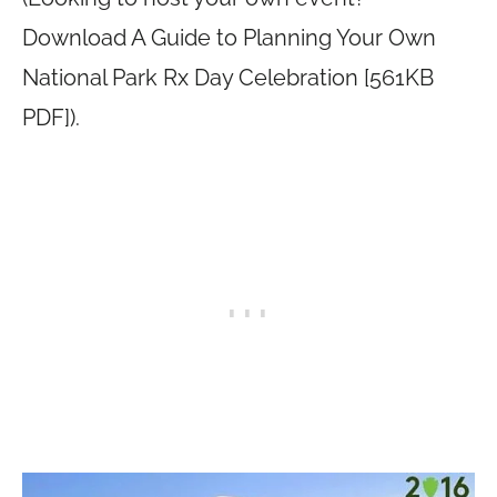
Download A Guide to Planning Your Own
National Park Rx Day Celebration [561KB
PDF]).