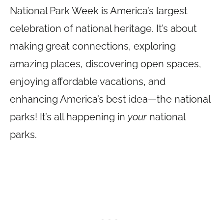
National Park Week is America’s largest
celebration of national heritage. It’s about
making great connections, exploring
amazing places, discovering open spaces,
enjoying affordable vacations, and
enhancing America’s best idea—the national
parks! It’s all happening in
your
national
parks.