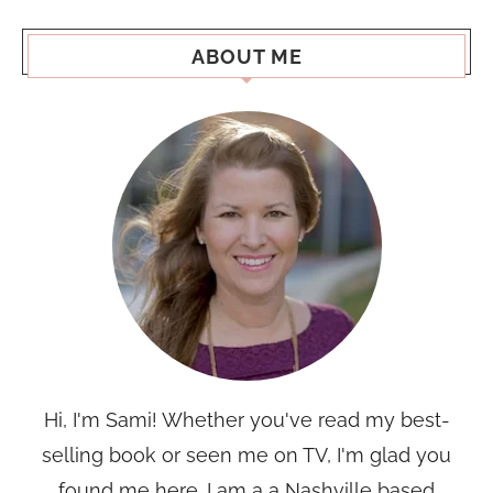
ABOUT ME
Hi, I'm Sami! Whether you've read my best-
selling book or seen me on TV, I'm glad you
found me here. I am a a Nashville based