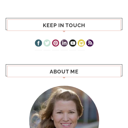
KEEP IN TOUCH
ABOUT ME