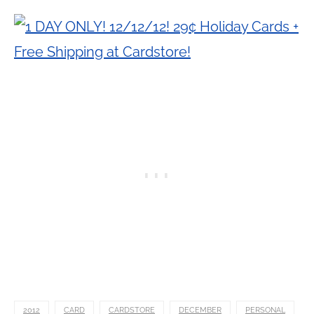
2012
CARD
CARDSTORE
DECEMBER
PERSONAL