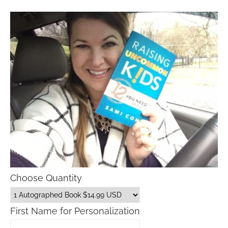
Choose Quantity
First Name for Personalization