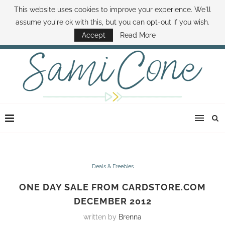
This website uses cookies to improve your experience. We'll
ABOUT SAMI
BOOK SAMI
CONTACT SAMI
HOW TO SAVE MONEY
assume you're ok with this, but you can opt-out if you wish.
DISNEY WORLD DEALS
FAMILY MONEY MINUTE
THE SAMI CONE SHOW
Accept
Read More
Deals & Freebies
ONE DAY SALE FROM CARDSTORE.COM
DECEMBER 2012
written by
Brenna