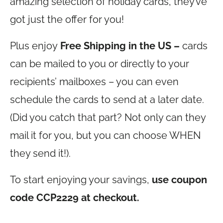
amazing selection of holiday cards, they’ve
got just the offer for you!
Plus enjoy
Free Shipping in the US –
cards
can be mailed to you or directly to your
recipients’ mailboxes – you can even
schedule the cards to send at a later date.
(Did you catch that part? Not only can they
mail it for you, but you can choose WHEN
they send it!).
To start enjoying your savings,
use coupon
code CCP2229 at checkout.