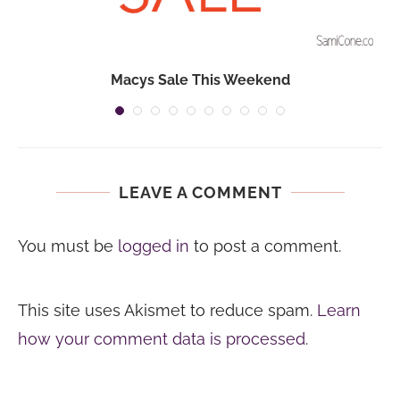
Macys Sale This Weekend
LEAVE A COMMENT
You must be
logged in
to post a comment.
This site uses Akismet to reduce spam.
Learn
how your comment data is processed.