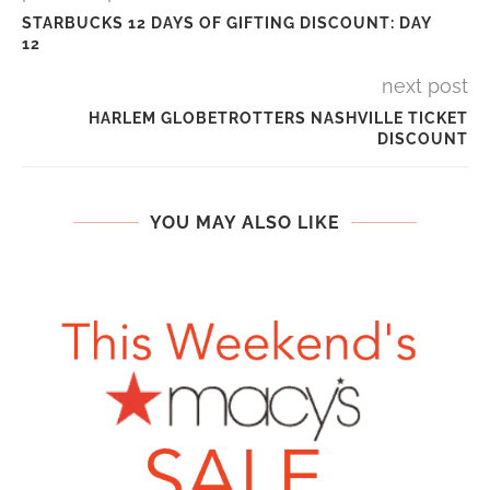
STARBUCKS 12 DAYS OF GIFTING DISCOUNT: DAY
12
next post
HARLEM GLOBETROTTERS NASHVILLE TICKET
DISCOUNT
YOU MAY ALSO LIKE