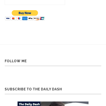
FOLLOW ME
SUBSCRIBE TO THE DAILY DASH