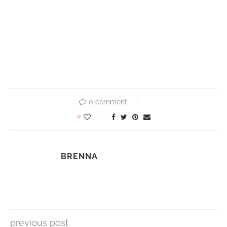
0 comment
0
BRENNA
previous post