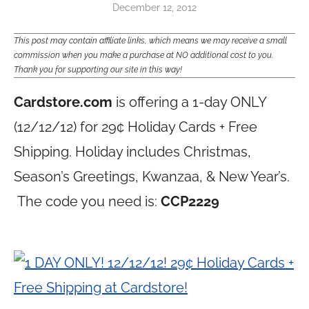
December 12, 2012
This post may contain affiliate links, which means we may receive a small
commission when you make a purchase at NO additional cost to you.
Thank you for supporting our site in this way!
Cardstore.com
is offering a 1-day ONLY
(12/12/12) for 29¢ Holiday Cards + Free
Shipping. Holiday includes Christmas,
Season’s Greetings, Kwanzaa, & New Year’s.
The code you need is:
CCP2229