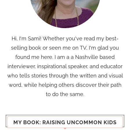
Hi, I'm Sami! Whether you've read my best-
selling book or seen me on TV, I'm glad you
found me here. I am a a Nashville based
interviewer, inspirational speaker, and educator
who tells stories through the written and visual
word, while helping others discover their path
to do the same.
MY BOOK: RAISING UNCOMMON KIDS