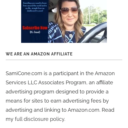
WE ARE AN AMAZON AFFILIATE
SamiCone.com is a participant in the Amazon
Services LLC Associates Program, an affiliate
advertising program designed to provide a
means for sites to earn advertising fees by
advertising and linking to Amazon.com. Read
my
full disclosure policy
.