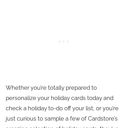
Whether you’re totally prepared to
personalize your holiday cards today and
check a holiday to-do off your list, or you’re
just curious to sample a few of Cardstore’s