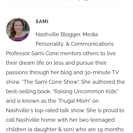
SAMI
Nashville Blogger, Media
Personality, & Communications
Professor. Sami Cone mentors others to live
their dream life on less and pursue their
passions through her blog and 30-minute TV
show, "The Sami Cone Show". She authored the
best-selling book, "Raising Uncommon Kids"
and is known as the "Frugal Mom" on
Nashville's top-rated talk show. She is proud to
call Nashville home with her two teenaged
children (a daughter & son) who are 19 months