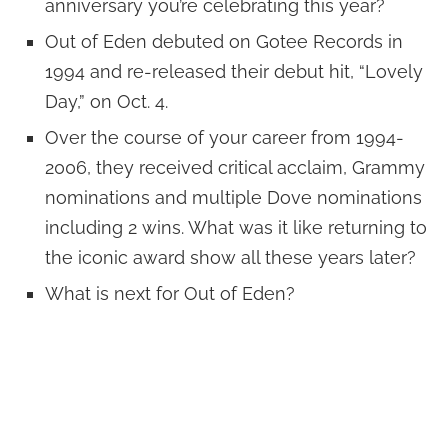
anniversary you’re celebrating this year?
Out of Eden debuted on Gotee Records in
1994 and re-released their debut hit, “Lovely
Day,” on Oct. 4.
Over the course of your career from 1994-
2006, they received critical acclaim, Grammy
nominations and multiple Dove nominations
including 2 wins. What was it like returning to
the iconic award show all these years later?
What is next for Out of Eden?