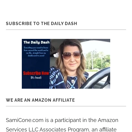
SUBSCRIBE TO THE DAILY DASH
WE ARE AN AMAZON AFFILIATE
SamiCone.com is a participant in the Amazon
Services LLC Associates Program, an affiliate