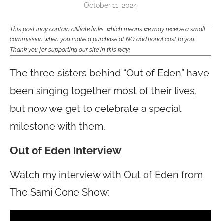
October 11, 2024
This post may contain affiliate links, which means we may receive a small
commission when you make a purchase at NO additional cost to you.
Thank you for supporting our site in this way!
The three sisters behind “Out of Eden” have
been singing together most of their lives,
but now we get to celebrate a special
milestone with them.
Out of Eden Interview
Watch my interview with Out of Eden from
The Sami Cone Show: