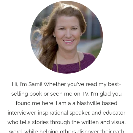
Hi, I'm Sami! Whether you've read my best-
selling book or seen me on TV, I'm glad you
found me here. I am a a Nashville based
interviewer, inspirational speaker, and educator
who tells stories through the written and visual
word, while helping others discover their path