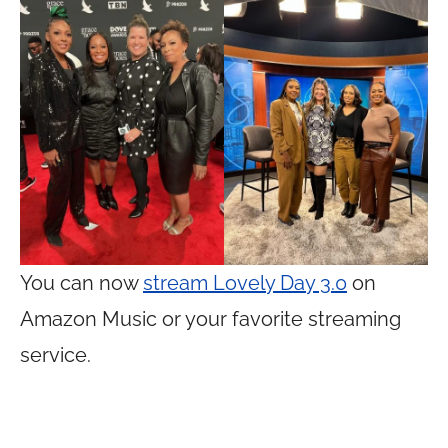
You can now
stream Lovely Day 3.0
on
Amazon Music or your favorite streaming
service.