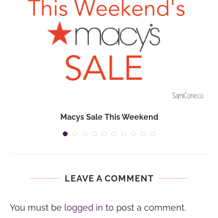
Macys Sale This Weekend
LEAVE A COMMENT
You must be
logged in
to post a comment.