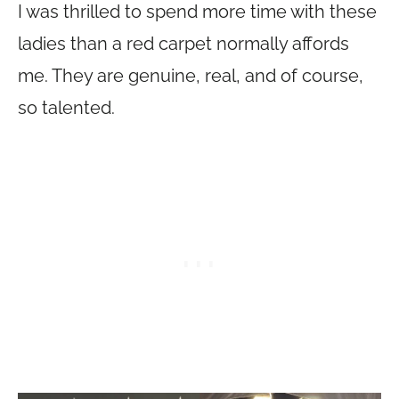
I was thrilled to spend more time with these
ladies than a red carpet normally affords
me. They are genuine, real, and of course,
so talented.