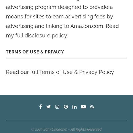
advertising program designed to provide a
means for sites to earn advertising fees by
advertising and linking to Amazon.com. Read
my
full disclosure policy
.
TERMS OF USE & PRIVACY
Read our full
Terms of Use & Privacy Policy
© 2023 SamiCone.com - All Rights Reserved.