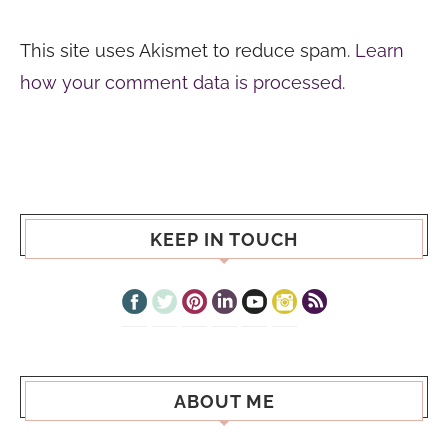
This site uses Akismet to reduce spam.
Learn
how your comment data is processed.
KEEP IN TOUCH
ABOUT ME