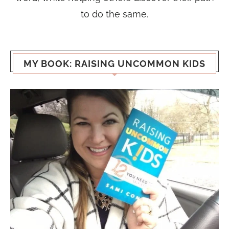
to do the same.
MY BOOK: RAISING UNCOMMON KIDS