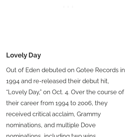
Lovely Day
Out of Eden debuted on Gotee Records in
1994 and re-released their debut hit,
“Lovely Day,” on Oct. 4. Over the course of
their career from 1994 to 2006, they
received critical acclaim, Grammy
nominations, and multiple Dove
nominations, including two wins.