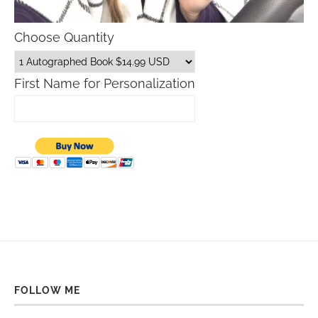
Choose Quantity
First Name for Personalization
FOLLOW ME