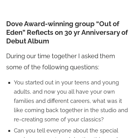
Dove Award-winning group “Out of
Eden” Reflects on 30 yr Anniversary of
Debut Album
During our time together I asked them
some of the following questions:
You started out in your teens and young
adults, and now you all have your own
families and different careers, what was it
like coming back together in the studio and
re-creating some of your classics?
Can you tell everyone about the special