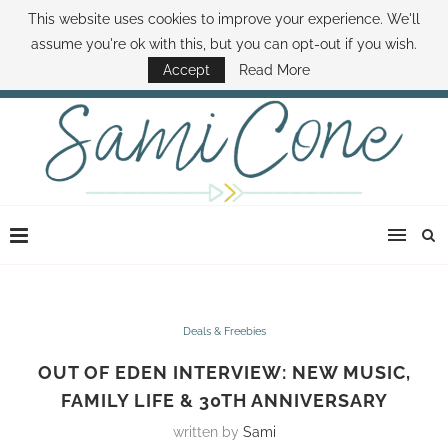
This website uses cookies to improve your experience. We'll
ABOUT SAMI
BOOK SAMI
CONTACT SAMI
HOW TO SAVE MONEY
assume you're ok with this, but you can opt-out if you wish.
DISNEY WORLD DEALS
FAMILY MONEY MINUTE
THE SAMI CONE SHOW
Accept
Read More
Deals & Freebies
OUT OF EDEN INTERVIEW: NEW MUSIC,
FAMILY LIFE & 30TH ANNIVERSARY
written by
Sami