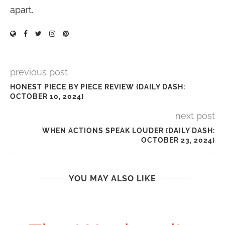
apart.
previous post
HONEST PIECE BY PIECE REVIEW {DAILY DASH:
OCTOBER 10, 2024}
next post
WHEN ACTIONS SPEAK LOUDER {DAILY DASH:
OCTOBER 23, 2024}
YOU MAY ALSO LIKE