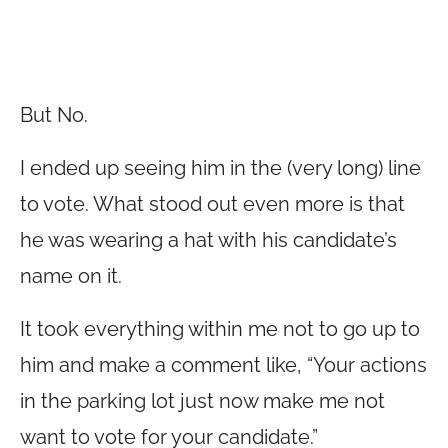
But No.
I ended up seeing him in the (very long) line
to vote. What stood out even more is that
he was wearing a hat with his candidate’s
name on it.
It took everything within me not to go up to
him and make a comment like, “Your actions
in the parking lot just now make me not
want to vote for your candidate.”