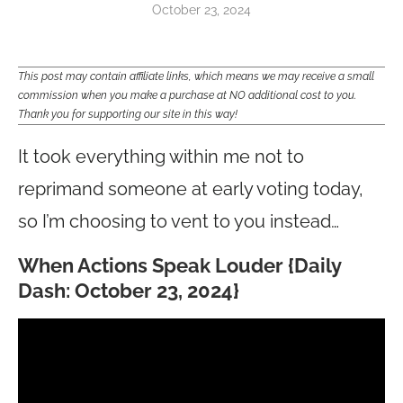
October 23, 2024
This post may contain affiliate links, which means we may receive a small
commission when you make a purchase at NO additional cost to you.
Thank you for supporting our site in this way!
It took everything within me not to
reprimand someone at early voting today,
so I’m choosing to vent to you instead…
When Actions Speak Louder {Daily
Dash: October 23, 2024}