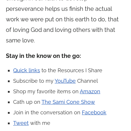
perseverance helps us finish the actual
work we were put on this earth to do, that
of loving God and loving others with that
same love.
Stay in the know on the go:
Quick links
to the Resources I Share
Subscribe to my
YouTube
Channel
Shop my favorite items on
Amazon
Cath up on
The Sami Cone Show
Join in the conversation on
Facebook
Tweet
with me