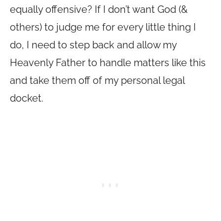
equally offensive? If I don’t want God (&
others) to judge me for every little thing I
do, I need to step back and allow my
Heavenly Father to handle matters like this
and take them off of my personal legal
docket.