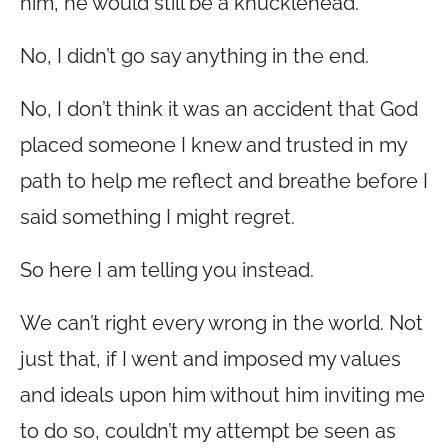
him, he would still be a knucklehead.
No, I didn’t go say anything in the end.
No, I don’t think it was an accident that God
placed someone I knew and trusted in my
path to help me reflect and breathe before I
said something I might regret.
So here I am telling you instead.
We can’t right every wrong in the world. Not
just that, if I went and imposed my values
and ideals upon him without him inviting me
to do so, couldn’t my attempt be seen as