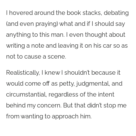
I hovered around the book stacks, debating
(and even praying) what and if I should say
anything to this man. I even thought about
writing a note and leaving it on his car so as
not to cause a scene.
Realistically, I knew I shouldn’t because it
would come off as petty, judgmental, and
circumstantial, regardless of the intent
behind my concern. But that didn’t stop me
from wanting to approach him.