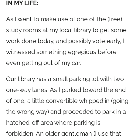
IN MY LIFE:
As I went to make use of one of the (free)
study rooms at my local library to get some
work done today, and possibly vote early, I
witnessed something egregious before
even getting out of my car.
Our library has a small parking lot with two
one-way lanes. As I parked toward the end
of one, a little convertible whipped in (going
the wrong way) and proceeded to park in a
hatched-off area where parking is
forbidden. An older gentleman (I use that