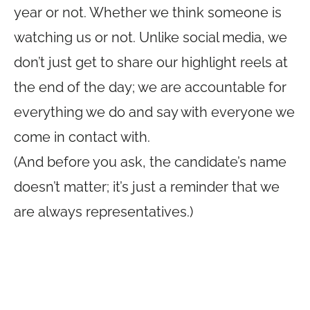
year or not. Whether we think someone is
watching us or not. Unlike social media, we
don’t just get to share our highlight reels at
the end of the day; we are accountable for
everything we do and say with everyone we
come in contact with.
(And before you ask, the candidate’s name
doesn’t matter; it’s just a reminder that we
are always representatives.)