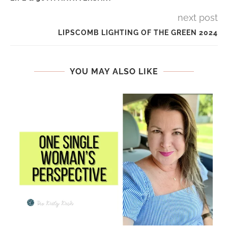
next post
LIPSCOMB LIGHTING OF THE GREEN 2024
YOU MAY ALSO LIKE