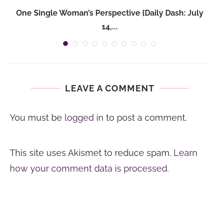
One Single Woman’s Perspective {Daily Dash: July
14,...
LEAVE A COMMENT
You must be
logged in
to post a comment.
This site uses Akismet to reduce spam.
Learn
how your comment data is processed.