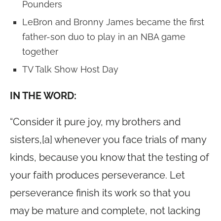
Pounders
LeBron and Bronny James became the first
father-son duo to play in an NBA game
together
TV Talk Show Host Day
IN THE WORD:
“Consider it pure joy, my brothers and
sisters,[a] whenever you face trials of many
kinds, because you know that the testing of
your faith produces perseverance. Let
perseverance finish its work so that you
may be mature and complete, not lacking