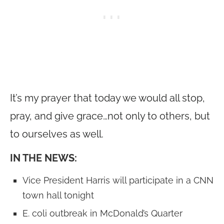
It’s my prayer that today we would all stop,
pray, and give grace…not only to others, but
to ourselves as well.
IN THE NEWS:
Vice President Harris will participate in a CNN
town hall tonight
E. coli outbreak in McDonald’s Quarter