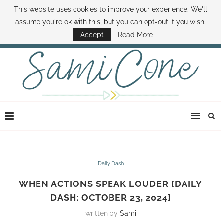
This website uses cookies to improve your experience. We'll
ABOUT SAMI
BOOK SAMI
CONTACT SAMI
HOW TO SAVE MONEY
assume you're ok with this, but you can opt-out if you wish.
DISNEY WORLD DEALS
FAMILY MONEY MINUTE
THE SAMI CONE SHOW
Accept
Read More
Daily Dash
WHEN ACTIONS SPEAK LOUDER {DAILY
DASH: OCTOBER 23, 2024}
written by
Sami