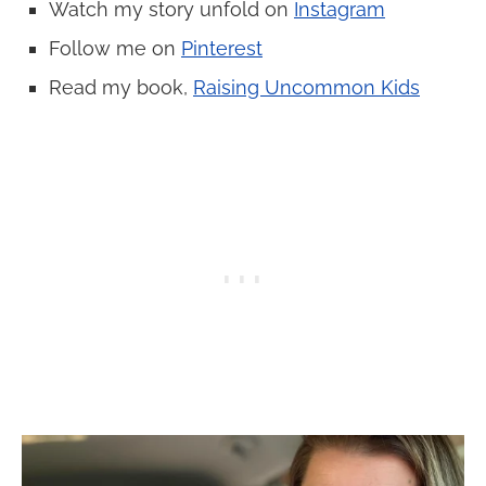
Watch my story unfold on
Instagram
Follow me on
Pinterest
Read my book,
Raising Uncommon Kids