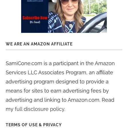
WE ARE AN AMAZON AFFILIATE
SamiCone.com is a participant in the Amazon
Services LLC Associates Program, an affiliate
advertising program designed to provide a
means for sites to earn advertising fees by
advertising and linking to Amazon.com. Read
my
full disclosure policy
.
TERMS OF USE & PRIVACY