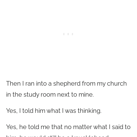
Then I ran into a shepherd from my church
in the study room next to mine.
Yes, I told him what I was thinking.
Yes, he told me that no matter what I said to