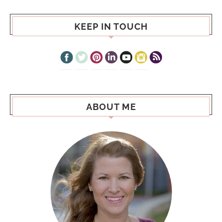
KEEP IN TOUCH
ABOUT ME