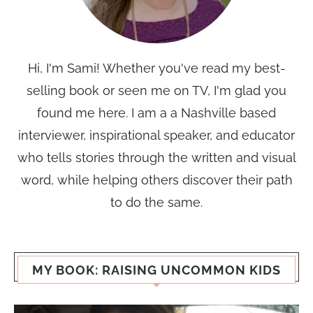
Hi, I'm Sami! Whether you've read my best-
selling book or seen me on TV, I'm glad you
found me here. I am a a Nashville based
interviewer, inspirational speaker, and educator
who tells stories through the written and visual
word, while helping others discover their path
to do the same.
MY BOOK: RAISING UNCOMMON KIDS