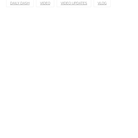
DAILY DASH
VIDEO
VIDEO UPDATES
VLOG