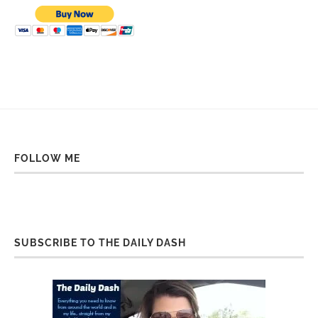
FOLLOW ME
SUBSCRIBE TO THE DAILY DASH