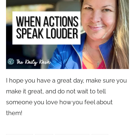
I hope you have a great day, make sure you
make it great, and do not wait to tell
someone you love how you feel about
them!