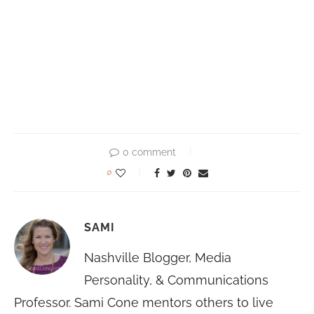
0 comment
0
SAMI
Nashville Blogger, Media
Personality, & Communications
Professor. Sami Cone mentors others to live