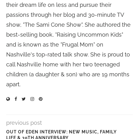
their dream life on less and pursue their
passions through her blog and 30-minute TV
show, "The Sami Cone Show". She authored the
best-selling book, "Raising Uncommon Kids"
and is known as the "Frugal Mom" on
Nashville's top-rated talk show. She is proud to
call Nashville home with her two teenaged
children (a daughter & son) who are 19 months
apart.
previous post
OUT OF EDEN INTERVIEW: NEW MUSIC, FAMILY
LIFE & 30TH ANNIVERSARY