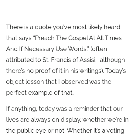
There is a quote you’ve most likely heard
that says “Preach The Gospel At All Times
And If Necessary Use Words.” (often
attributed to St. Francis of Assisi, although
there’s no proof of it in his writings). Today’s
object lesson that I observed was the
perfect example of that.
If anything, today was a reminder that our
lives are always on display, whether we’re in
the public eye or not. Whether it’s a voting