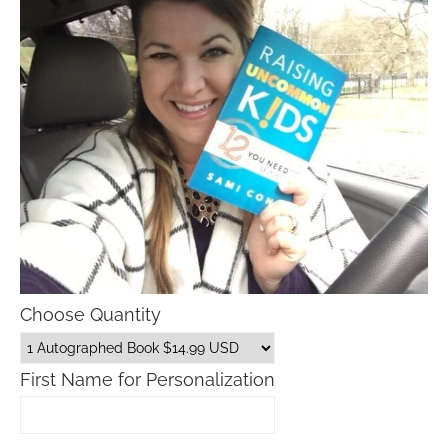
Choose Quantity
First Name for Personalization