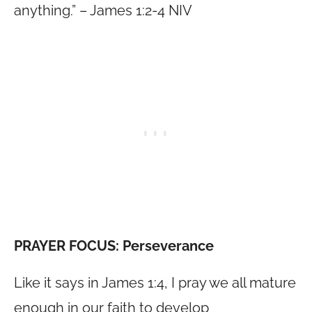
anything.” – James 1:2-4 NIV
PRAYER FOCUS: Perseverance
Like it says in James 1:4, I pray we all mature
enough in our faith to develop