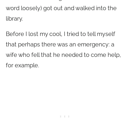
word loosely) got out and walked into the
library.
Before I lost my cool, I tried to tell myself
that perhaps there was an emergency: a
wife who fell that he needed to come help,
for example.