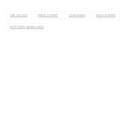
DR. SEUSS
FREE EVENT
GIVEAWAY
KIDS EVENT
POTTERY BARN KIDS