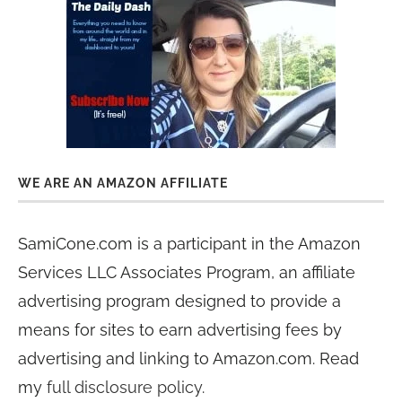
WE ARE AN AMAZON AFFILIATE
SamiCone.com is a participant in the Amazon
Services LLC Associates Program, an affiliate
advertising program designed to provide a
means for sites to earn advertising fees by
advertising and linking to Amazon.com. Read
my
full disclosure policy
.