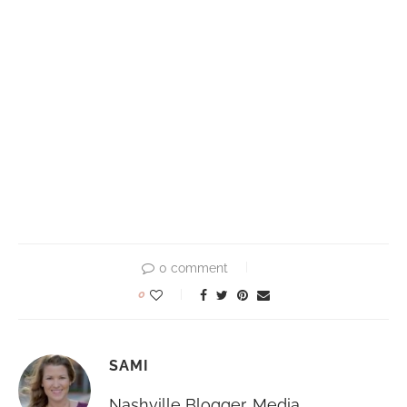
0 comment
0
SAMI
Nashville Blogger, Media