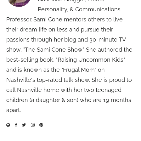
Personality, & Communications
Professor. Sami Cone mentors others to live
their dream life on less and pursue their
passions through her blog and 30-minute TV
show, "The Sami Cone Show". She authored the
best-selling book, "Raising Uncommon Kids"
and is known as the "Frugal Mom" on
Nashville's top-rated talk show. She is proud to
call Nashville home with her two teenaged
children (a daughter & son) who are 19 months
apart.