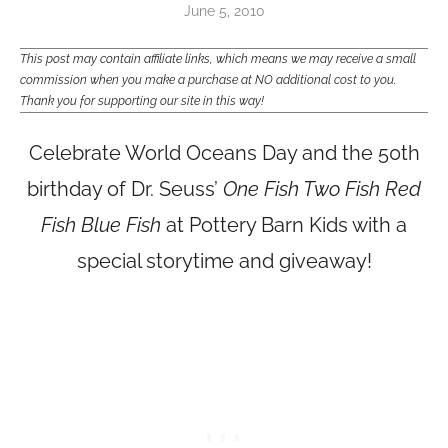
June 5, 2010
This post may contain affiliate links, which means we may receive a small
commission when you make a purchase at NO additional cost to you.
Thank you for supporting our site in this way!
Celebrate World Oceans Day and the 50th
birthday of Dr. Seuss’
One Fish Two Fish Red
Fish Blue Fish
at Pottery Barn Kids with a
special storytime and giveaway!