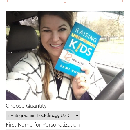
Choose Quantity
First Name for Personalization