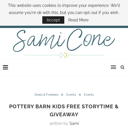
This website uses cookies to improve your experience. We'll
ABOUT SAMI
BOOK SAMI
CONTACT SAMI
HOW TO SAVE MONEY
assume you're ok with this, but you can opt-out if you wish.
DISNEY WORLD DEALS
FAMILY MONEY MINUTE
THE SAMI CONE SHOW
Accept
Read More
Deals & Freebies
Events
Events
POTTERY BARN KIDS FREE STORYTIME &
GIVEAWAY
written by
Sami