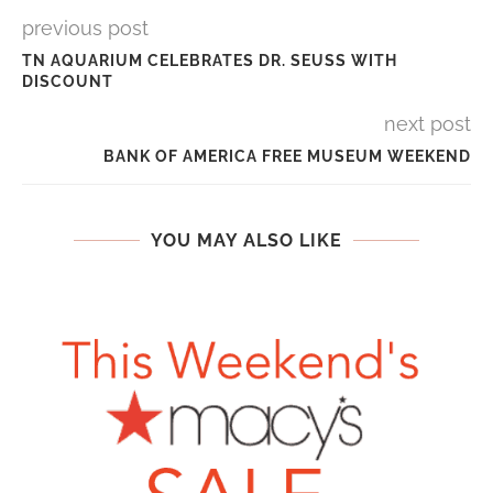
previous post
TN AQUARIUM CELEBRATES DR. SEUSS WITH
DISCOUNT
next post
BANK OF AMERICA FREE MUSEUM WEEKEND
YOU MAY ALSO LIKE