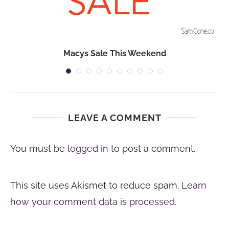
Macys Sale This Weekend
LEAVE A COMMENT
You must be
logged in
to post a comment.
This site uses Akismet to reduce spam.
Learn
how your comment data is processed.