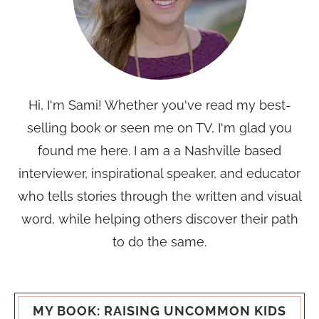
Hi, I'm Sami! Whether you've read my best-
selling book or seen me on TV, I'm glad you
found me here. I am a a Nashville based
interviewer, inspirational speaker, and educator
who tells stories through the written and visual
word, while helping others discover their path
to do the same.
MY BOOK: RAISING UNCOMMON KIDS