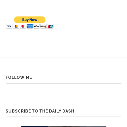
FOLLOW ME
SUBSCRIBE TO THE DAILY DASH