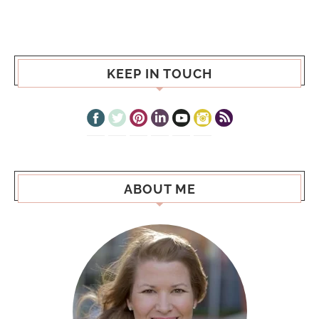
KEEP IN TOUCH
ABOUT ME