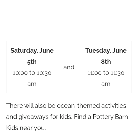
Saturday, June
Tuesday, June
5th
8th
and
10:00 to 10:30
11:00 to 11:30
am
am
There will also be ocean-themed activities
and giveaways for kids. Find a Pottery Barn
Kids near you.