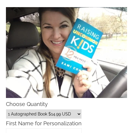
Choose Quantity
First Name for Personalization