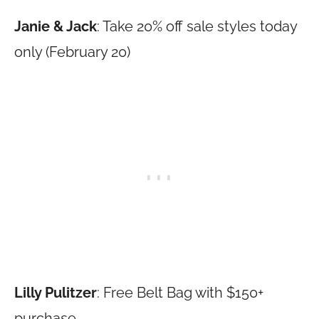
Janie & Jack
: Take 20% off sale styles today
only (February 20)
Lilly Pulitzer
: Free Belt Bag with $150+
purchase