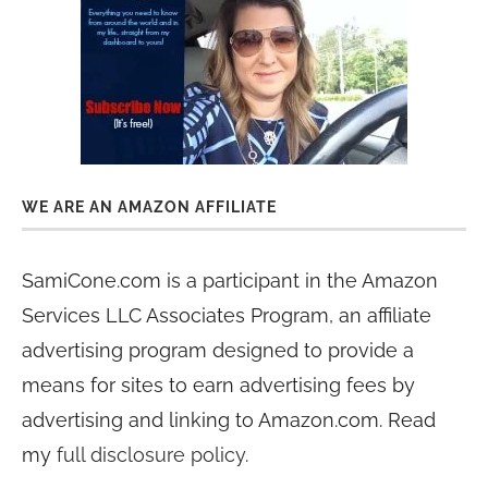
WE ARE AN AMAZON AFFILIATE
SamiCone.com is a participant in the Amazon
Services LLC Associates Program, an affiliate
advertising program designed to provide a
means for sites to earn advertising fees by
advertising and linking to Amazon.com. Read
my
full disclosure policy
.