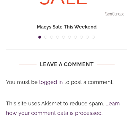
Macys Sale This Weekend
LEAVE A COMMENT
You must be
logged in
to post a comment.
This site uses Akismet to reduce spam.
Learn
how your comment data is processed.