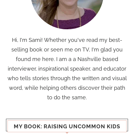
Hi, I'm Sami! Whether you've read my best-
selling book or seen me on TV, I'm glad you
found me here. I am a a Nashville based
interviewer, inspirational speaker, and educator
who tells stories through the written and visual
word, while helping others discover their path
to do the same.
MY BOOK: RAISING UNCOMMON KIDS