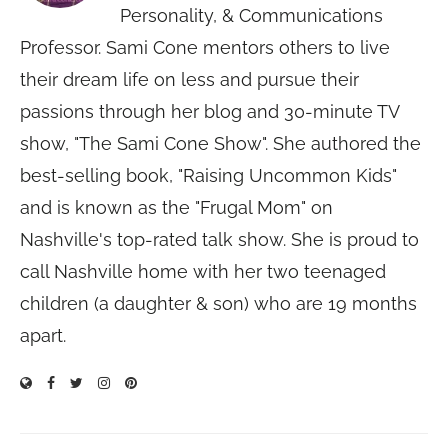
Personality, & Communications
Professor. Sami Cone mentors others to live
their dream life on less and pursue their
passions through her blog and 30-minute TV
show, "The Sami Cone Show". She authored the
best-selling book, "Raising Uncommon Kids"
and is known as the "Frugal Mom" on
Nashville's top-rated talk show. She is proud to
call Nashville home with her two teenaged
children (a daughter & son) who are 19 months
apart.