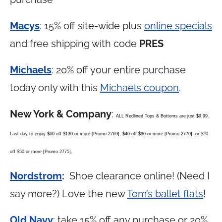
Macys
: 15% off site-wide plus
online specials
and free shipping with code
PRES
Michaels
: 20% off your entire purchase
today only with this
Michaels coupon
.
New York & Company
:
ALL Redlined Tops & Bottoms are just $9.99.
Last day to enjoy $60 off $130 or more [Promo 2769], $40 off $90 or more [Promo 2770], or $20
off $50 or more [Promo 2775].
Nordstrom
:
Shoe clearance online! (Need I
say more?) Love the new
Tom’s ballet flats
!
Old Navy
: take 15% off any purchase or 20%