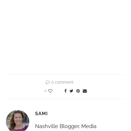
0 comment
0
SAMI
Nashville Blogger, Media