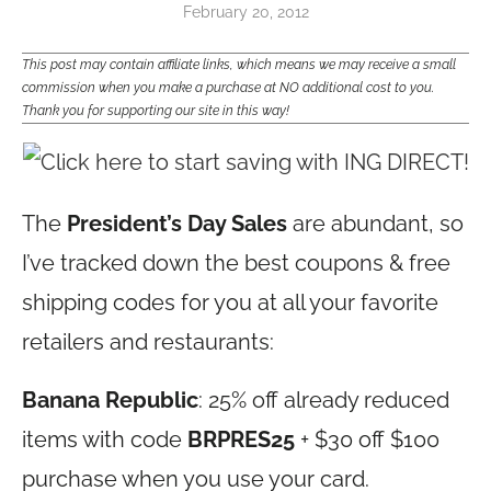
February 20, 2012
This post may contain affiliate links, which means we may receive a small
commission when you make a purchase at NO additional cost to you.
Thank you for supporting our site in this way!
The
President’s Day Sales
are abundant, so
I’ve tracked down the best coupons & free
shipping codes for you at all your favorite
retailers and restaurants:
Banana Republic
: 25% off already reduced
items with code
BRPRES25
+ $30 off $100
purchase when you use your card.