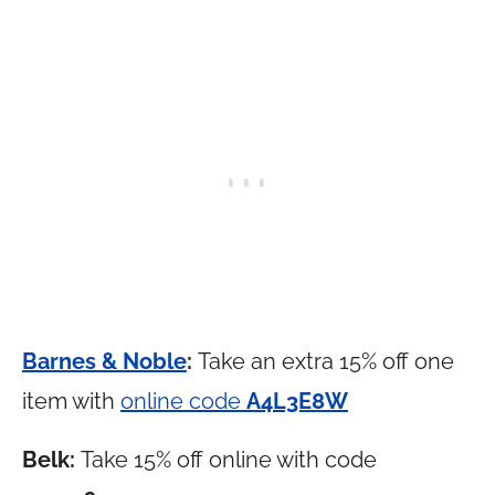
Barnes & Noble
:
Take an extra 15% off one
item with
online code
A4L3E8W
Belk:
Take 15% off online with code