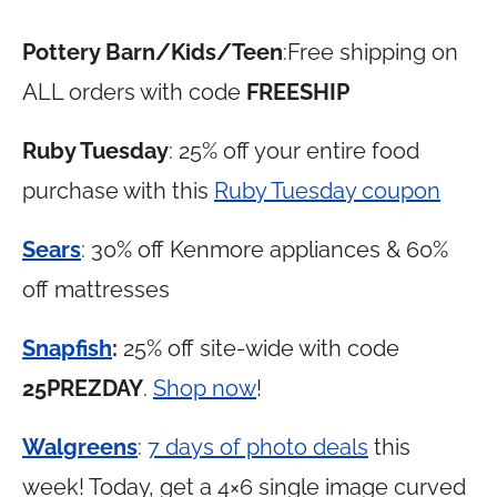
Pottery Barn/Kids/Teen
:Free shipping on
ALL orders with code
FREESHIP
Ruby Tuesday
: 25% off your entire food
purchase with this
Ruby Tuesday coupon
Sears
: 30% off Kenmore appliances & 60%
off mattresses
Snapfish
:
25% off site-wide with code
25PREZDAY
.
Shop now
!
Walgreens
:
7 days of photo deals
this
week! Today, get a 4×6 single image curved