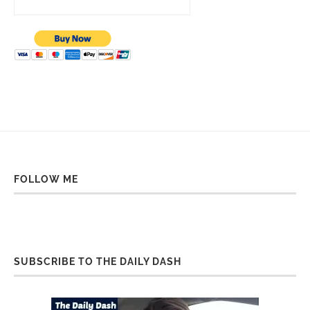
FOLLOW ME
SUBSCRIBE TO THE DAILY DASH