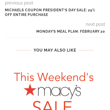
previous post
MICHAELS COUPON PRESIDENT’S DAY SALE: 25%
OFF ENTIRE PURCHASE
next post
MONDAY’S MEAL PLAN: FEBRUARY 20
YOU MAY ALSO LIKE