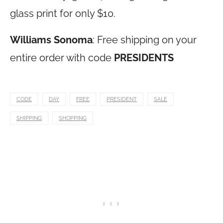
glass print for only $10.
Williams Sonoma
: Free shipping on your
entire order with code
PRESIDENTS
CODE
DAY
FREE
PRESIDENT
SALE
SHIPPING
SHOPPING