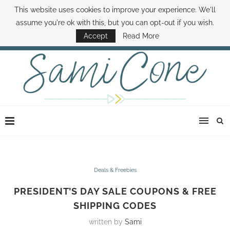
This website uses cookies to improve your experience. We'll
ABOUT SAMI
BOOK SAMI
CONTACT SAMI
HOW TO SAVE MONEY
assume you're ok with this, but you can opt-out if you wish.
DISNEY WORLD DEALS
FAMILY MONEY MINUTE
THE SAMI CONE SHOW
Accept
Read More
Deals & Freebies
PRESIDENT’S DAY SALE COUPONS & FREE
SHIPPING CODES
written by
Sami