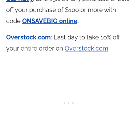
off your purchase of $100 or more with
code
ONSAVEBIG online
.
Overstock.com
: Last day to take 10% off
your entire order on
Overstock.com