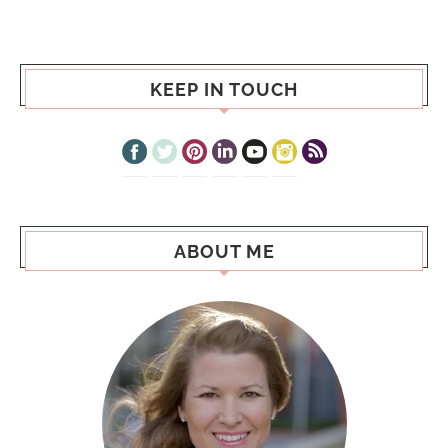
KEEP IN TOUCH
ABOUT ME