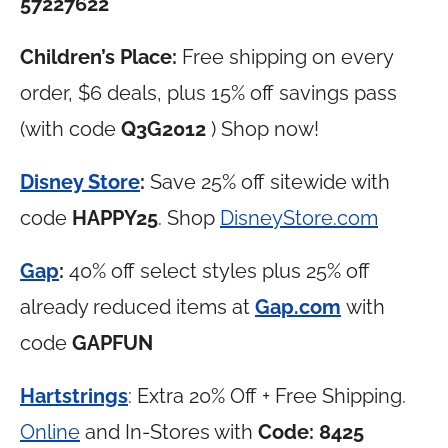
57227622
Children’s Place:
Free shipping on every
order, $6 deals, plus 15% off savings pass
(with code
Q3G2012
) Shop now!
Disney Store
:
Save 25% off sitewide with
code
HAPPY25
. Shop
DisneyStore.com
Gap
:
40% off select styles plus 25% off
already reduced items at
Gap.com
with
code
GAPFUN
Hartstrings
: Extra 20% Off + Free Shipping.
Online
and In-Stores with
Code:
8425