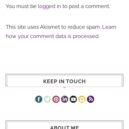
You must be
logged in
to post a comment.
This site uses Akismet to reduce spam.
Learn
how your comment data is processed.
KEEP IN TOUCH
ABOUT ME