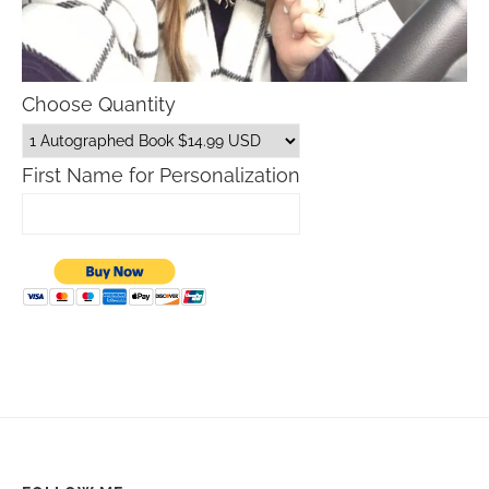
Choose Quantity
First Name for Personalization