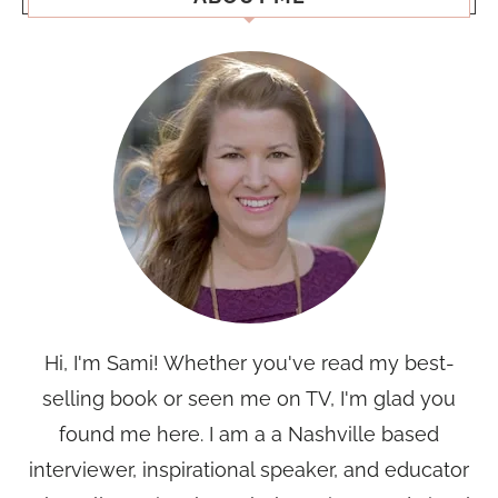
Hi, I'm Sami! Whether you've read my best-
selling book or seen me on TV, I'm glad you
found me here. I am a a Nashville based
interviewer, inspirational speaker, and educator