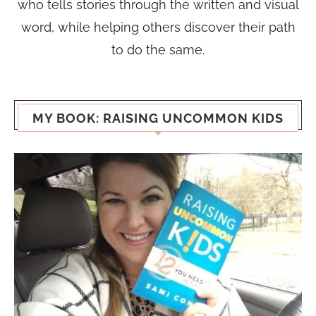
who tells stories through the written and visual
word, while helping others discover their path
to do the same.
MY BOOK: RAISING UNCOMMON KIDS