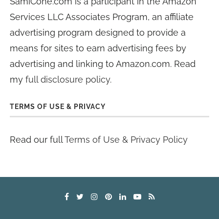
SamiCone.com is a participant in the Amazon
Services LLC Associates Program, an affiliate
advertising program designed to provide a
means for sites to earn advertising fees by
advertising and linking to Amazon.com. Read
my
full disclosure policy
.
TERMS OF USE & PRIVACY
Read our full
Terms of Use & Privacy Policy