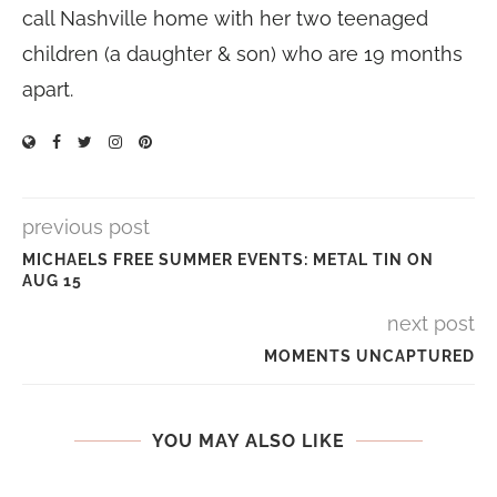
call Nashville home with her two teenaged
children (a daughter & son) who are 19 months
apart.
previous post
MICHAELS FREE SUMMER EVENTS: METAL TIN ON
AUG 15
next post
MOMENTS UNCAPTURED
YOU MAY ALSO LIKE