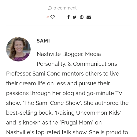
0 comment
0
SAMI
Nashville Blogger, Media
Personality, & Communications
Professor. Sami Cone mentors others to live
their dream life on less and pursue their
passions through her blog and 30-minute TV
show, "The Sami Cone Show". She authored the
best-selling book, "Raising Uncommon Kids"
and is known as the "Frugal Mom" on
Nashville's top-rated talk show. She is proud to