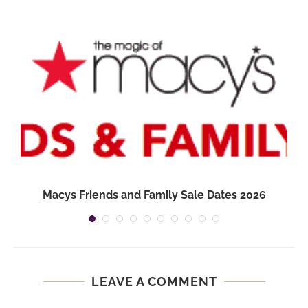
Macys Friends and Family Sale Dates 2026
LEAVE A COMMENT