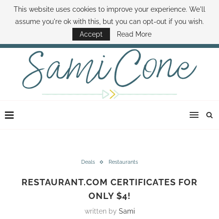
This website uses cookies to improve your experience. We'll
ABOUT SAMI
BOOK SAMI
CONTACT SAMI
HOW TO SAVE MONEY
assume you're ok with this, but you can opt-out if you wish.
DISNEY WORLD DEALS
FAMILY MONEY MINUTE
THE SAMI CONE SHOW
Accept
Read More
Deals
Restaurants
RESTAURANT.COM CERTIFICATES FOR
ONLY $4!
written by
Sami