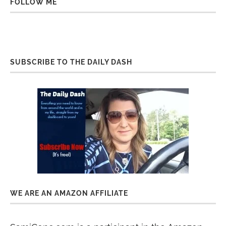
FOLLOW ME
SUBSCRIBE TO THE DAILY DASH
WE ARE AN AMAZON AFFILIATE