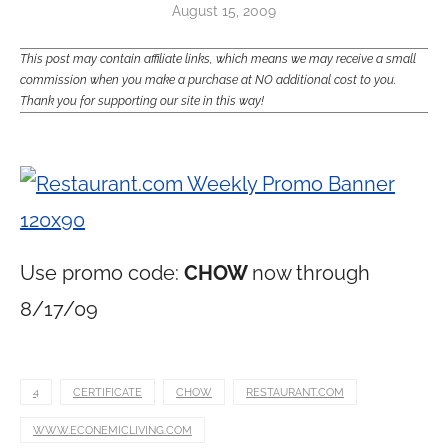
August 15, 2009
This post may contain affiliate links, which means we may receive a small
commission when you make a purchase at NO additional cost to you.
Thank you for supporting our site in this way!
Use promo code:
CHOW
now through
8/17/09
4
CERTIFICATE
CHOW
RESTAURANT.COM
WWW.ECONEMICLIVING.COM