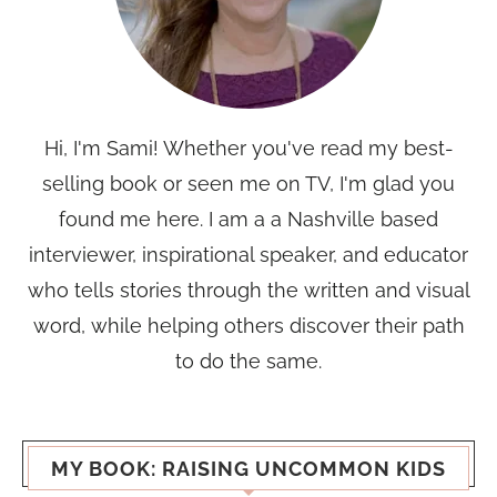
Hi, I'm Sami! Whether you've read my best-
selling book or seen me on TV, I'm glad you
found me here. I am a a Nashville based
interviewer, inspirational speaker, and educator
who tells stories through the written and visual
word, while helping others discover their path
to do the same.
MY BOOK: RAISING UNCOMMON KIDS