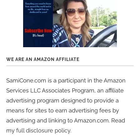
WE ARE AN AMAZON AFFILIATE
SamiCone.com is a participant in the Amazon
Services LLC Associates Program, an affiliate
advertising program designed to provide a
means for sites to earn advertising fees by
advertising and linking to Amazon.com. Read
my
full disclosure policy
.