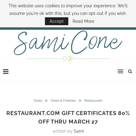
This website uses cookies to improve your experience. We'll
ABOUT SAMI
BOOK SAMI
CONTACT SAMI
HOW TO SAVE MONEY
assume you're ok with this, but you can opt-out if you wish.
DISNEY WORLD DEALS
FAMILY MONEY MINUTE
THE SAMI CONE SHOW
Accept
Read More
Deals
Deals & Freebies
Restaurants
RESTAURANT.COM GIFT CERTIFICATES 80%
OFF THRU MARCH 27
written by
Sami