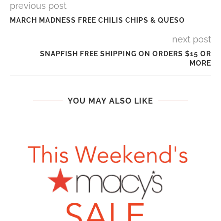
previous post
MARCH MADNESS FREE CHILIS CHIPS & QUESO
next post
SNAPFISH FREE SHIPPING ON ORDERS $15 OR
MORE
YOU MAY ALSO LIKE