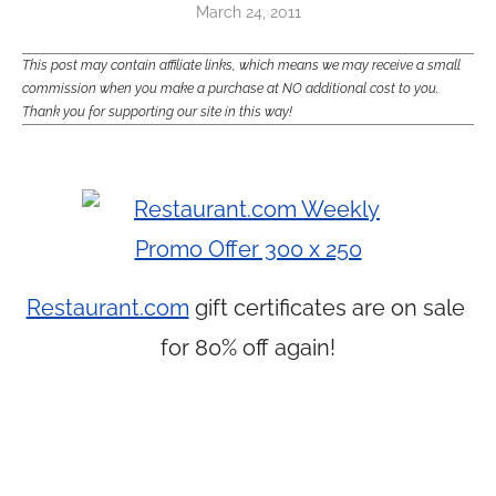
March 24, 2011
This post may contain affiliate links, which means we may receive a small
commission when you make a purchase at NO additional cost to you.
Thank you for supporting our site in this way!
Restaurant.com
gift certificates are on sale
for 80% off again!