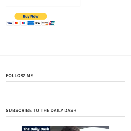
FOLLOW ME
SUBSCRIBE TO THE DAILY DASH