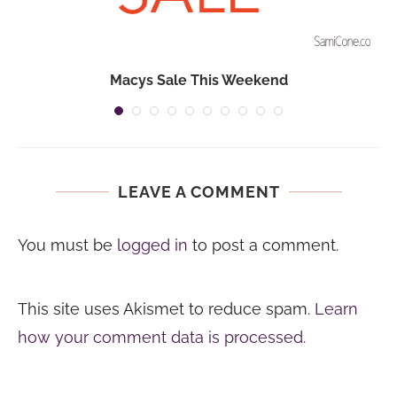
Macys Sale This Weekend
LEAVE A COMMENT
You must be
logged in
to post a comment.
This site uses Akismet to reduce spam.
Learn
how your comment data is processed.