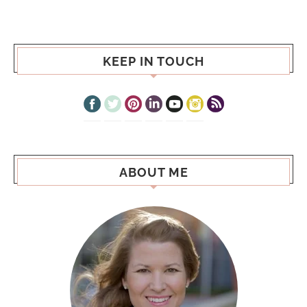
KEEP IN TOUCH
ABOUT ME