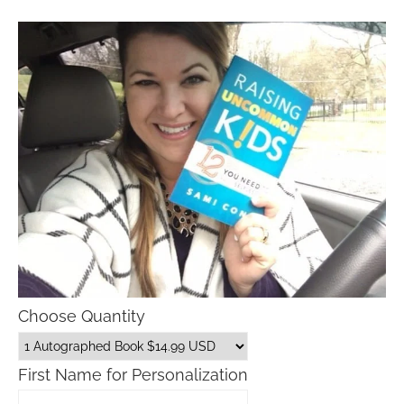
Choose Quantity
First Name for Personalization