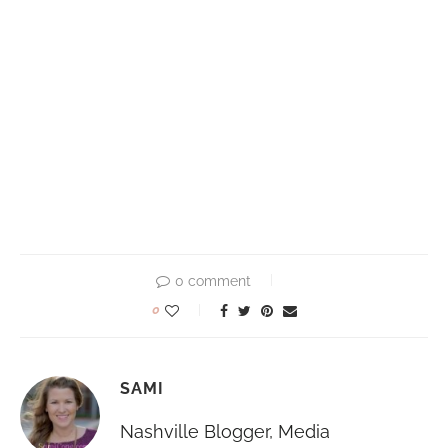
0 comment
0
SAMI
Nashville Blogger, Media