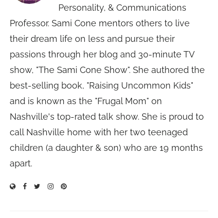
Personality, & Communications
Professor. Sami Cone mentors others to live
their dream life on less and pursue their
passions through her blog and 30-minute TV
show, "The Sami Cone Show". She authored the
best-selling book, "Raising Uncommon Kids"
and is known as the "Frugal Mom" on
Nashville's top-rated talk show. She is proud to
call Nashville home with her two teenaged
children (a daughter & son) who are 19 months
apart.