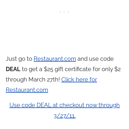
Just go to
Restaurant.com
and use code
DEAL
to get a $25 gift certificate for only $2
through March 27th!
Click here for
Restaurant.com
Use code DEAL at checkout now through
3/27/11.