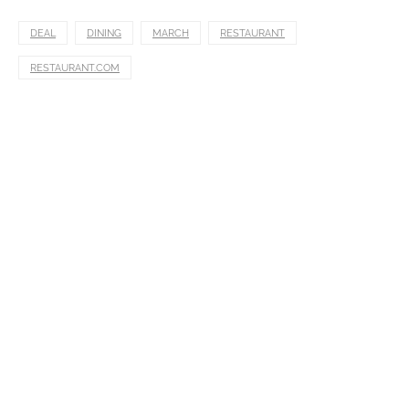
DEAL
DINING
MARCH
RESTAURANT
RESTAURANT.COM