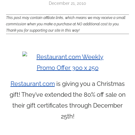
December 21, 2010
This post may contain affiliate links, which means we may receive a small
commission when you make a purchase at NO additional cost to you.
Thank you for supporting our site in this way!
Restaurant.com
is giving you a Christmas
gift! They’ve extended the 80% off sale on
their gift certificates through December
25th!