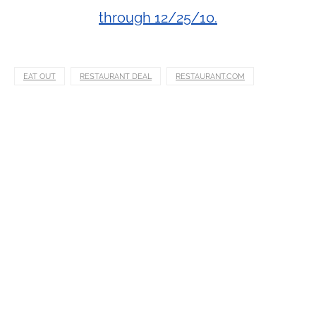
through 12/25/10.
EAT OUT
RESTAURANT DEAL
RESTAURANT.COM