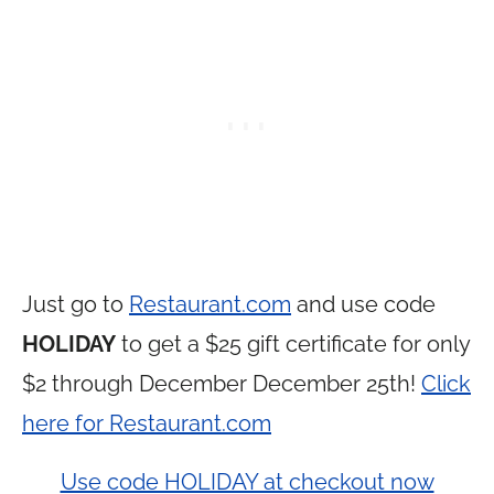
Just go to
Restaurant.com
and use code
HOLIDAY
to get a $25 gift certificate for only
$2 through December December 25th!
Click
here for Restaurant.com
Use code HOLIDAY at checkout now