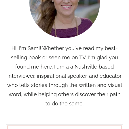
Hi, I'm Sami! Whether you've read my best-
selling book or seen me on TV, I'm glad you
found me here. I am a a Nashville based
interviewer, inspirational speaker, and educator
who tells stories through the written and visual
word, while helping others discover their path
to do the same.