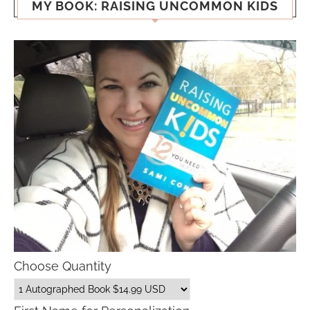
MY BOOK: RAISING UNCOMMON KIDS
Choose Quantity