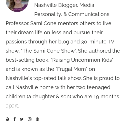
Nashville Blogger, Media
Personality, & Communications
Professor. Sami Cone mentors others to live
their dream life on less and pursue their
passions through her blog and 30-minute TV
show, "The Sami Cone Show". She authored the
best-selling book, "Raising Uncommon Kids"
and is known as the "Frugal Mom" on
Nashville's top-rated talk show. She is proud to
call Nashville home with her two teenaged
children (a daughter & son) who are 19 months
apart.