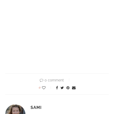
0 comment
0
SAMI