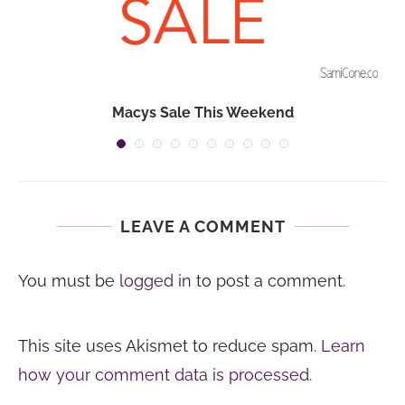
Macys Sale This Weekend
LEAVE A COMMENT
You must be
logged in
to post a comment.
This site uses Akismet to reduce spam.
Learn
how your comment data is processed.