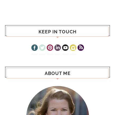
KEEP IN TOUCH
ABOUT ME