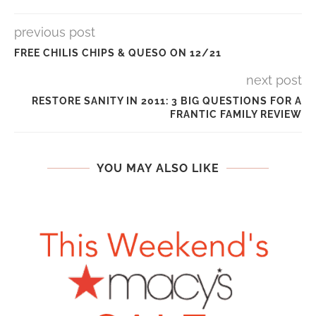
previous post
FREE CHILIS CHIPS & QUESO ON 12/21
next post
RESTORE SANITY IN 2011: 3 BIG QUESTIONS FOR A
FRANTIC FAMILY REVIEW
YOU MAY ALSO LIKE