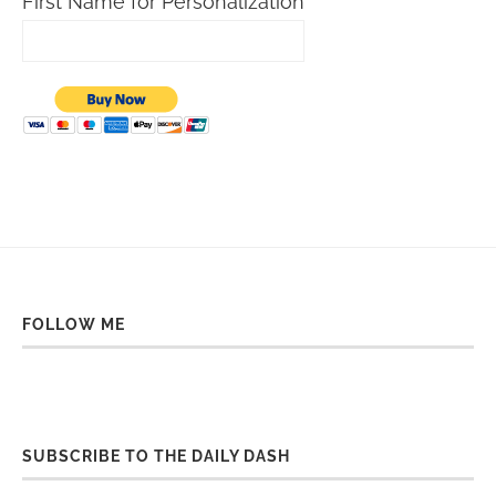
First Name for Personalization
FOLLOW ME
SUBSCRIBE TO THE DAILY DASH