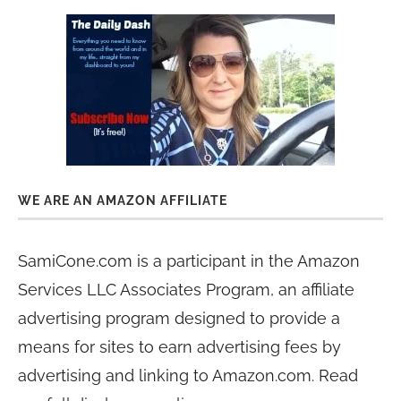
WE ARE AN AMAZON AFFILIATE
SamiCone.com is a participant in the Amazon
Services LLC Associates Program, an affiliate
advertising program designed to provide a
means for sites to earn advertising fees by
advertising and linking to Amazon.com. Read