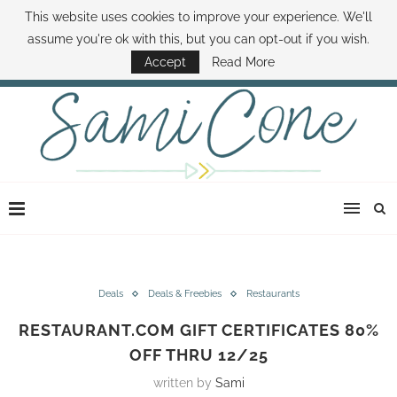
This website uses cookies to improve your experience. We'll
ABOUT SAMI
BOOK SAMI
CONTACT SAMI
HOW TO SAVE MONEY
assume you're ok with this, but you can opt-out if you wish.
DISNEY WORLD DEALS
FAMILY MONEY MINUTE
THE SAMI CONE SHOW
Accept
Read More
Deals
Deals & Freebies
Restaurants
RESTAURANT.COM GIFT CERTIFICATES 80%
OFF THRU 12/25
written by
Sami