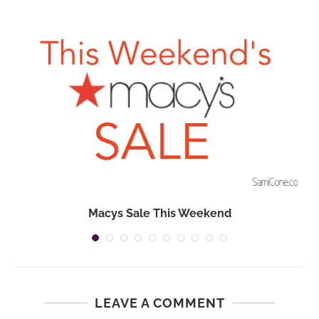
Macys Sale This Weekend
LEAVE A COMMENT