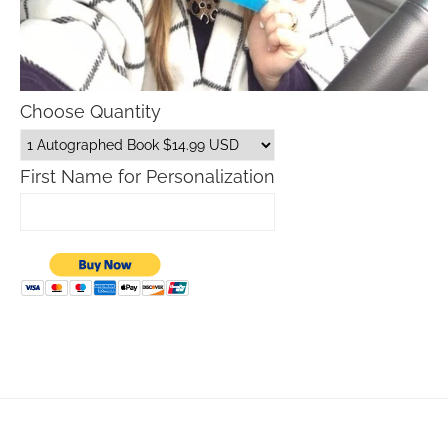
Choose Quantity
First Name for Personalization