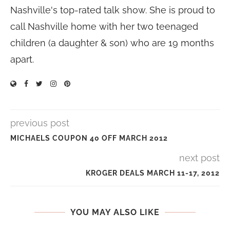
Nashville's top-rated talk show. She is proud to
call Nashville home with her two teenaged
children (a daughter & son) who are 19 months
apart.
previous post
MICHAELS COUPON 40 OFF MARCH 2012
next post
KROGER DEALS MARCH 11-17, 2012
YOU MAY ALSO LIKE