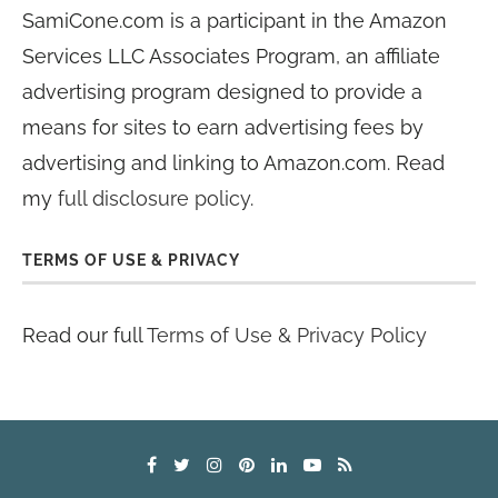
SamiCone.com is a participant in the Amazon
Services LLC Associates Program, an affiliate
advertising program designed to provide a
means for sites to earn advertising fees by
advertising and linking to Amazon.com. Read
my
full disclosure policy
.
TERMS OF USE & PRIVACY
Read our full
Terms of Use & Privacy Policy