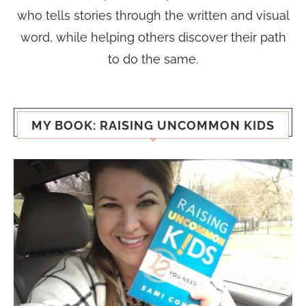
who tells stories through the written and visual
word, while helping others discover their path
to do the same.
MY BOOK: RAISING UNCOMMON KIDS