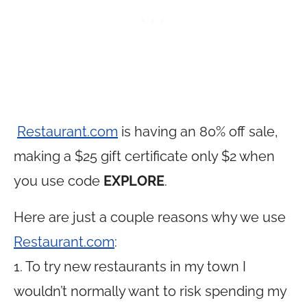
Restaurant.com
is having an 80% off sale,
making a $25 gift certificate only $2 when
you use code
EXPLORE
.
Here are just a couple reasons why we use
Restaurant.com
:
1. To try new restaurants in my town I
wouldn’t normally want to risk spending my