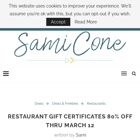
This website uses cookies to improve your experience. We'll
ABOUT SAMI
BOOK SAMI
CONTACT SAMI
HOW TO SAVE MONEY
assume you're ok with this, but you can opt-out if you wish.
DISNEY WORLD DEALS
FAMILY MONEY MINUTE
THE SAMI CONE SHOW
Accept
Read More
Deals
Deals & Freebies
Restaurants
RESTAURANT GIFT CERTIFICATES 80% OFF
THRU MARCH 12
written by
Sami