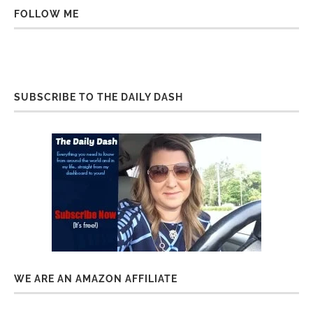
FOLLOW ME
SUBSCRIBE TO THE DAILY DASH
WE ARE AN AMAZON AFFILIATE