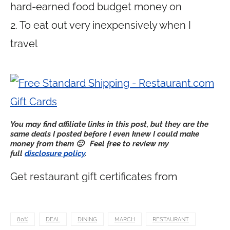
hard-earned food budget money on
2. To eat out very inexpensively when I
travel
You may find affiliate links in this post,
but they are the
same deals I posted before I even knew I could make
money from them 🙂
Feel free to review my
full
disclosure policy
.
Get restaurant gift certificates from
80%
DEAL
DINING
MARCH
RESTAURANT