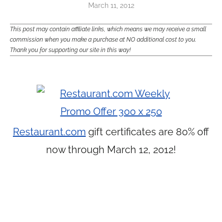
March 11, 2012
This post may contain affiliate links, which means we may receive a small
commission when you make a purchase at NO additional cost to you.
Thank you for supporting our site in this way!
Restaurant.com
gift certificates are 80% off
now through March 12, 2012!