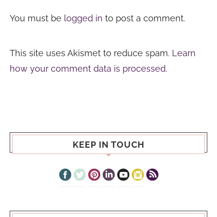
You must be
logged in
to post a comment.
This site uses Akismet to reduce spam.
Learn
how your comment data is processed.
KEEP IN TOUCH