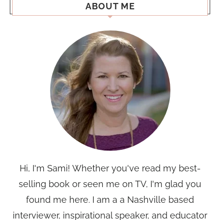
ABOUT ME
Hi, I'm Sami! Whether you've read my best-
selling book or seen me on TV, I'm glad you
found me here. I am a a Nashville based
interviewer, inspirational speaker, and educator