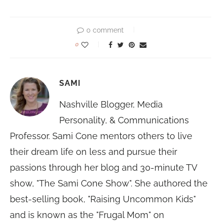
0 comment
0
SAMI
Nashville Blogger, Media
Personality, & Communications
Professor. Sami Cone mentors others to live
their dream life on less and pursue their
passions through her blog and 30-minute TV
show, "The Sami Cone Show". She authored the
best-selling book, "Raising Uncommon Kids"
and is known as the "Frugal Mom" on