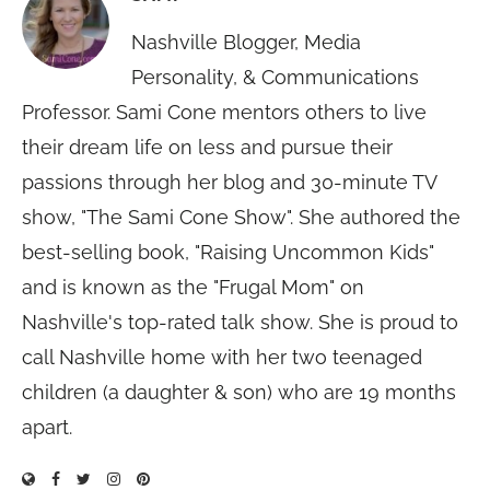
Nashville Blogger, Media
Personality, & Communications
Professor. Sami Cone mentors others to live
their dream life on less and pursue their
passions through her blog and 30-minute TV
show, "The Sami Cone Show". She authored the
best-selling book, "Raising Uncommon Kids"
and is known as the "Frugal Mom" on
Nashville's top-rated talk show. She is proud to
call Nashville home with her two teenaged
children (a daughter & son) who are 19 months
apart.