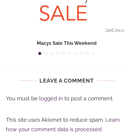
Macys Sale This Weekend
LEAVE A COMMENT
You must be
logged in
to post a comment.
This site uses Akismet to reduce spam.
Learn
how your comment data is processed.