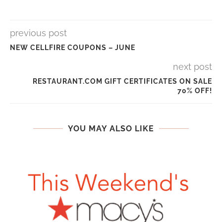
previous post
NEW CELLFIRE COUPONS – JUNE
next post
RESTAURANT.COM GIFT CERTIFICATES ON SALE
70% OFF!
YOU MAY ALSO LIKE