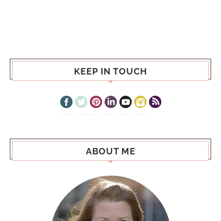
KEEP IN TOUCH
ABOUT ME