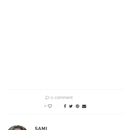
0 comment
0
SAMI