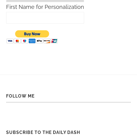
First Name for Personalization
FOLLOW ME
SUBSCRIBE TO THE DAILY DASH