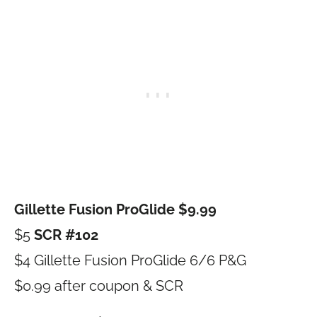
Gillette Fusion ProGlide $9.99
$5
SCR #102
$4 Gillette Fusion ProGlide 6/6 P&G
$0.99 after coupon & SCR