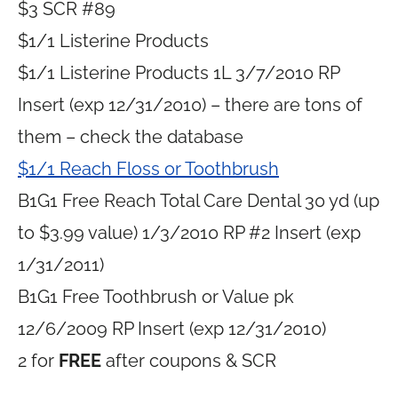
$3 SCR #89
$1/1 Listerine Products
$1/1 Listerine Products 1L 3/7/2010 RP
Insert (exp 12/31/2010) – there are tons of
them – check the database
$1/1 Reach Floss or Toothbrush
B1G1 Free Reach Total Care Dental 30 yd (up
to $3.99 value) 1/3/2010 RP #2 Insert (exp
1/31/2011)
B1G1 Free Toothbrush or Value pk
12/6/2009 RP Insert (exp 12/31/2010)
2 for
FREE
after coupons & SCR