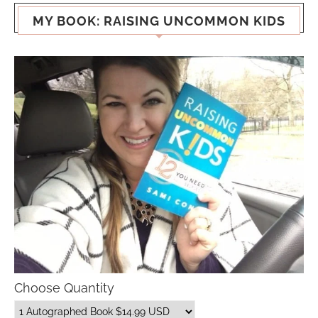
MY BOOK: RAISING UNCOMMON KIDS
Choose Quantity