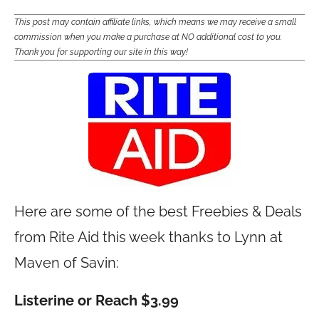
This post may contain affiliate links, which means we may receive a small
commission when you make a purchase at NO additional cost to you.
Thank you for supporting our site in this way!
Here are some of the best Freebies & Deals
from Rite Aid this week thanks to Lynn at
Maven of Savin:
Listerine or Reach $3.99