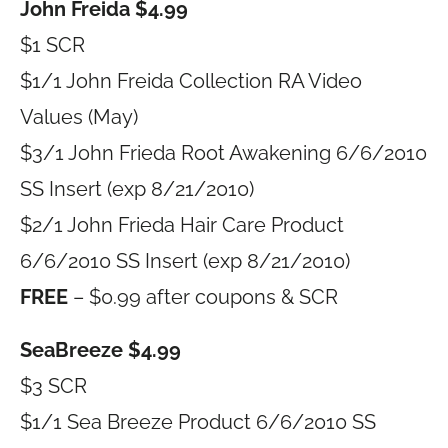
John Freida $4.99
$1 SCR
$1/1 John Freida Collection RA Video
Values (May)
$3/1 John Frieda Root Awakening 6/6/2010
SS Insert (exp 8/21/2010)
$2/1 John Frieda Hair Care Product
6/6/2010 SS Insert (exp 8/21/2010)
FREE
– $0.99 after coupons & SCR
SeaBreeze $4.99
$3 SCR
$1/1 Sea Breeze Product 6/6/2010 SS