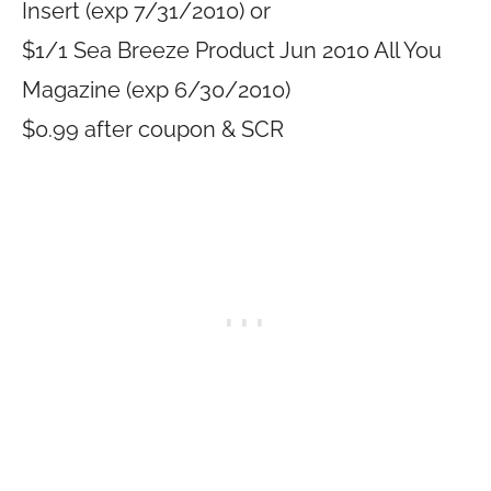
Insert (exp 7/31/2010) or
$1/1 Sea Breeze Product Jun 2010 All You
Magazine (exp 6/30/2010)
$0.99 after coupon & SCR