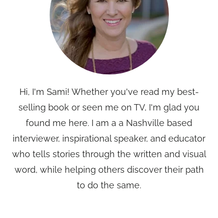
Hi, I'm Sami! Whether you've read my best-
selling book or seen me on TV, I'm glad you
found me here. I am a a Nashville based
interviewer, inspirational speaker, and educator
who tells stories through the written and visual
word, while helping others discover their path
to do the same.