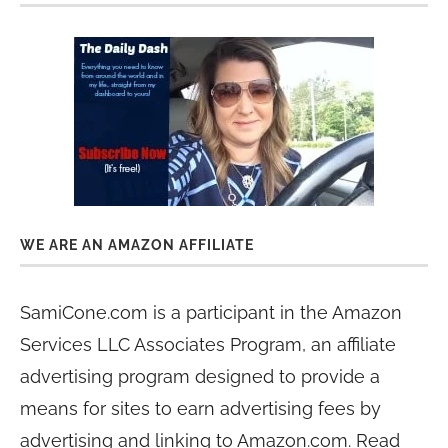
WE ARE AN AMAZON AFFILIATE
SamiCone.com is a participant in the Amazon
Services LLC Associates Program, an affiliate
advertising program designed to provide a
means for sites to earn advertising fees by
advertising and linking to Amazon.com. Read