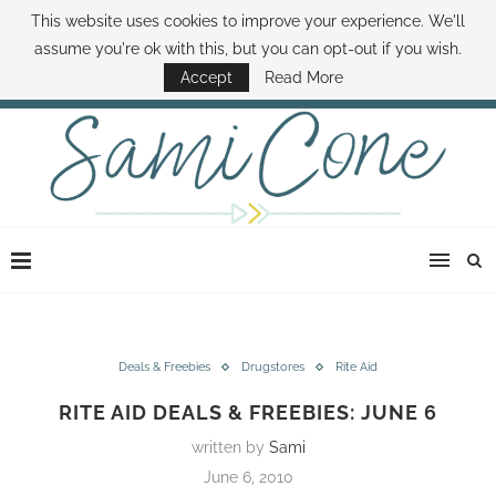
This website uses cookies to improve your experience. We'll
ABOUT SAMI
BOOK SAMI
CONTACT SAMI
HOW TO SAVE MONEY
assume you're ok with this, but you can opt-out if you wish.
DISNEY WORLD DEALS
FAMILY MONEY MINUTE
THE SAMI CONE SHOW
Accept
Read More
Deals & Freebies
Drugstores
Rite Aid
RITE AID DEALS & FREEBIES: JUNE 6
written by
Sami
June 6, 2010