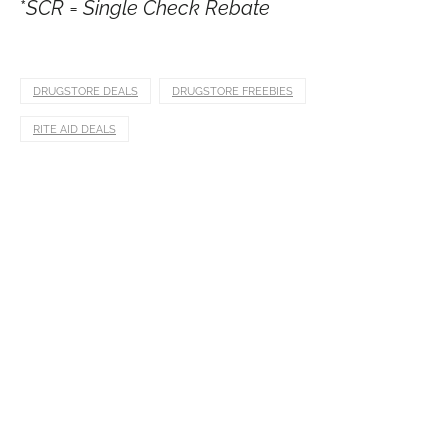
*
SCR = Single Check Rebate
DRUGSTORE DEALS
DRUGSTORE FREEBIES
RITE AID DEALS