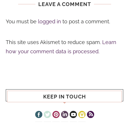
LEAVE A COMMENT
You must be
logged in
to post a comment.
This site uses Akismet to reduce spam.
Learn
how your comment data is processed.
KEEP IN TOUCH