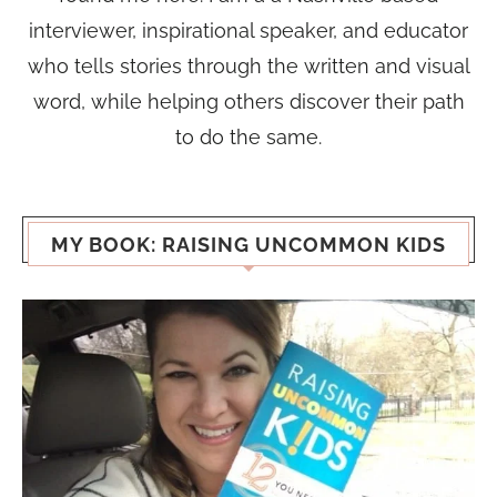
interviewer, inspirational speaker, and educator
who tells stories through the written and visual
word, while helping others discover their path
to do the same.
MY BOOK: RAISING UNCOMMON KIDS