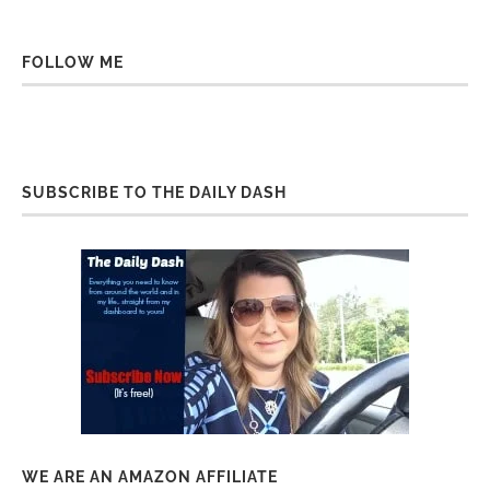
FOLLOW ME
SUBSCRIBE TO THE DAILY DASH
WE ARE AN AMAZON AFFILIATE