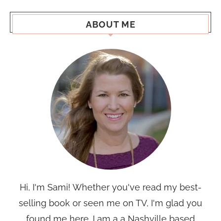
ABOUT ME
Hi, I'm Sami! Whether you've read my best-
selling book or seen me on TV, I'm glad you
found me here. I am a a Nashville based