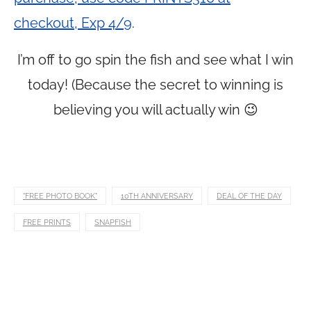
checkout, Exp 4/9
.
I’m off to go spin the fish and see what I win
today! (Because the secret to winning is
believing you will actually win 😉
"FREE PHOTO BOOK"
10TH ANNIVERSARY
DEAL OF THE DAY
FREE PRINTS
SNAPFISH