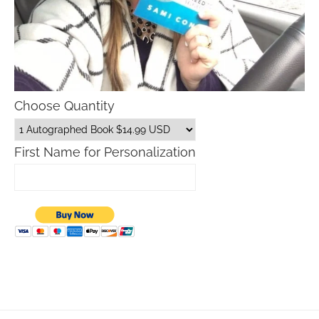
Choose Quantity
First Name for Personalization