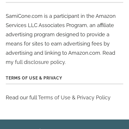
SamiCone.com is a participant in the Amazon
Services LLC Associates Program, an affiliate
advertising program designed to provide a
means for sites to earn advertising fees by
advertising and linking to Amazon.com. Read
my
full disclosure policy
.
TERMS OF USE & PRIVACY
Read our full
Terms of Use & Privacy Policy