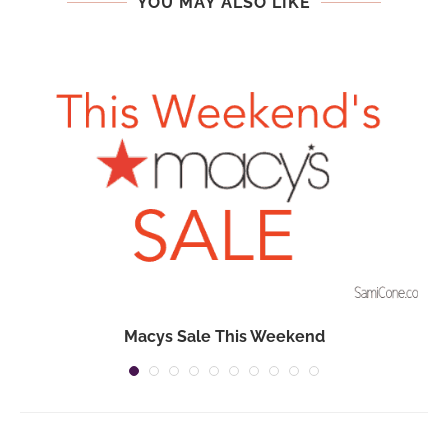
YOU MAY ALSO LIKE
Macys Sale This Weekend