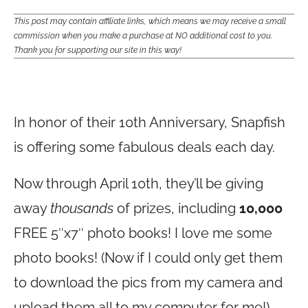
This post may contain affiliate links, which means we may receive a small
commission when you make a purchase at NO additional cost to you.
Thank you for supporting our site in this way!
In honor of their 10th Anniversary, Snapfish
is offering some fabulous deals each day.
Now through April 10th, they’ll be giving
away
thousands
of prizes, including
10,000
FREE 5″x7″ photo books! I love me some
photo books! (Now if I could only get them
to download the pics from my camera and
upload them all to my computer for me!)