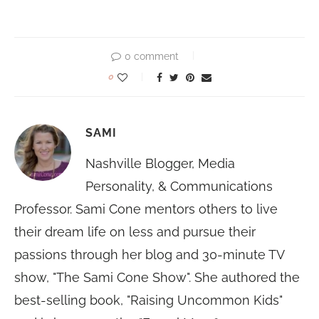
0 comment
0
SAMI
Nashville Blogger, Media
Personality, & Communications
Professor. Sami Cone mentors others to live
their dream life on less and pursue their
passions through her blog and 30-minute TV
show, "The Sami Cone Show". She authored the
best-selling book, "Raising Uncommon Kids"