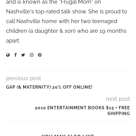
and is known as the "Frugal Mom" on
Nashville's top-rated talk show. She is proud to
call Nashville home with her two teenaged
children (a daughter & son) who are 19 months
apart.
previous post
GAP (& MATERNITY) 20% OFF ONLINE!
next post
2010 ENTERTAINMENT BOOKS $15 + FREE
SHIPPING