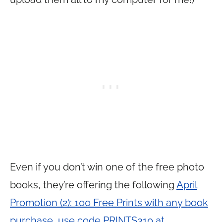
Even if you don’t win one of the free photo
books, they’re offering the following
April
Promotion (2): 100 Free Prints with any book
purchase, use code PRINTS310 at