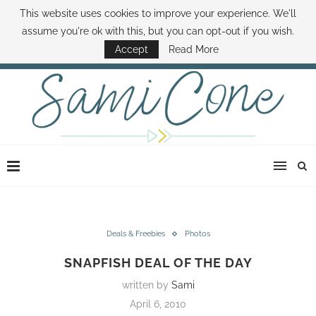
This website uses cookies to improve your experience. We'll
ABOUT SAMI
BOOK SAMI
CONTACT SAMI
HOW TO SAVE MONEY
assume you're ok with this, but you can opt-out if you wish.
DISNEY WORLD DEALS
FAMILY MONEY MINUTE
THE SAMI CONE SHOW
Accept
Read More
Deals & Freebies
Photos
SNAPFISH DEAL OF THE DAY
written by
Sami
April 6, 2010