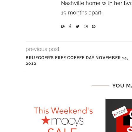
Nashville home with her two
19 months apart.
previous post
BRUEGGER’S FREE COFFEE DAY NOVEMBER 14,
2012
YOU M