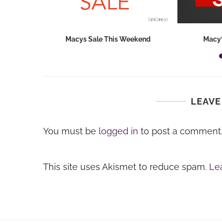
hops 2026:
Macys Sale This Weekend
Macy’
ids...
LEAVE
You must be
logged in
to post a comment
This site uses Akismet to reduce spam.
Le