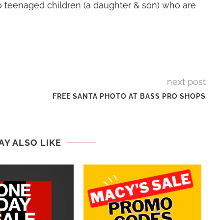
 teenaged children (a daughter & son) who are
next post
FREE SANTA PHOTO AT BASS PRO SHOPS
AY ALSO LIKE