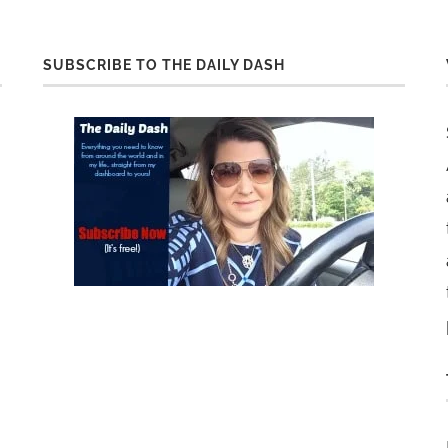
SUBSCRIBE TO THE DAILY DASH