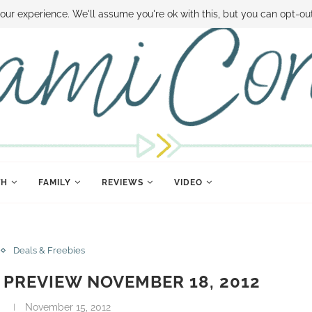
 MONEY
DISNEY WORLD DEALS
FAMILY MONEY MINUTE
THE SAMI CON
our experience. We'll assume you're ok with this, but you can opt-out
TH
FAMILY
REVIEWS
VIDEO
Deals & Freebies
PREVIEW NOVEMBER 18, 2012
i
November 15, 2012