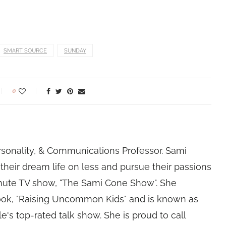
SMART SOURCE
SUNDAY
0
rsonality, & Communications Professor. Sami
their dream life on less and pursue their passions
nute TV show, "The Sami Cone Show". She
book, "Raising Uncommon Kids" and is known as
e's top-rated talk show. She is proud to call