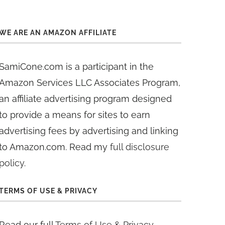
WE ARE AN AMAZON AFFILIATE
SamiCone.com is a participant in the
Amazon Services LLC Associates Program,
an affiliate advertising program designed
to provide a means for sites to earn
advertising fees by advertising and linking
to Amazon.com. Read my
full disclosure
policy
.
TERMS OF USE & PRIVACY
Read our full
Terms of Use & Privacy