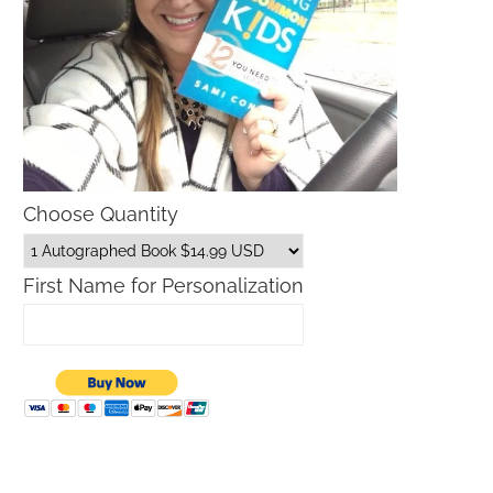
Choose Quantity
First Name for Personalization