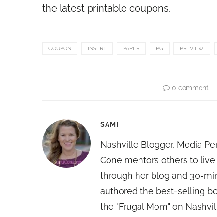
the latest printable coupons.
COUPON
INSERT
PAPER
PG
PREVIEW
0 comment
SAMI
Nashville Blogger, Media Pe
Cone mentors others to live 
through her blog and 30-mi
authored the best-selling 
the "Frugal Mom" on Nashvill