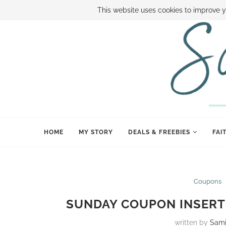
ABOUT SAMI
BOOK SAMI
CONTACT SAMI
HOW TO SAVE
This website uses cookies to improve y
HOME
MY STORY
DEALS & FREEBIES
FAI
Coupons
SUNDAY COUPON INSERT 
written by
Sam