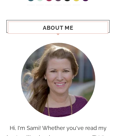
ABOUT ME
Hi, I'm Sami! Whether you've read my