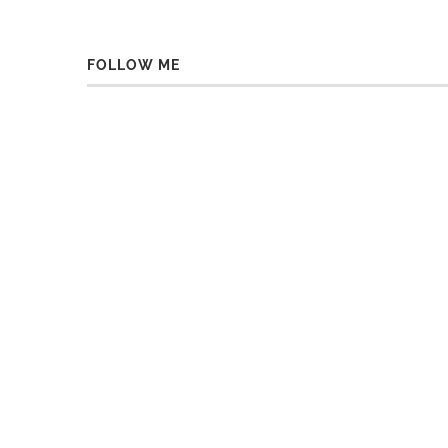
FOLLOW ME