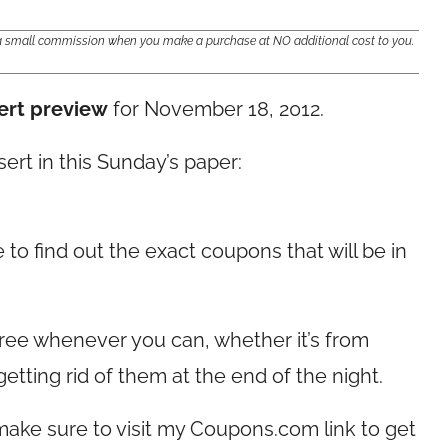
e a small commission when you make a purchase at NO additional cost to you.
ert preview
for November 18, 2012.
sert in this Sunday’s paper:
 to find out the exact coupons that will be in
ree whenever you can, whether it’s from
getting rid of them at the end of the night.
make sure to visit my
Coupons.com
link to get