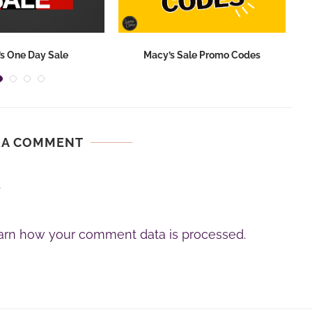
s One Day Sale
Macy’s Sale Promo Codes
 A COMMENT
.
arn how your comment data is processed.