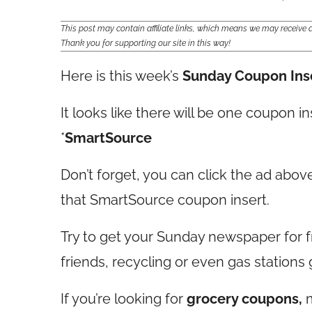
This post may contain affiliate links, which means we may receiv
Thank you for supporting our site in this way!
Here is this week’s
Sunday Coupon Ins
It looks like there will be one coupon in
*
SmartSource
Don’t forget, you can click the ad above
that SmartSource coupon insert.
Try to get your Sunday newspaper for f
friends, recycling or even gas stations 
If you’re looking for
grocery coupons,