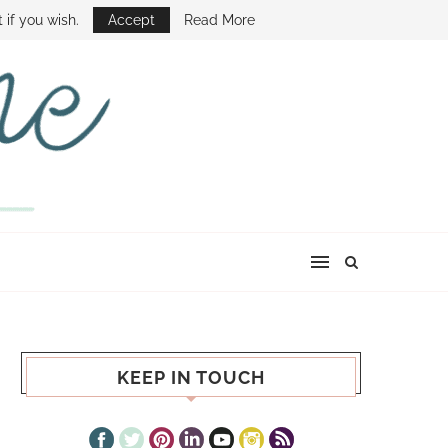
E SHOW
 if you wish.
Accept
Read More
KEEP IN TOUCH