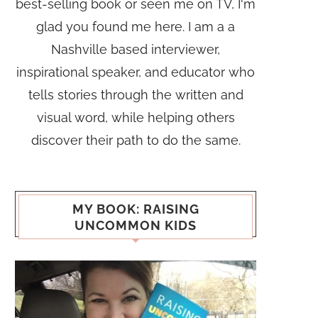
best-selling book or seen me on TV, I'm
glad you found me here. I am a a
Nashville based interviewer,
inspirational speaker, and educator who
tells stories through the written and
visual word, while helping others
discover their path to do the same.
MY BOOK: RAISING
UNCOMMON KIDS