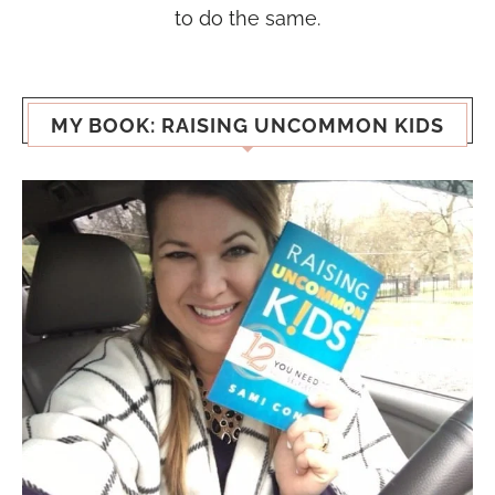
to do the same.
MY BOOK: RAISING UNCOMMON KIDS