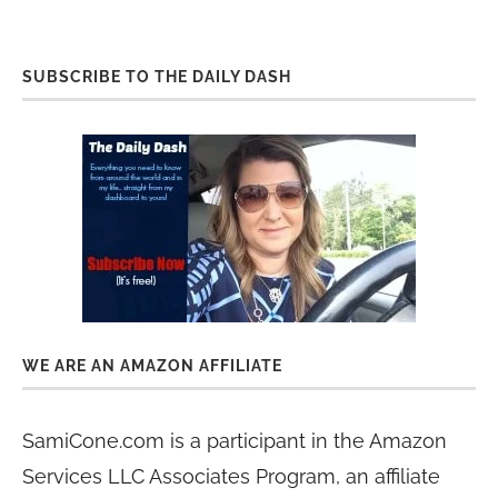
SUBSCRIBE TO THE DAILY DASH
WE ARE AN AMAZON AFFILIATE
SamiCone.com is a participant in the Amazon
Services LLC Associates Program, an affiliate