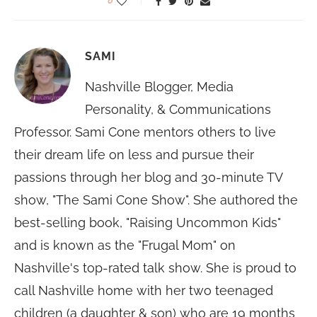
0
SAMI
Nashville Blogger, Media
Personality, & Communications
Professor. Sami Cone mentors others to live
their dream life on less and pursue their
passions through her blog and 30-minute TV
show, "The Sami Cone Show". She authored the
best-selling book, "Raising Uncommon Kids"
and is known as the "Frugal Mom" on
Nashville's top-rated talk show. She is proud to
call Nashville home with her two teenaged
children (a daughter & son) who are 19 months