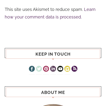
This site uses Akismet to reduce spam.
Learn
how your comment data is processed.
KEEP IN TOUCH
ABOUT ME