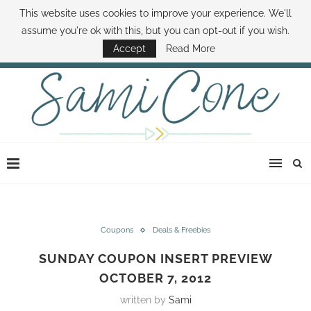
This website uses cookies to improve your experience. We'll
ABOUT SAMI
BOOK SAMI
CONTACT SAMI
HOW TO SAVE MONEY
assume you're ok with this, but you can opt-out if you wish.
DISNEY WORLD DEALS
FAMILY MONEY MINUTE
THE SAMI CONE SHOW
Accept
Read More
Coupons
Deals & Freebies
SUNDAY COUPON INSERT PREVIEW
OCTOBER 7, 2012
written by
Sami