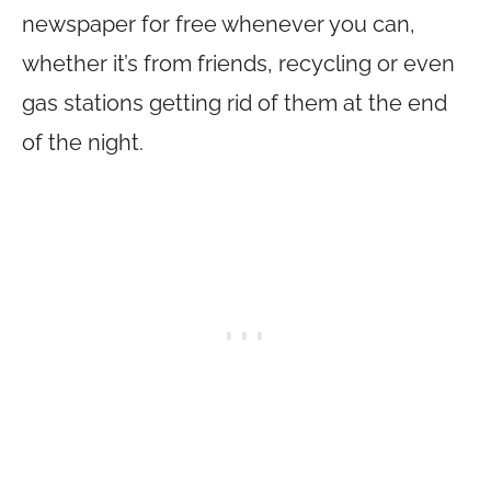
newspaper for free whenever you can,
whether it’s from friends, recycling or even
gas stations getting rid of them at the end
of the night.