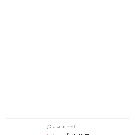
0 comment