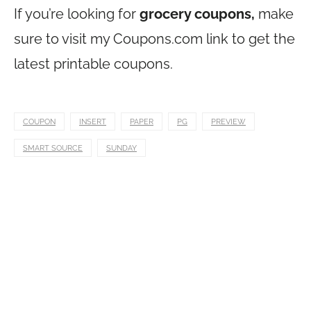
If you’re looking for
grocery coupons,
make
sure to visit my
Coupons.com
link to get the
latest printable coupons.
COUPON
INSERT
PAPER
PG
PREVIEW
SMART SOURCE
SUNDAY