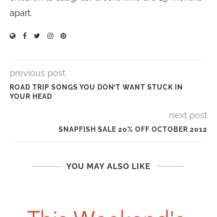
apart.
previous post
ROAD TRIP SONGS YOU DON’T WANT STUCK IN
YOUR HEAD
next post
SNAPFISH SALE 20% OFF OCTOBER 2012
YOU MAY ALSO LIKE