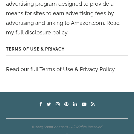
advertising program designed to provide a
means for sites to earn advertising fees by
advertising and linking to Amazon.com. Read
my
full disclosure policy
.
TERMS OF USE & PRIVACY
Read our full
Terms of Use & Privacy Policy
© 2023 SamiCone.com - All Rights Reserved.