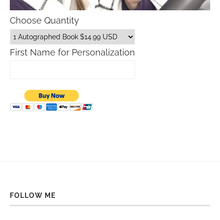
Choose Quantity
First Name for Personalization
FOLLOW ME