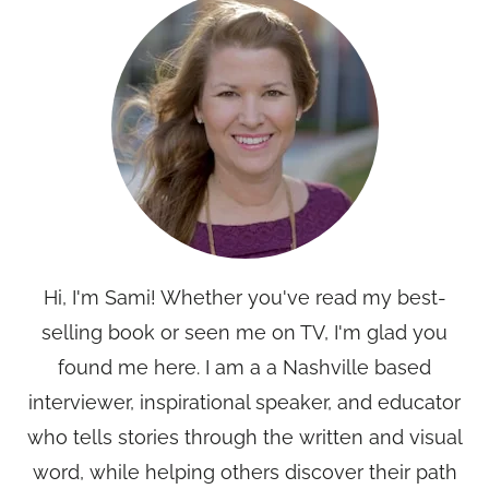
Hi, I'm Sami! Whether you've read my best-
selling book or seen me on TV, I'm glad you
found me here. I am a a Nashville based
interviewer, inspirational speaker, and educator
who tells stories through the written and visual
word, while helping others discover their path