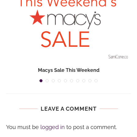
Macys Sale This Weekend
LEAVE A COMMENT
You must be
logged in
to post a comment.