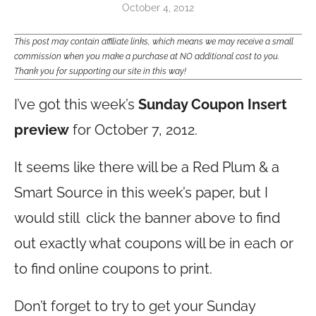
October 4, 2012
This post may contain affiliate links, which means we may receive a small
commission when you make a purchase at NO additional cost to you.
Thank you for supporting our site in this way!
I’ve got this week’s
Sunday Coupon Insert
preview
for October 7, 2012.
It seems like there will be a Red Plum & a
Smart Source in this week’s paper, but I
would still click the banner above to find
out exactly what coupons will be in each or
to find online coupons to print.
Don’t forget to try to get your Sunday