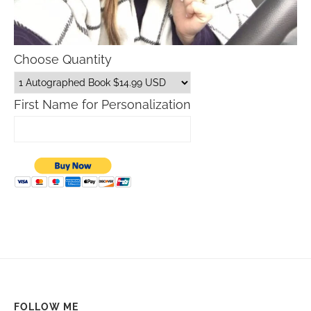
Choose Quantity
First Name for Personalization
FOLLOW ME