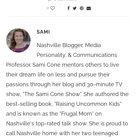
0
SAMI
Nashville Blogger, Media
Personality, & Communications
Professor. Sami Cone mentors others to live
their dream life on less and pursue their
passions through her blog and 30-minute TV
show, "The Sami Cone Show". She authored the
best-selling book, "Raising Uncommon Kids"
and is known as the "Frugal Mom" on
Nashville's top-rated talk show. She is proud to
call Nashville home with her two teenaged