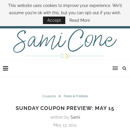
This website uses cookies to improve your experience. We'll
ABOUT SAMI
BOOK SAMI
CONTACT SAMI
HOW TO SAVE MONEY
assume you're ok with this, but you can opt-out if you wish.
DISNEY WORLD DEALS
FAMILY MONEY MINUTE
THE SAMI CONE SHOW
Accept
Read More
Coupons
Deals & Freebies
SUNDAY COUPON PREVIEW: MAY 15
written by
Sami
May 13, 2011