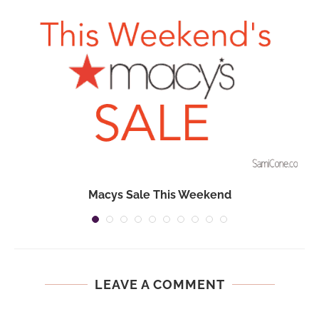
Macys Sale This Weekend
LEAVE A COMMENT