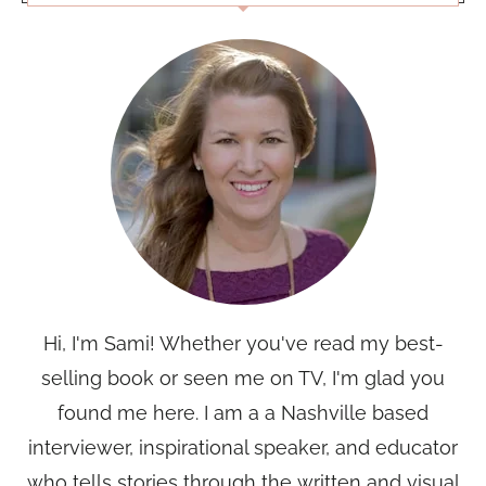
Hi, I'm Sami! Whether you've read my best-
selling book or seen me on TV, I'm glad you
found me here. I am a a Nashville based
interviewer, inspirational speaker, and educator
who tells stories through the written and visual