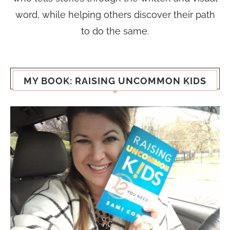
word, while helping others discover their path
to do the same.
MY BOOK: RAISING UNCOMMON KIDS