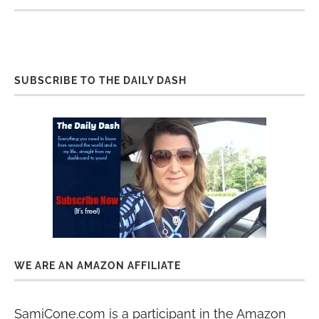
SUBSCRIBE TO THE DAILY DASH
WE ARE AN AMAZON AFFILIATE
SamiCone.com is a participant in the Amazon