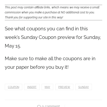
This post may contain affiliate links, which means we may receive a small
commission when you make a purchase at NO additional cost to you.
Thank you for supporting our site in this way!
See what coupons you can find in this
week’s Sunday Coupon preview for Sunday,
May 15.
Make sure to make all the coupons are in
your paper before you buy it!
COUPON
INSERT
MAY
PREVIEW
SUNDAY
0 comment