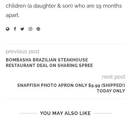
children (a daughter & son) who are 19 months
apart.
previous post
BOMBASHA BRAZILIAN STEAKHOUSE
RESTAURANT DEAL ON SHARING SPREE
next post
SNAPFISH PHOTO APRON ONLY $9.99 (SHIPPED!)
TODAY ONLY
YOU MAY ALSO LIKE