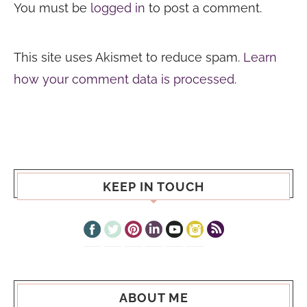
You must be
logged in
to post a comment.
This site uses Akismet to reduce spam.
Learn
how your comment data is processed.
KEEP IN TOUCH
ABOUT ME