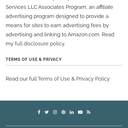
Services LLC Associates Program, an affiliate
advertising program designed to provide a
means for sites to earn advertising fees by
advertising and linking to Amazon.com. Read
my
full disclosure policy
.
TERMS OF USE & PRIVACY
Read our full
Terms of Use & Privacy Policy