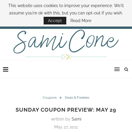
This website uses cookies to improve your experience. We'll
ABOUT SAMI
BOOK SAMI
CONTACT SAMI
HOW TO SAVE MONEY
assume you're ok with this, but you can opt-out if you wish.
DISNEY WORLD DEALS
FAMILY MONEY MINUTE
THE SAMI CONE SHOW
Accept
Read More
Coupons
Deals & Freebies
SUNDAY COUPON PREVIEW: MAY 29
written by
Sami
May 27, 2011