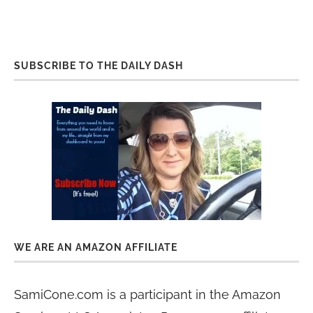
SUBSCRIBE TO THE DAILY DASH
WE ARE AN AMAZON AFFILIATE
SamiCone.com is a participant in the Amazon