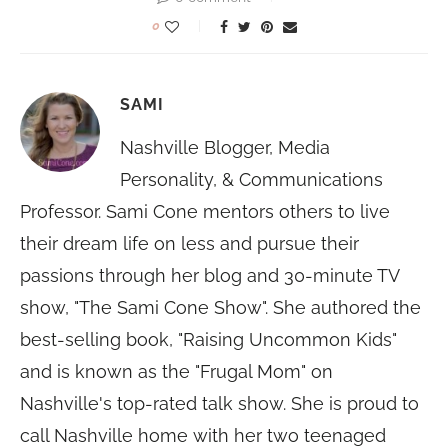
0
SAMI
Nashville Blogger, Media
Personality, & Communications
Professor. Sami Cone mentors others to live
their dream life on less and pursue their
passions through her blog and 30-minute TV
show, "The Sami Cone Show". She authored the
best-selling book, "Raising Uncommon Kids"
and is known as the "Frugal Mom" on
Nashville's top-rated talk show. She is proud to
call Nashville home with her two teenaged