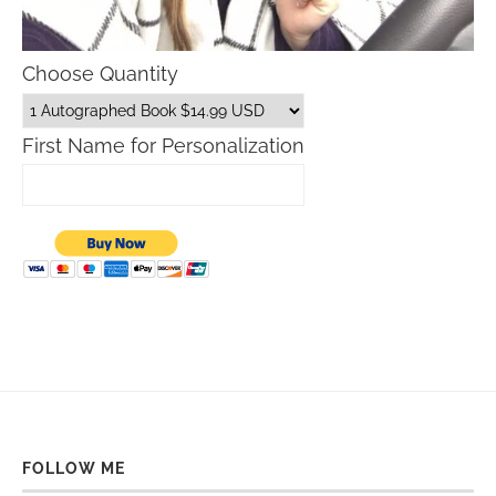
Choose Quantity
First Name for Personalization
FOLLOW ME