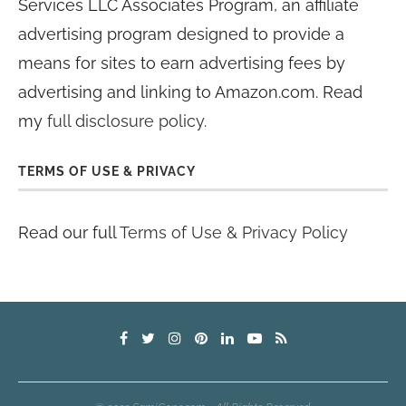
Services LLC Associates Program, an affiliate
advertising program designed to provide a
means for sites to earn advertising fees by
advertising and linking to Amazon.com. Read
my
full disclosure policy
.
TERMS OF USE & PRIVACY
Read our full
Terms of Use & Privacy Policy