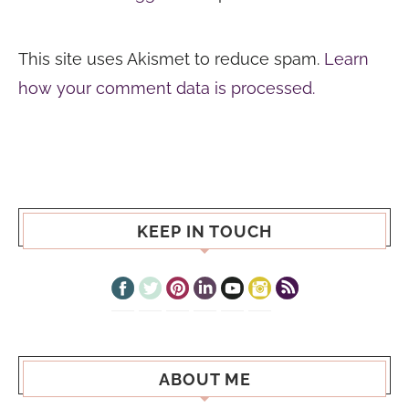
This site uses Akismet to reduce spam.
Learn
how your comment data is processed.
KEEP IN TOUCH
ABOUT ME