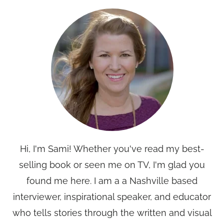
Hi, I'm Sami! Whether you've read my best-
selling book or seen me on TV, I'm glad you
found me here. I am a a Nashville based
interviewer, inspirational speaker, and educator
who tells stories through the written and visual