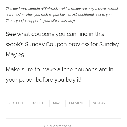
This post may contain affiliate links, which means we may receive a small
commission when you make a purchase at NO additional cost to you.
Thank you for supporting our site in this way!
See what coupons you can find in this
week’s Sunday Coupon preview for Sunday,
May 29.
Make sure to make all the coupons are in
your paper before you buy it!
COUPON
INSERT
MAY
PREVIEW
SUNDAY
0 comment