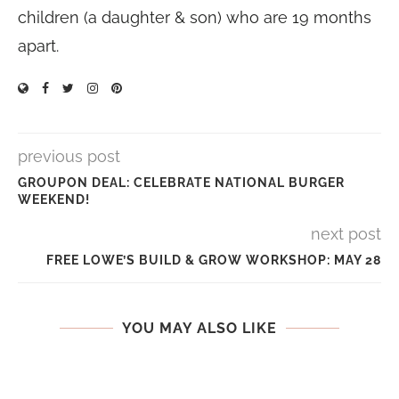
children (a daughter & son) who are 19 months
apart.
previous post
GROUPON DEAL: CELEBRATE NATIONAL BURGER
WEEKEND!
next post
FREE LOWE’S BUILD & GROW WORKSHOP: MAY 28
YOU MAY ALSO LIKE