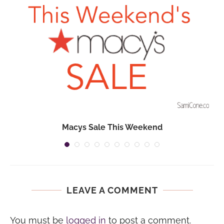
Macys Sale This Weekend
LEAVE A COMMENT
You must be
logged in
to post a comment.