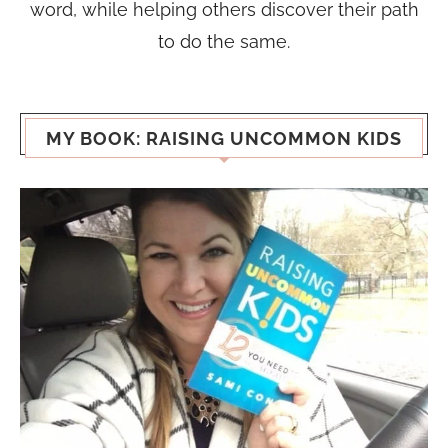
word, while helping others discover their path
to do the same.
MY BOOK: RAISING UNCOMMON KIDS