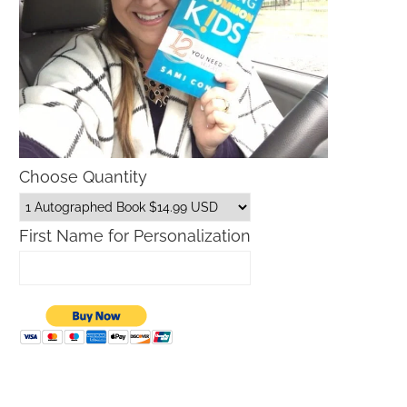
Choose Quantity
First Name for Personalization