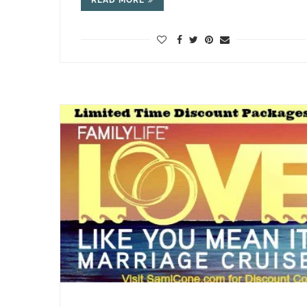
READ MORE