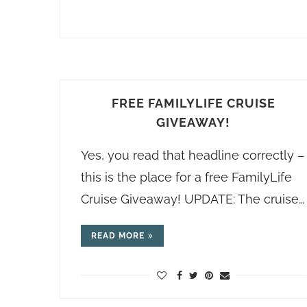
FREE FAMILYLIFE CRUISE
GIVEAWAY!
Yes, you read that headline correctly –
this is the place for a free FamilyLife
Cruise Giveaway! UPDATE: The cruise…
READ MORE