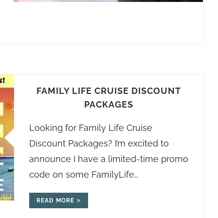
FAMILY LIFE CRUISE DISCOUNT
PACKAGES
Looking for Family Life Cruise
Discount Packages? I’m excited to
announce I have a limited-time promo
code on some FamilyLife…
READ MORE