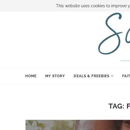
ABOUT SAMI
BOOK SAMI
CONTACT SAMI
HOW TO SAVE
This website uses cookies to improve y
HOME
MY STORY
DEALS & FREEBIES
FAI
TAG: