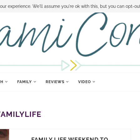
 MONEY
DISNEY WORLD DEALS
FAMILY MONEY MINUTE
THE SAMI CON
our experience. We'll assume you're ok with this, but you can opt-out
TH
FAMILY
REVIEWS
VIDEO
FAMILYLIFE
FAMILY LIFE WEEKEND TO