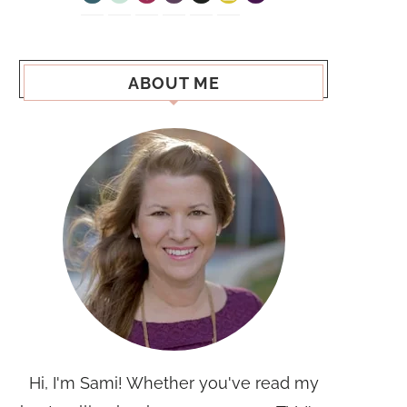
ABOUT ME
Hi, I'm Sami! Whether you've read my