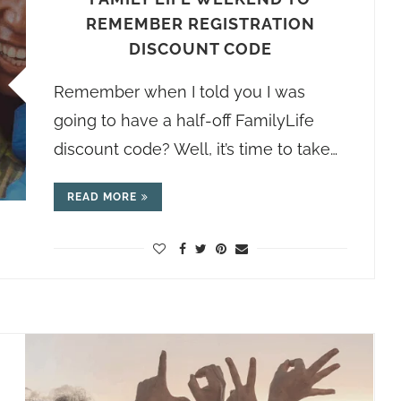
REMEMBER REGISTRATION
DISCOUNT CODE
Remember when I told you I was
going to have a half-off FamilyLife
discount code? Well, it’s time to take…
READ MORE