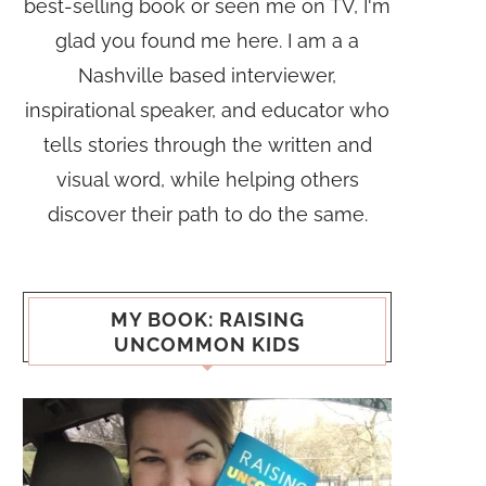
best-selling book or seen me on TV, I'm
glad you found me here. I am a a
Nashville based interviewer,
inspirational speaker, and educator who
tells stories through the written and
visual word, while helping others
discover their path to do the same.
MY BOOK: RAISING
UNCOMMON KIDS