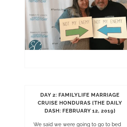
DAY 2: FAMILYLIFE MARRIAGE
CRUISE HONDURAS {THE DAILY
DASH: FEBRUARY 12, 2019}
We said we were going to go to bed