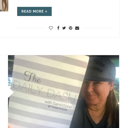
READ MORE