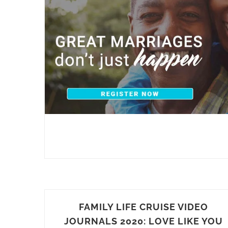
FAMILY LIFE CRUISE VIDEO
JOURNALS 2020: LOVE LIKE YOU