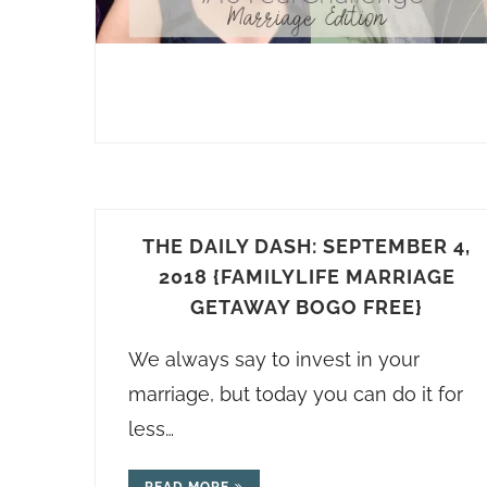
THE DAILY DASH: SEPTEMBER 4,
2018 {FAMILYLIFE MARRIAGE
GETAWAY BOGO FREE}
We always say to invest in your
marriage, but today you can do it for
less…