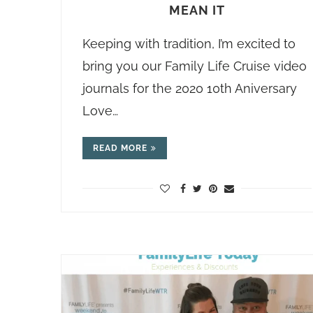
MEAN IT
Keeping with tradition, I’m excited to
bring you our Family Life Cruise video
journals for the 2020 10th Aniversary
Love…
READ MORE