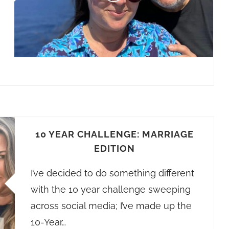
10 YEAR CHALLENGE: MARRIAGE
EDITION
I’ve decided to do something different
with the 10 year challenge sweeping
across social media; I’ve made up the
10-Year…