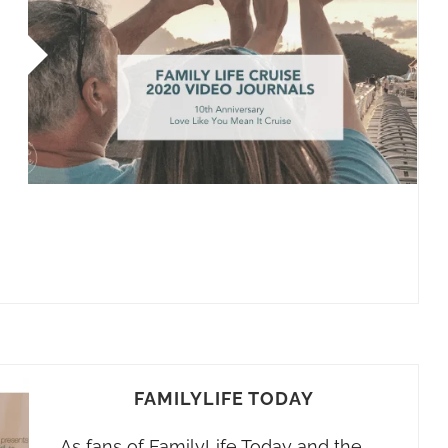
FAMILYLIFE TODAY
As fans of FamilyLife Today and the