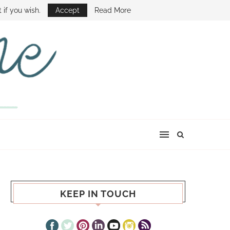
E SHOW
 if you wish.
Accept
Read More
KEEP IN TOUCH