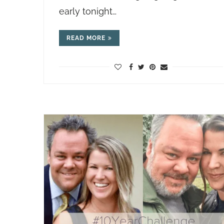
early tonight…
READ MORE