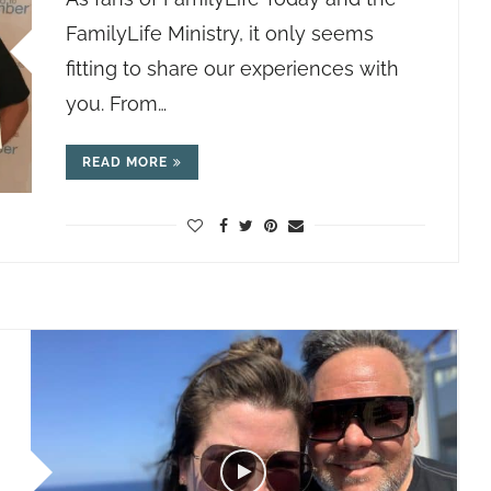
FamilyLife Ministry, it only seems
fitting to share our experiences with
you. From…
READ MORE