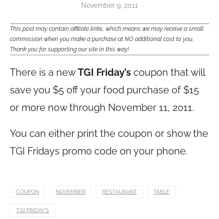
November 9, 2011
This post may contain affiliate links, which means we may receive a small
commission when you make a purchase at NO additional cost to you.
Thank you for supporting our site in this way!
There is a new
TGI Friday’s
coupon that will
save you $5 off your food purchase of $15
or more now through November 11, 2011.
You can either print the coupon or show the
TGI Fridays promo code on your phone.
COUPON
NOVEMBER
RESTAURANT
TABLE
TGI FRIDAY'S