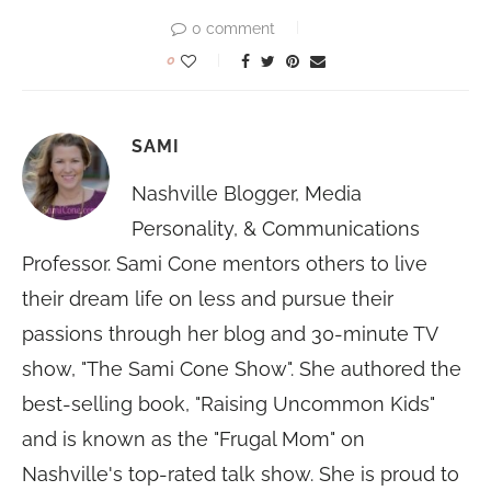
0 comment
0
SAMI
Nashville Blogger, Media
Personality, & Communications
Professor. Sami Cone mentors others to live
their dream life on less and pursue their
passions through her blog and 30-minute TV
show, "The Sami Cone Show". She authored the
best-selling book, "Raising Uncommon Kids"
and is known as the "Frugal Mom" on
Nashville's top-rated talk show. She is proud to