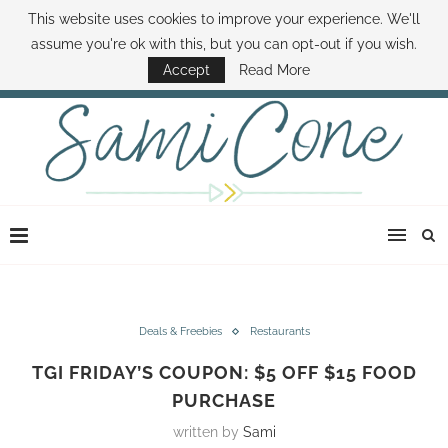
This website uses cookies to improve your experience. We'll
ABOUT SAMI
BOOK SAMI
CONTACT SAMI
HOW TO SAVE MONEY
assume you're ok with this, but you can opt-out if you wish.
DISNEY WORLD DEALS
FAMILY MONEY MINUTE
THE SAMI CONE SHOW
Accept
Read More
Deals & Freebies
Restaurants
TGI FRIDAY’S COUPON: $5 OFF $15 FOOD
PURCHASE
written by
Sami