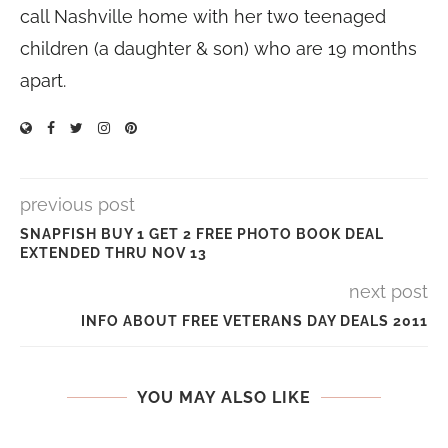
call Nashville home with her two teenaged
children (a daughter & son) who are 19 months
apart.
previous post
SNAPFISH BUY 1 GET 2 FREE PHOTO BOOK DEAL
EXTENDED THRU NOV 13
next post
INFO ABOUT FREE VETERANS DAY DEALS 2011
YOU MAY ALSO LIKE