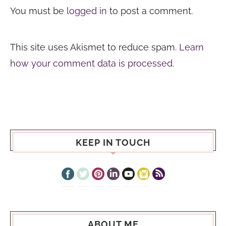
You must be
logged in
to post a comment.
This site uses Akismet to reduce spam.
Learn
how your comment data is processed.
KEEP IN TOUCH
ABOUT ME