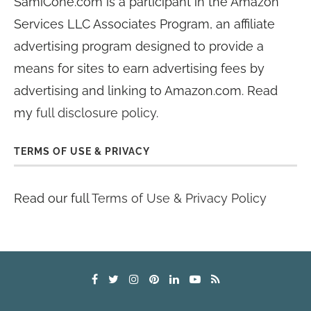
SamiCone.com is a participant in the Amazon
Services LLC Associates Program, an affiliate
advertising program designed to provide a
means for sites to earn advertising fees by
advertising and linking to Amazon.com. Read
my
full disclosure policy
.
TERMS OF USE & PRIVACY
Read our full
Terms of Use & Privacy Policy