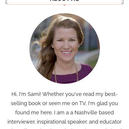
Hi, I'm Sami! Whether you've read my best-
selling book or seen me on TV, I'm glad you
found me here. I am a a Nashville based
interviewer, inspirational speaker, and educator