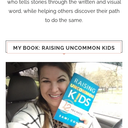
who tells stories through the written and visual
word, while helping others discover their path
to do the same.
MY BOOK: RAISING UNCOMMON KIDS