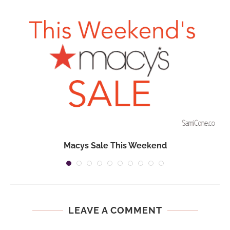
Macys Sale This Weekend
LEAVE A COMMENT