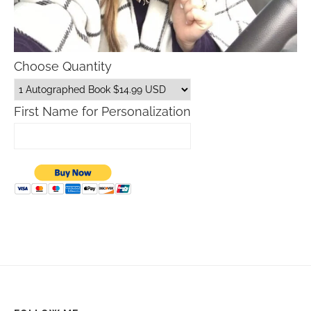
Choose Quantity
First Name for Personalization