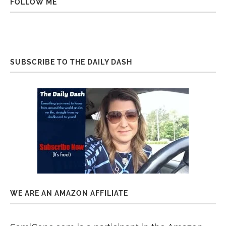
FOLLOW ME
SUBSCRIBE TO THE DAILY DASH
WE ARE AN AMAZON AFFILIATE