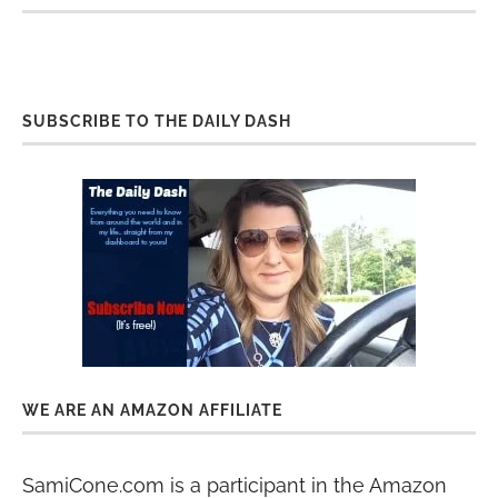
SUBSCRIBE TO THE DAILY DASH
WE ARE AN AMAZON AFFILIATE
SamiCone.com is a participant in the Amazon