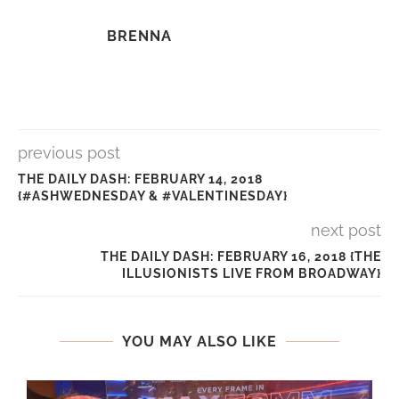
BRENNA
previous post
THE DAILY DASH: FEBRUARY 14, 2018
{#ASHWEDNESDAY & #VALENTINESDAY}
next post
THE DAILY DASH: FEBRUARY 16, 2018 {THE
ILLUSIONISTS LIVE FROM BROADWAY}
YOU MAY ALSO LIKE