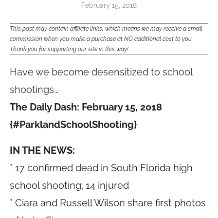
February 15, 2018
This post may contain affiliate links, which means we may receive a small
commission when you make a purchase at NO additional cost to you.
Thank you for supporting our site in this way!
Have we become desensitized to school
shootings…
The Daily Dash: February 15, 2018
{#ParklandSchoolShooting}
IN THE NEWS:
* 17 confirmed dead in South Florida high
school shooting; 14 injured
* Ciara and Russell Wilson share first photos