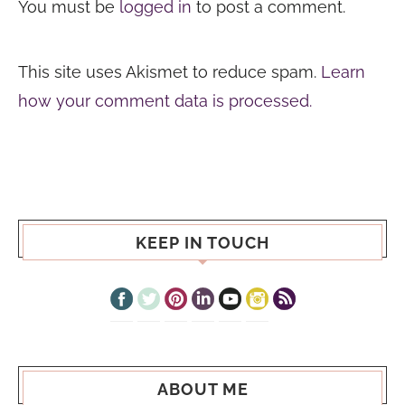
You must be
logged in
to post a comment.
This site uses Akismet to reduce spam.
Learn
how your comment data is processed.
KEEP IN TOUCH
ABOUT ME