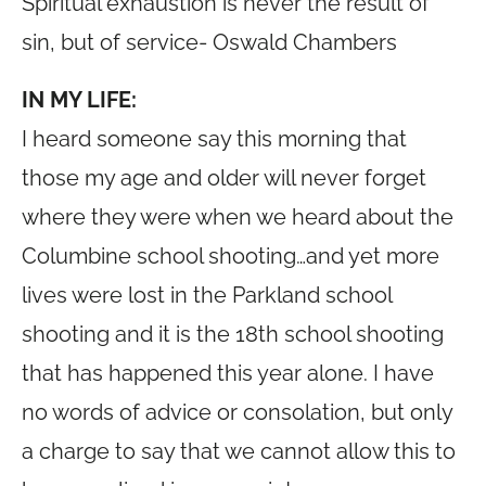
Spiritual exhaustion is never the result of
sin, but of service- Oswald Chambers
IN MY LIFE:
I heard someone say this morning that
those my age and older will never forget
where they were when we heard about the
Columbine school shooting…and yet more
lives were lost in the Parkland school
shooting and it is the 18th school shooting
that has happened this year alone. I have
no words of advice or consolation, but only
a charge to say that we cannot allow this to