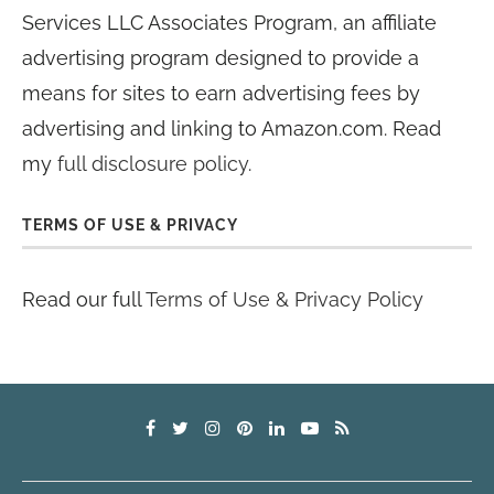
Services LLC Associates Program, an affiliate
advertising program designed to provide a
means for sites to earn advertising fees by
advertising and linking to Amazon.com. Read
my
full disclosure policy
.
TERMS OF USE & PRIVACY
Read our full
Terms of Use & Privacy Policy