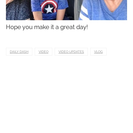
Hope you make it a great day!
DAILY DASH
VIDEO
VIDEO UPDATES
VLOG