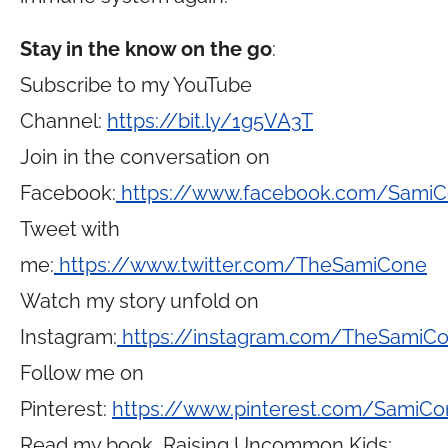
Stay in the know on the go
:
Subscribe to my YouTube
Channel:
https://bit.ly/1g5VA3T
Join in the conversation on
Facebook:
https://www.facebook.com/Sami
Tweet with
me:
https://www.twitter.com/TheSamiCone
Watch my story unfold on
Instagram:
https://instagram.com/TheSamiC
Follow me on
Pinterest:
https://www.pinterest.com/SamiCo
Read my book, Raising Uncommon Kids: