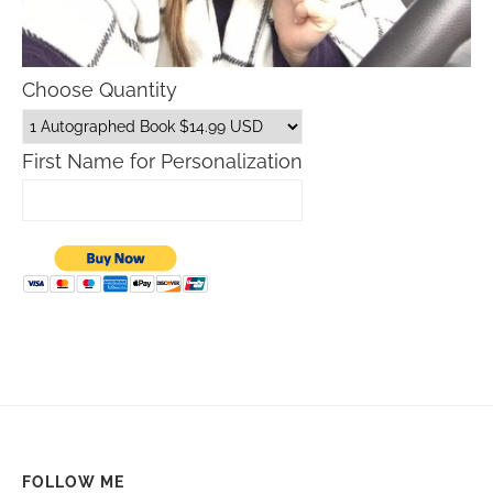
Choose Quantity
First Name for Personalization
FOLLOW ME