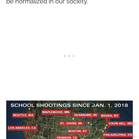
be normalized in our society.