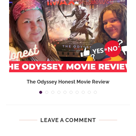
,
The Odyssey Honest Movie Review
LEAVE A COMMENT