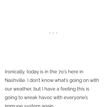
Ironically, today is in the 70’s here in
Nashville. I don’t know what’s going on with
our weather, but I have a feeling this is
going to wreak havoc with everyone’s
immune system again.