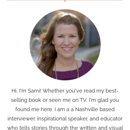
Hi, I'm Sami! Whether you've read my best-
selling book or seen me on TV, I'm glad you
found me here. I am a a Nashville based
interviewer, inspirational speaker, and educator
who tells stories through the written and visual