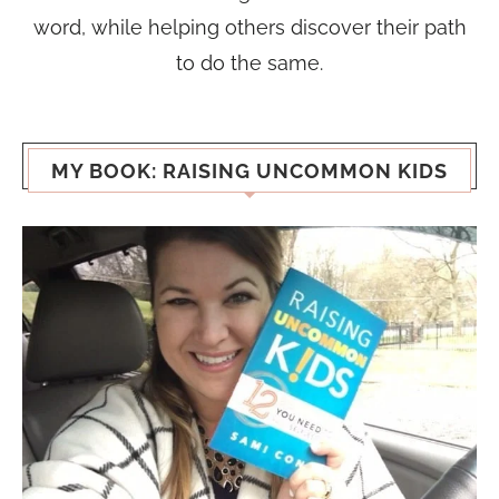
word, while helping others discover their path
to do the same.
MY BOOK: RAISING UNCOMMON KIDS