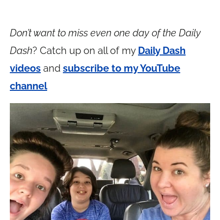
Don’t want to miss even one day of the Daily
Dash
? Catch up on all of my
Daily Dash
videos
and
subscribe to my YouTube
channel