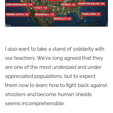
I also want to take a stand of solidarity with
our teachers. We’ve long agreed that they
are one of the most underpaid and under
appreciated populations, but to expect
them now to learn how to fight back against
shooters and become human shields
seems incomprehensible.