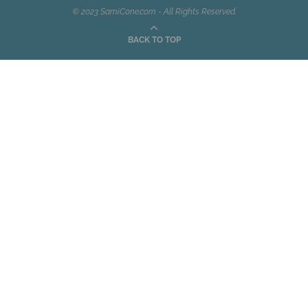
© 2023 SamiCone.com - All Rights Reserved.
BACK TO TOP