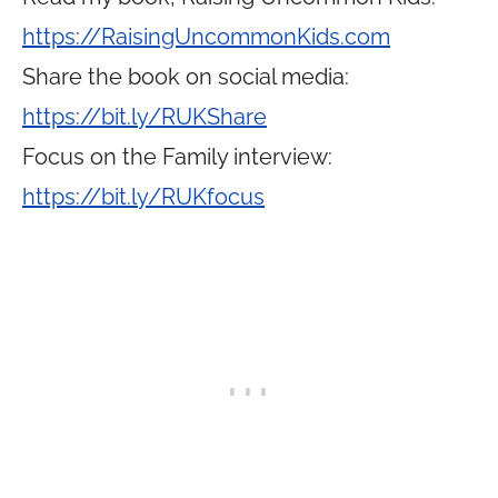
https://RaisingUncommonKids.com
Share the book on social media:
https://bit.ly/RUKShare
Focus on the Family interview:
https://bit.ly/RUKfocus