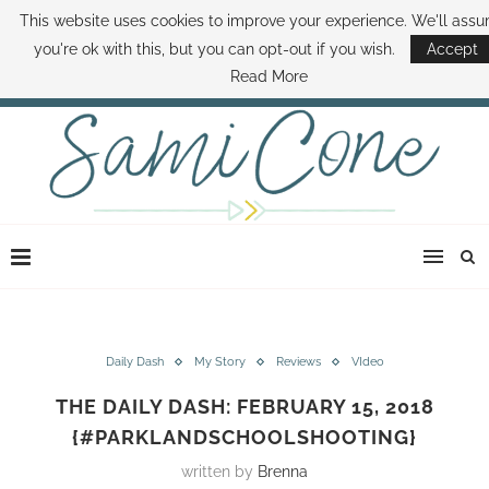
This website uses cookies to improve your experience. We'll ass
ABOUT SAMI
BOOK SAMI
CONTACT SAMI
HOW TO SAVE MONEY
you're ok with this, but you can opt-out if you wish.
Accept
DISNEY WORLD DEALS
FAMILY MONEY MINUTE
THE SAMI CONE SHOW
Read More
Daily Dash
My Story
Reviews
VIdeo
THE DAILY DASH: FEBRUARY 15, 2018
{#PARKLANDSCHOOLSHOOTING}
written by
Brenna