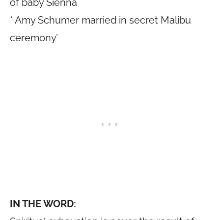
of baby Sienna
* Amy Schumer married in secret Malibu
ceremony’
IN THE WORD: