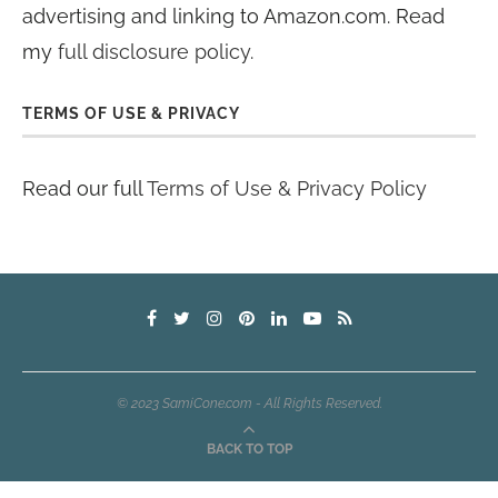
advertising and linking to Amazon.com. Read
my
full disclosure policy
.
TERMS OF USE & PRIVACY
Read our full
Terms of Use & Privacy Policy
© 2023 SamiCone.com - All Rights Reserved.
BACK TO TOP