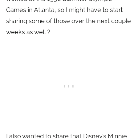
Games in Atlanta, so I might have to start
sharing some of those over the next couple
weeks as well ?
I also wanted to share that Disney’s Minnie