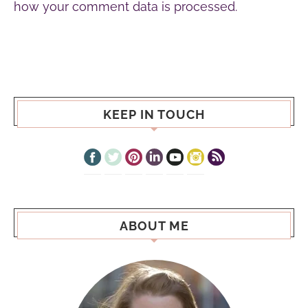
how your comment data is processed.
KEEP IN TOUCH
ABOUT ME