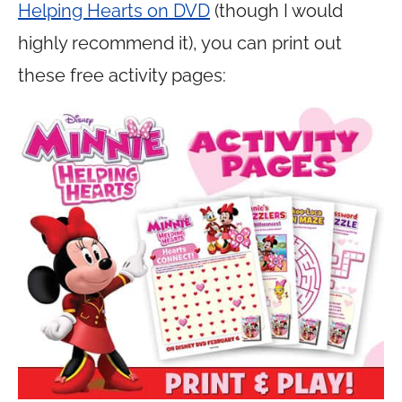
Helping Hearts on DVD
(though I would
highly recommend it), you can print out
these free activity pages: