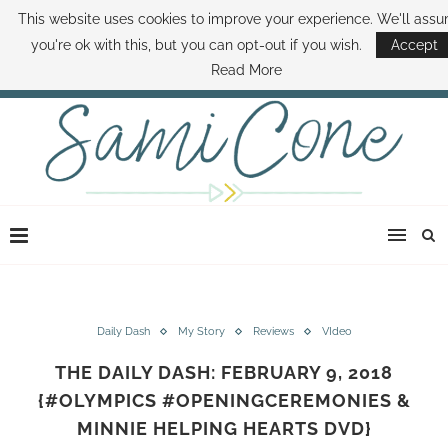
This website uses cookies to improve your experience. We'll ass
ABOUT SAMI
BOOK SAMI
CONTACT SAMI
HOW TO SAVE MONEY
you're ok with this, but you can opt-out if you wish.
Accept
DISNEY WORLD DEALS
FAMILY MONEY MINUTE
THE SAMI CONE SHOW
Read More
Daily Dash
My Story
Reviews
VIdeo
THE DAILY DASH: FEBRUARY 9, 2018
{#OLYMPICS #OPENINGCEREMONIES &
MINNIE HELPING HEARTS DVD}