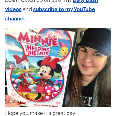
Dash
? Catch up on all of my
Daily Dash
videos
and
subscribe to my YouTube
channel
Hope you make it a great day!