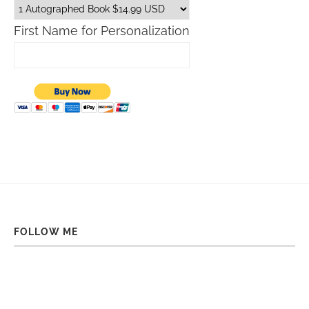
First Name for Personalization
FOLLOW ME