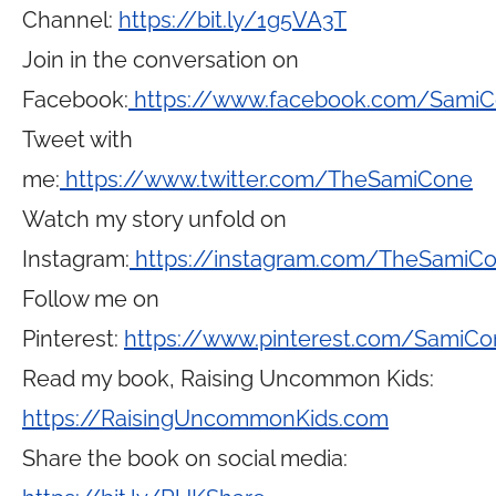
Channel:
https://bit.ly/1g5VA3T
Join in the conversation on
Facebook:
https://www.facebook.com/Sami
Tweet with
me:
https://www.twitter.com/TheSamiCone
Watch my story unfold on
Instagram:
https://instagram.com/TheSamiC
Follow me on
Pinterest:
https://www.pinterest.com/SamiCo
Read my book, Raising Uncommon Kids:
https://RaisingUncommonKids.com
Share the book on social media: