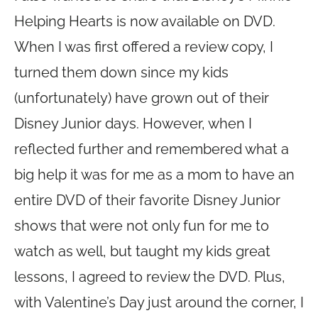
Helping Hearts is now available on DVD.
When I was first offered a review copy, I
turned them down since my kids
(unfortunately) have grown out of their
Disney Junior days. However, when I
reflected further and remembered what a
big help it was for me as a mom to have an
entire DVD of their favorite Disney Junior
shows that were not only fun for me to
watch as well, but taught my kids great
lessons, I agreed to review the DVD. Plus,
with Valentine’s Day just around the corner, I