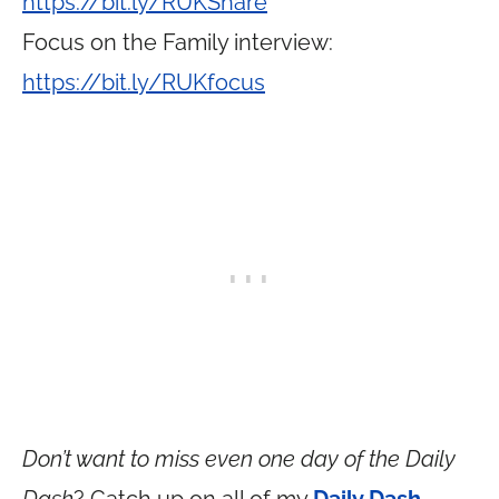
https://bit.ly/RUKShare
Focus on the Family interview:
https://bit.ly/RUKfocus
Don’t want to miss even one day of the Daily