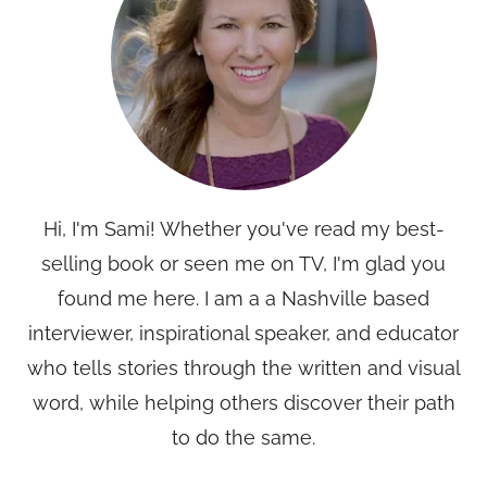
Hi, I'm Sami! Whether you've read my best-
selling book or seen me on TV, I'm glad you
found me here. I am a a Nashville based
interviewer, inspirational speaker, and educator
who tells stories through the written and visual
word, while helping others discover their path
to do the same.