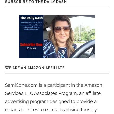
SUBSCRIBE TO THE DAILY DASH
WE ARE AN AMAZON AFFILIATE
SamiCone.com is a participant in the Amazon
Services LLC Associates Program, an affiliate
advertising program designed to provide a
means for sites to earn advertising fees by