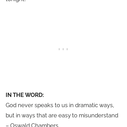
IN THE WORD:
God never speaks to us in dramatic ways,
but in ways that are easy to misunderstand
– Oswald Chambers