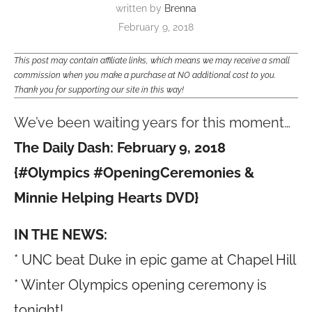
written by
Brenna
February 9, 2018
This post may contain affiliate links, which means we may receive a small
commission when you make a purchase at NO additional cost to you.
Thank you for supporting our site in this way!
We’ve been waiting years for this moment…
The Daily Dash: February 9, 2018
{
#
Olympics
#
OpeningCeremonies &
Minnie Helping Hearts DVD}
IN THE NEWS:
* UNC beat Duke in epic game at Chapel Hill
* Winter Olympics opening ceremony is
tonight!