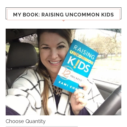
MY BOOK: RAISING UNCOMMON KIDS
Choose Quantity