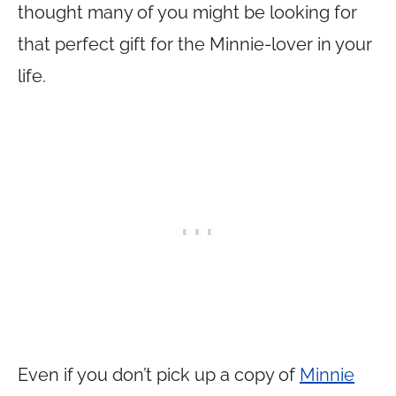
thought many of you might be looking for
that perfect gift for the Minnie-lover in your
life.
Even if you don’t pick up a copy of
Minnie