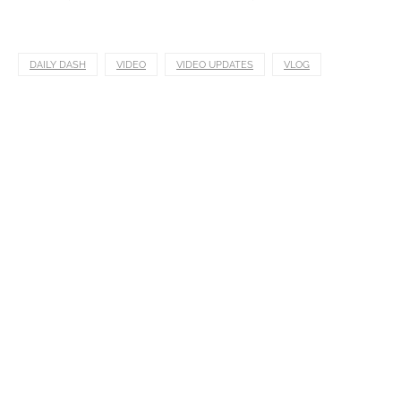
DAILY DASH
VIDEO
VIDEO UPDATES
VLOG