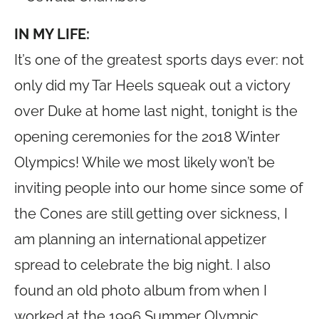
IN MY LIFE:
It’s one of the greatest sports days ever: not
only did my Tar Heels squeak out a victory
over Duke at home last night, tonight is the
opening ceremonies for the 2018 Winter
Olympics! While we most likely won’t be
inviting people into our home since some of
the Cones are still getting over sickness, I
am planning an international appetizer
spread to celebrate the big night. I also
found an old photo album from when I
worked at the 1996 Summer Olympic