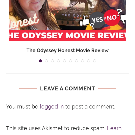
,
The Odyssey Honest Movie Review
LEAVE A COMMENT
You must be
logged in
to post a comment.
This site uses Akismet to reduce spam.
Learn