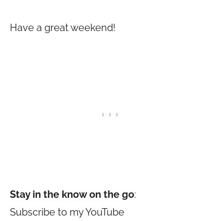
Have a great weekend!
Stay in the know on the go
:
Subscribe to my YouTube