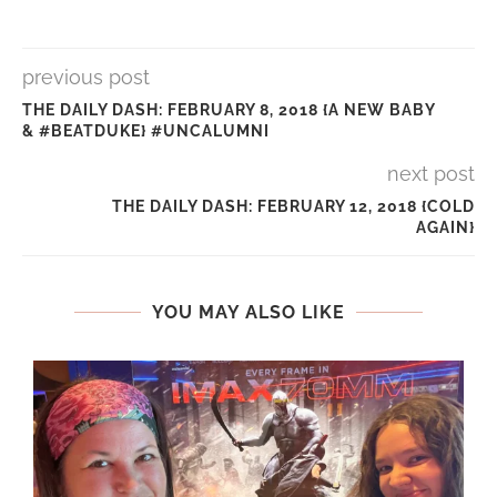
previous post
THE DAILY DASH: FEBRUARY 8, 2018 {A NEW BABY
& #BEATDUKE} #UNCALUMNI
next post
THE DAILY DASH: FEBRUARY 12, 2018 {COLD
AGAIN}
YOU MAY ALSO LIKE