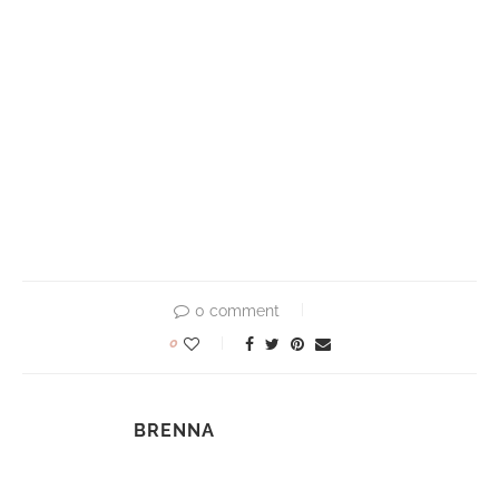
0 comment
0
BRENNA