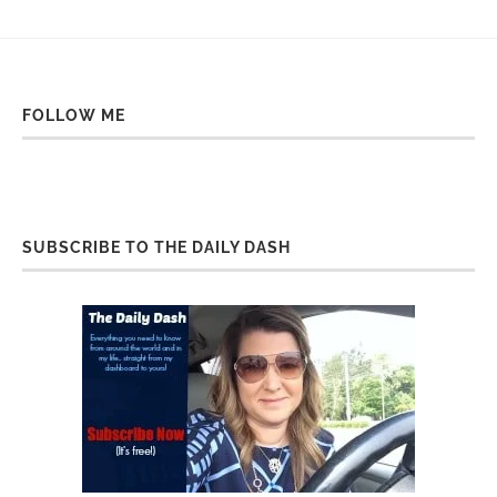
FOLLOW ME
SUBSCRIBE TO THE DAILY DASH