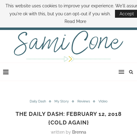
This website uses cookies to improve your experience. We'll ass
ABOUT SAMI
BOOK SAMI
CONTACT SAMI
HOW TO SAVE MONEY
you're ok with this, but you can opt-out if you wish.
Accept
DISNEY WORLD DEALS
FAMILY MONEY MINUTE
THE SAMI CONE SHOW
Read More
Daily Dash
My Story
Reviews
VIdeo
THE DAILY DASH: FEBRUARY 12, 2018
{COLD AGAIN}
written by
Brenna