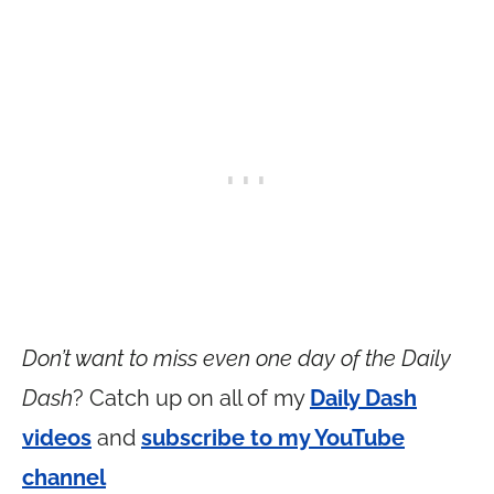
Don’t want to miss even one day of the Daily
Dash
? Catch up on all of my
Daily Dash
videos
and
subscribe to my YouTube
channel