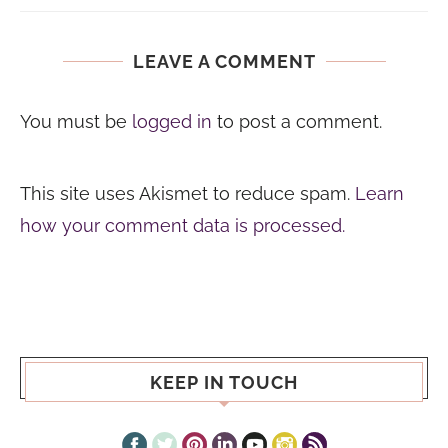
LEAVE A COMMENT
You must be
logged in
to post a comment.
This site uses Akismet to reduce spam.
Learn
how your comment data is processed.
KEEP IN TOUCH