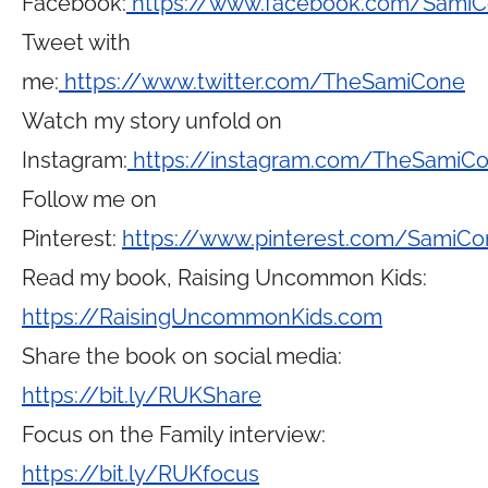
Facebook:
https://www.facebook.com/Sami
Tweet with
me:
https://www.twitter.com/TheSamiCone
Watch my story unfold on
Instagram:
https://instagram.com/TheSamiC
Follow me on
Pinterest:
https://www.pinterest.com/SamiCo
Read my book, Raising Uncommon Kids:
https://RaisingUncommonKids.com
Share the book on social media:
https://bit.ly/RUKShare
Focus on the Family interview:
https://bit.ly/RUKfocus