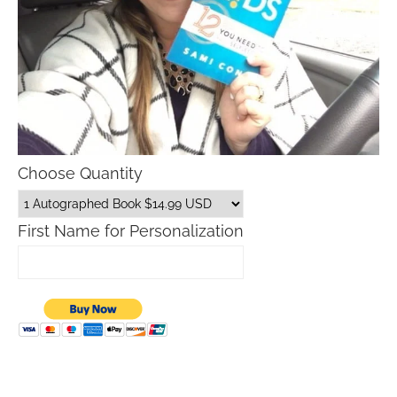
Choose Quantity
First Name for Personalization