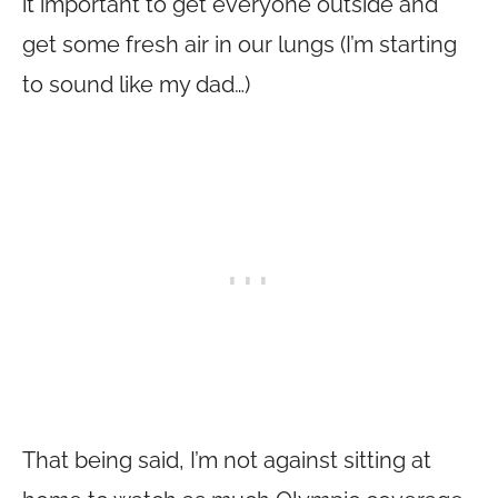
it important to get everyone outside and
get some fresh air in our lungs (I’m starting
to sound like my dad…)
That being said, I’m not against sitting at