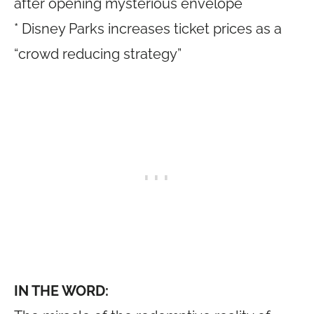
after opening mysterious envelope
* Disney Parks increases ticket prices as a
“crowd reducing strategy”
IN THE WORD: