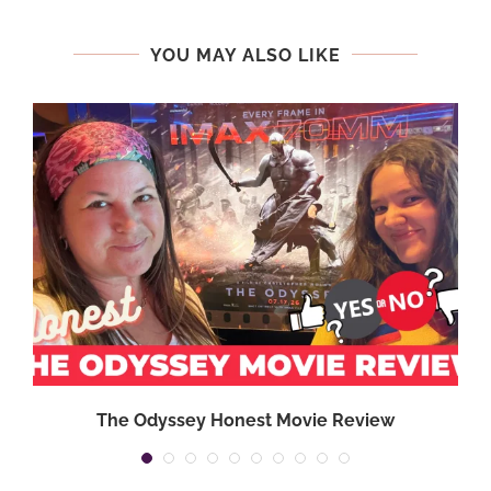
YOU MAY ALSO LIKE
,
The Odyssey Honest Movie Review