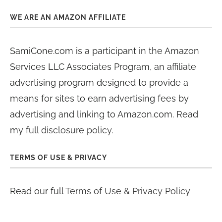
WE ARE AN AMAZON AFFILIATE
SamiCone.com is a participant in the Amazon
Services LLC Associates Program, an affiliate
advertising program designed to provide a
means for sites to earn advertising fees by
advertising and linking to Amazon.com. Read
my
full disclosure policy
.
TERMS OF USE & PRIVACY
Read our full
Terms of Use & Privacy Policy