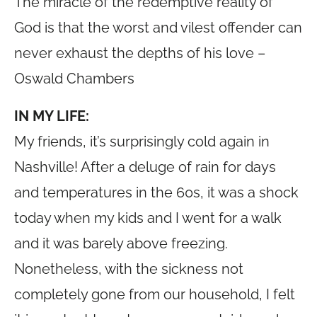
The miracle of the redemptive reality of
God is that the worst and vilest offender can
never exhaust the depths of his love –
Oswald Chambers
IN MY LIFE:
My friends, it’s surprisingly cold again in
Nashville! After a deluge of rain for days
and temperatures in the 60s, it was a shock
today when my kids and I went for a walk
and it was barely above freezing.
Nonetheless, with the sickness not
completely gone from our household, I felt