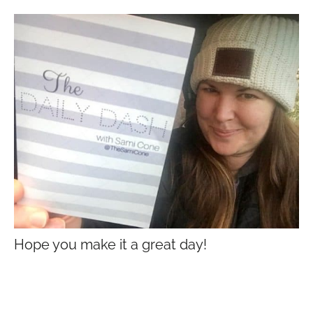
Hope you make it a great day!