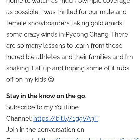
home to watch as much Olympic coverage
as possible. I was thrilled for our male and
female snowboarders taking gold amidst
some crazy winds in Pyeong Chang. There
are so many lessons to learn from these
incredible athletes and their families and I’m
soaking it all up and hoping some of it rubs
off on my kids 😉
Stay in the know on the go
:
Subscribe to my YouTube
Channel:
https://bit.ly/1g5VA3T
Join in the conversation on