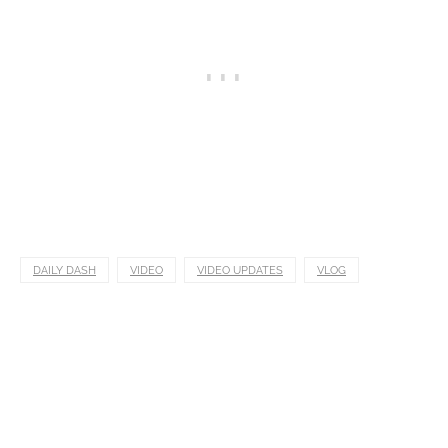
DAILY DASH
VIDEO
VIDEO UPDATES
VLOG