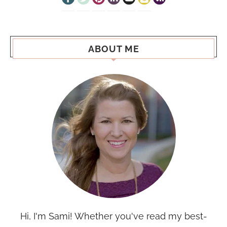
ABOUT ME
Hi, I'm Sami! Whether you've read my best-