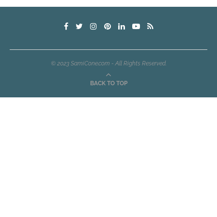
© 2023 SamiCone.com - All Rights Reserved.
BACK TO TOP