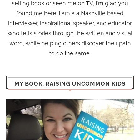
selling book or seen me on TV, I'm glad you
found me here. I am a a Nashville based
interviewer, inspirational speaker, and educator
who tells stories through the written and visual
word, while helping others discover their path
to do the same.
MY BOOK: RAISING UNCOMMON KIDS