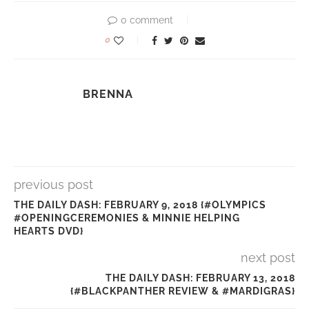
0 comment
0
BRENNA
previous post
THE DAILY DASH: FEBRUARY 9, 2018 {#OLYMPICS
#OPENINGCEREMONIES & MINNIE HELPING
HEARTS DVD}
next post
THE DAILY DASH: FEBRUARY 13, 2018
{#BLACKPANTHER REVIEW & #MARDIGRAS}