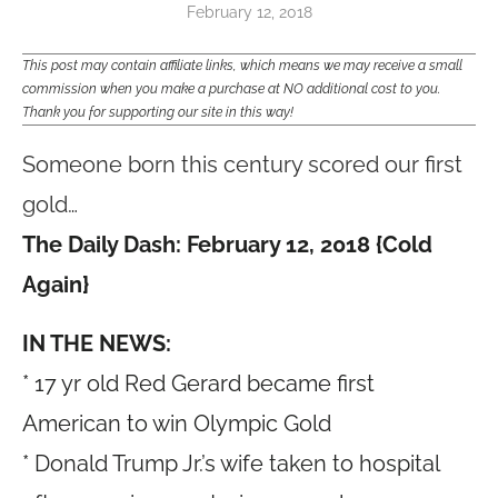
February 12, 2018
This post may contain affiliate links, which means we may receive a small
commission when you make a purchase at NO additional cost to you.
Thank you for supporting our site in this way!
Someone born this century scored our first
gold…
The Daily Dash: February 12, 2018 {Cold
Again}
IN THE NEWS:
* 17 yr old Red Gerard became first
American to win Olympic Gold
* Donald Trump Jr.’s wife taken to hospital