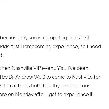
because my son is competing in his first
ur kids’ first Homecoming experience, so I need
t.
hen Nashville VIP event. Y’all, I’ve been
 by Dr. Andrew Weil) to come to Nashville for
r eaten at that’s both healthy and delicious
e on Monday after I get to experience it