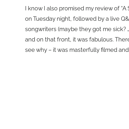
I know I also promised my review of “A S
on Tuesday night, followed by a live Q
songwriters (maybe they got me sick? J
and on that front, it was fabulous. There
see why – it was masterfully filmed and 