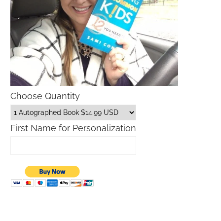
Choose Quantity
First Name for Personalization