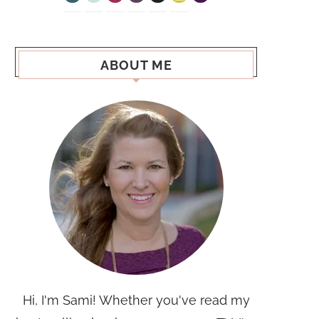
ABOUT ME
Hi, I'm Sami! Whether you've read my