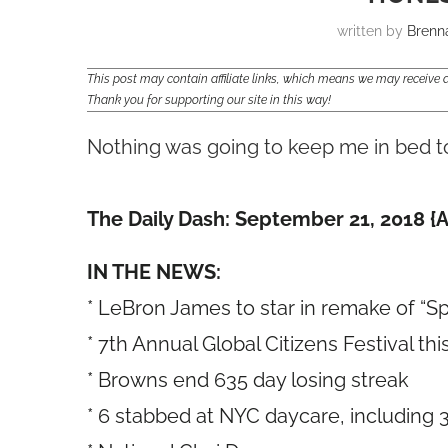
written by
Brenn
This post may contain affiliate links, which means we may receiv
Thank you for supporting our site in this way!
Nothing was going to keep me in bed t
The Daily Dash: September 21, 2018 {A
IN THE NEWS:
* LeBron James to star in remake of “S
* 7th Annual Global Citizens Festival t
* Browns end 635 day losing streak
* 6 stabbed at NYC daycare, including 3