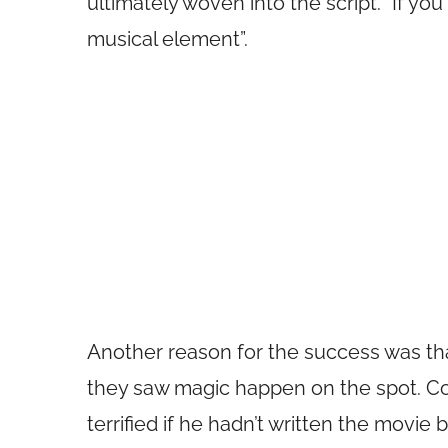
ultimately woven into the script. “If you 
musical element”.
Another reason for the success was that
they saw magic happen on the spot. C
terrified if he hadn’t written the movie