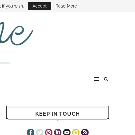
E SHOW
 if you wish.
Accept
Read More
KEEP IN TOUCH