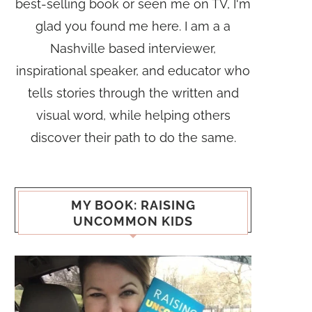
best-selling book or seen me on TV, I'm
glad you found me here. I am a a
Nashville based interviewer,
inspirational speaker, and educator who
tells stories through the written and
visual word, while helping others
discover their path to do the same.
MY BOOK: RAISING
UNCOMMON KIDS