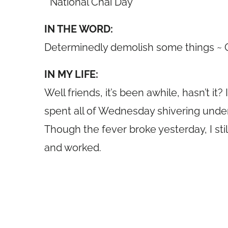
* National Chai Day
IN THE WORD:
Determinedly demolish some things ~
IN MY LIFE:
Well friends, it’s been awhile, hasn’t 
spent all of Wednesday shivering under 
Though the fever broke yesterday, I still
and worked.