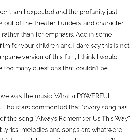
ker than I expected and the profanity just
ut of the theater. I understand character
s rather than for emphasis. Add in some
 film for your children and I dare say this is not
irplane version of this film, I think I would
e too many questions that couldn’t be
d love was the music. What a POWERFUL
c. The stars commented that “every song has
d of the song “Always Remember Us This Way”.
at lyrics, melodies and songs are what were