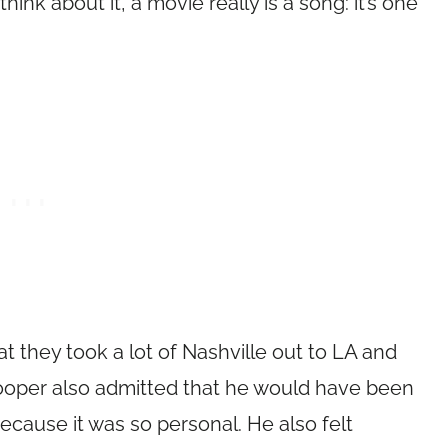
think about it, a movie really is a song: it’s one
 they took a lot of Nashville out to LA and
ooper also admitted that he would have been
 because it was so personal. He also felt