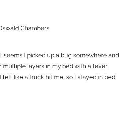
 Oswald Chambers
it? It seems I picked up a bug somewhere and
multiple layers in my bed with a fever.
 felt like a truck hit me, so I stayed in bed