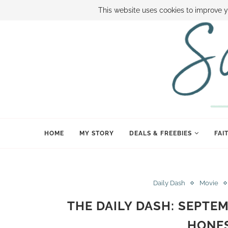
ABOUT SAMI
BOOK SAMI
CONTACT SAMI
HOW TO SAVE
This website uses cookies to improve y
HOME
MY STORY
DEALS & FREEBIES
FAI
Daily Dash
Movie
THE DAILY DASH: SEPTEM
HONES