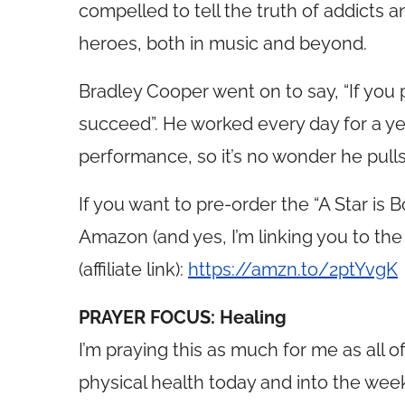
compelled to tell the truth of addicts 
heroes, both in music and beyond.
Bradley Cooper went on to say, “If you 
succeed”. He worked every day for a year
performance, so it’s no wonder he pulls o
If you want to pre-order the “A Star is 
Amazon (and yes, I’m linking you to the “
(affiliate link):
https://amzn.to/2ptYvgK
PRAYER FOCUS: Healing
I’m praying this as much for me as all 
physical health today and into the wee