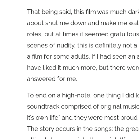
That being said, this film was much dar
about shut me down and make me walk o
roles, but at times it seemed gratuitou
scenes of nudity, this is definitely not a
a film for some adults. If I had seen an a
have liked it much more, but there wer
answered for me.
To end on a high-note, one thing I di
soundtrack comprised of original musi
it’s own life” and they were most prou
The story occurs in the songs: the gre