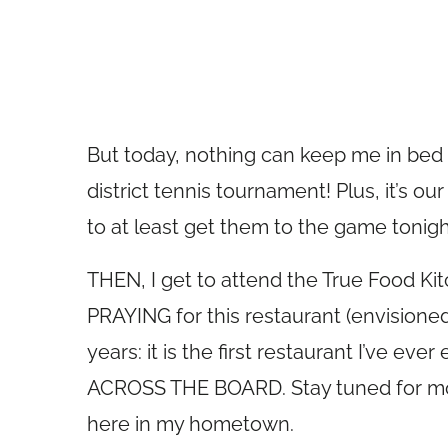
But today, nothing can keep me in bed 
district tennis tournament! Plus, it’s o
to at least get them to the game tonigh
THEN, I get to attend the True Food Kitc
PRAYING for this restaurant (envisioned
years: it is the first restaurant I’ve eve
ACROSS THE BOARD. Stay tuned for mor
here in my hometown.