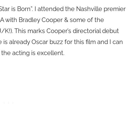
tar is Born”. I attended the Nashville premier
&A with Bradley Cooper & some of the
/K!). This marks Cooper’s directorial debut
 is already Oscar buzz for this film and I can
the acting is excellent.