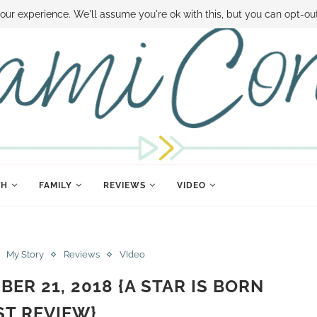
 MONEY
DISNEY WORLD DEALS
FAMILY MONEY MINUTE
THE SAMI CON
our experience. We'll assume you're ok with this, but you can opt-out
TH
FAMILY
REVIEWS
VIDEO
My Story
Reviews
VIdeo
BER 21, 2018 {A STAR IS BORN
T REVIEW}