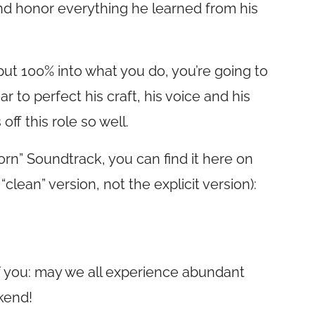
and honor everything he learned from his
put 100% into what you do, you’re going to
 to perfect his craft, his voice and his
ff this role so well.
Born” Soundtrack, you can find it here on
clean” version, not the explicit version):
of you: may we all experience abundant
kend!