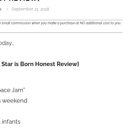
a
September 21, 2018
e a small commission when you make a purchase at NO additional cost to you.
oday…
 Star is Born Honest Review}
pace Jam”
his weekend
 infants