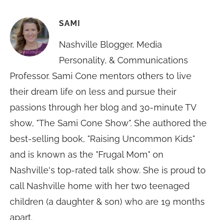
SAMI
Nashville Blogger, Media
Personality, & Communications
Professor. Sami Cone mentors others to live
their dream life on less and pursue their
passions through her blog and 30-minute TV
show, "The Sami Cone Show". She authored the
best-selling book, "Raising Uncommon Kids"
and is known as the "Frugal Mom" on
Nashville's top-rated talk show. She is proud to
call Nashville home with her two teenaged
children (a daughter & son) who are 19 months
apart.