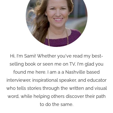
Hi, I'm Sami! Whether you've read my best-
selling book or seen me on TV, I'm glad you
found me here. I am a a Nashville based
interviewer, inspirational speaker, and educator
who tells stories through the written and visual
word, while helping others discover their path
to do the same.