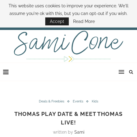
This website uses cookies to improve your experience. We'll
ABOUT SAMI
BOOK SAMI
CONTACT SAMI
HOW TO SAVE MONEY
assume you're ok with this, but you can opt-out if you wish.
DISNEY WORLD DEALS
FAMILY MONEY MINUTE
THE SAMI CONE SHOW
Accept
Read More
Deals & Freebies
Events
Kids
THOMAS PLAY DATE & MEET THOMAS
LIVE!
written by
Sami