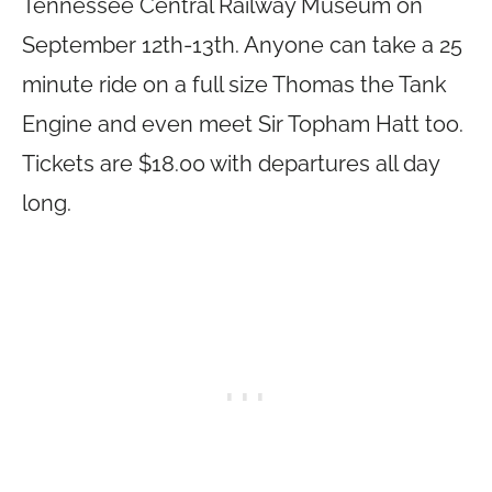
Tennessee Central Railway Museum on
September 12th-13th. Anyone can take a 25
minute ride on a full size Thomas the Tank
Engine and even meet Sir Topham Hatt too.
Tickets are $18.00 with departures all day
long.