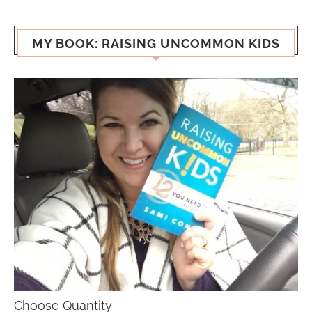
MY BOOK: RAISING UNCOMMON KIDS
Choose Quantity