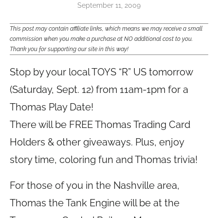
September 11, 2009
This post may contain affiliate links, which means we may receive a small
commission when you make a purchase at NO additional cost to you.
Thank you for supporting our site in this way!
Stop by your local TOYS “R” US tomorrow
(Saturday, Sept. 12) from 11am-1pm for a
Thomas Play Date!
There will be FREE Thomas Trading Card
Holders & other giveaways. Plus, enjoy
story time, coloring fun and Thomas trivia!
For those of you in the Nashville area,
Thomas the Tank Engine will be at the