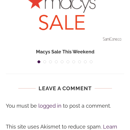
Macys Sale This Weekend
LEAVE A COMMENT
You must be
logged in
to post a comment.
This site uses Akismet to reduce spam.
Learn