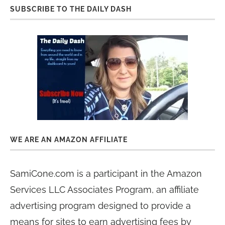
SUBSCRIBE TO THE DAILY DASH
WE ARE AN AMAZON AFFILIATE
SamiCone.com is a participant in the Amazon
Services LLC Associates Program, an affiliate
advertising program designed to provide a
means for sites to earn advertising fees by