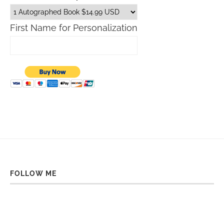
First Name for Personalization
FOLLOW ME