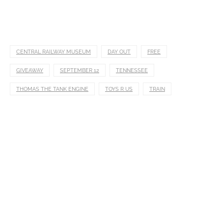
CENTRAL RAILWAY MUSEUM
DAY OUT
FREE
GIVEAWAY
SEPTEMBER 12
TENNESSEE
THOMAS THE TANK ENGINE
TOYS R US
TRAIN