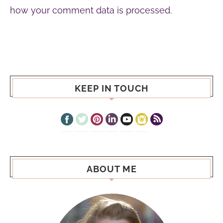
how your comment data is processed.
KEEP IN TOUCH
ABOUT ME