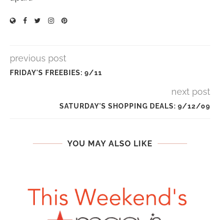
previous post
FRIDAY'S FREEBIES: 9/11
next post
SATURDAY'S SHOPPING DEALS: 9/12/09
YOU MAY ALSO LIKE