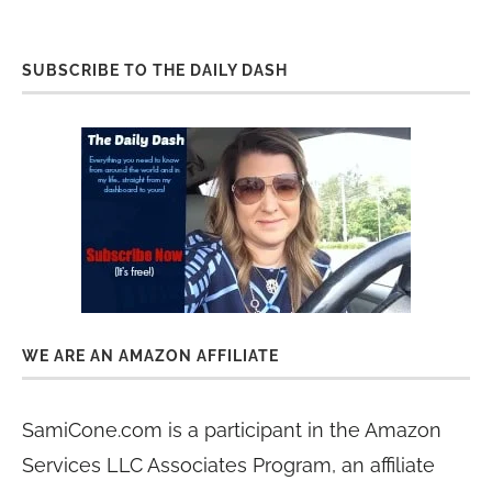
SUBSCRIBE TO THE DAILY DASH
WE ARE AN AMAZON AFFILIATE
SamiCone.com is a participant in the Amazon
Services LLC Associates Program, an affiliate