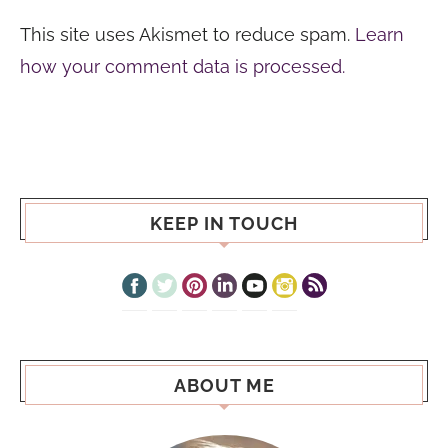
This site uses Akismet to reduce spam.
Learn
how your comment data is processed.
KEEP IN TOUCH
ABOUT ME