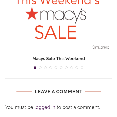
Macys Sale This Weekend
LEAVE A COMMENT
You must be
logged in
to post a comment.