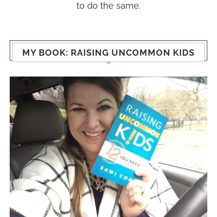
to do the same.
MY BOOK: RAISING UNCOMMON KIDS