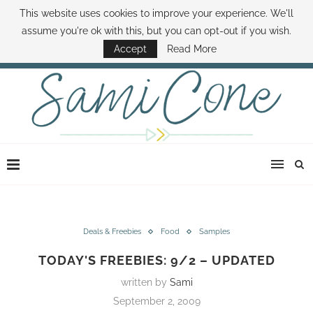
This website uses cookies to improve your experience. We'll
ABOUT SAMI
BOOK SAMI
CONTACT SAMI
HOW TO SAVE MONEY
assume you're ok with this, but you can opt-out if you wish.
DISNEY WORLD DEALS
FAMILY MONEY MINUTE
THE SAMI CONE SHOW
Accept
Read More
Deals & Freebies
Food
Samples
TODAY'S FREEBIES: 9/2 – UPDATED
written by
Sami
September 2, 2009