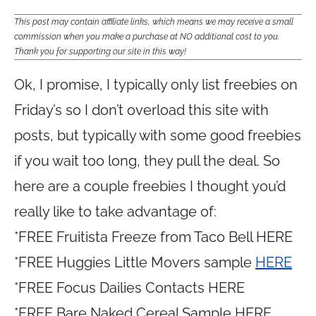
This post may contain affiliate links, which means we may receive a small
commission when you make a purchase at NO additional cost to you.
Thank you for supporting our site in this way!
Ok, I promise, I typically only list freebies on
Friday’s so I don’t overload this site with
posts, but typically with some good freebies
if you wait too long, they pull the deal. So
here are a couple freebies I thought you’d
really like to take advantage of:
*FREE Fruitista Freeze from Taco Bell HERE
*FREE Huggies Little Movers sample
HERE
*FREE Focus Dailies Contacts HERE
*FREE Bare Naked Cereal Sample HERE