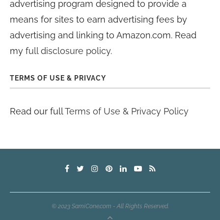
advertising program designed to provide a
means for sites to earn advertising fees by
advertising and linking to Amazon.com. Read
my
full disclosure policy
.
TERMS OF USE & PRIVACY
Read our full
Terms of Use & Privacy Policy
© 2023 SamiCone.com - All Rights Reserved.