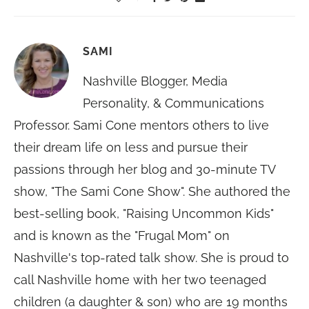
SAMI
Nashville Blogger, Media
Personality, & Communications
Professor. Sami Cone mentors others to live
their dream life on less and pursue their
passions through her blog and 30-minute TV
show, "The Sami Cone Show". She authored the
best-selling book, "Raising Uncommon Kids"
and is known as the "Frugal Mom" on
Nashville's top-rated talk show. She is proud to
call Nashville home with her two teenaged
children (a daughter & son) who are 19 months