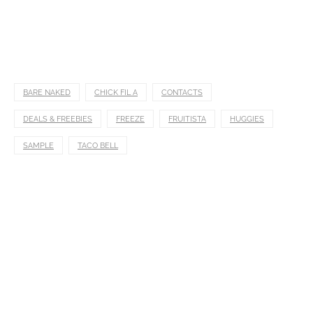
BARE NAKED
CHICK FIL A
CONTACTS
DEALS & FREEBIES
FREEZE
FRUITISTA
HUGGIES
SAMPLE
TACO BELL