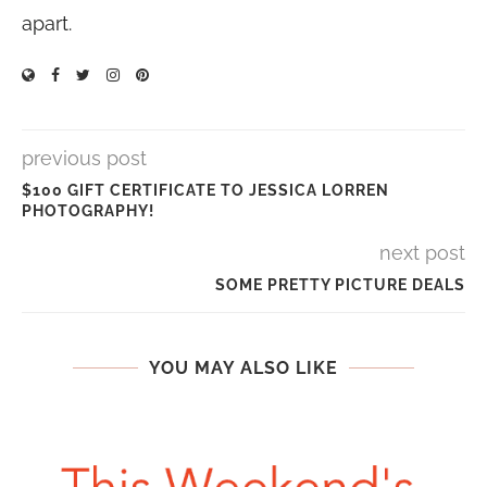
apart.
previous post
$100 GIFT CERTIFICATE TO JESSICA LORREN
PHOTOGRAPHY!
next post
SOME PRETTY PICTURE DEALS
YOU MAY ALSO LIKE