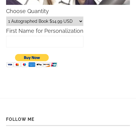
Choose Quantity
First Name for Personalization
FOLLOW ME