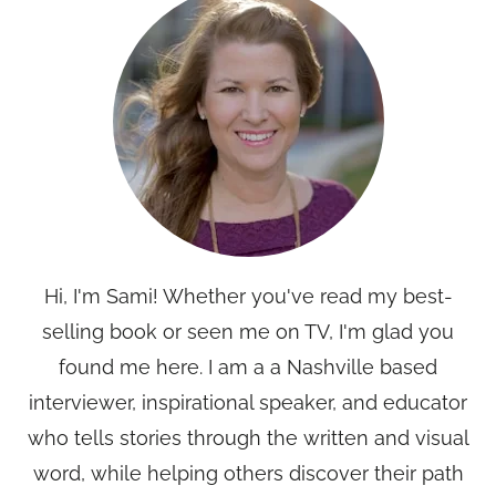
Hi, I'm Sami! Whether you've read my best-
selling book or seen me on TV, I'm glad you
found me here. I am a a Nashville based
interviewer, inspirational speaker, and educator
who tells stories through the written and visual
word, while helping others discover their path