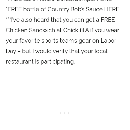
*FREE bottle of Country Bob’s Sauce HERE
***I’ve also heard that you can get a FREE
Chicken Sandwich at Chick fil A if you wear
your favorite sports team’s gear on Labor
Day – but I would verify that your local
restaurant is participating.