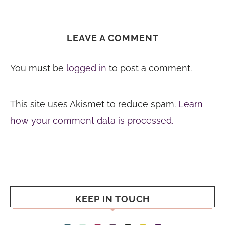
LEAVE A COMMENT
You must be
logged in
to post a comment.
This site uses Akismet to reduce spam.
Learn
how your comment data is processed.
KEEP IN TOUCH