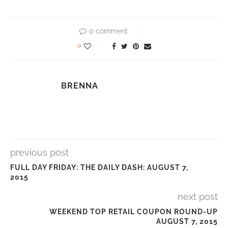
0 comment
0
BRENNA
previous post
FULL DAY FRIDAY: THE DAILY DASH: AUGUST 7,
2015
next post
WEEKEND TOP RETAIL COUPON ROUND-UP
AUGUST 7, 2015