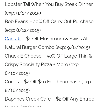
Lobster Tail When You Buy Steak Dinner
(exp: 9/14/2015)
Bob Evans – 20% Off Carry Out Purchase
(exp: 8/12/2015)
Carls Jr
– $1 Off Mushroom & Swiss All-
Natural Burger Combo (exp: 9/6/2015)
Chuck E Cheese – 50% Off Large Thin &
Crispy Specialty Pizza + More (exp:
8/10/2015)
Cocos – $2 Off $10 Food Purchase (exp:
8/16/2015)
Daphnes Greek Cafe – $2 Off Any Entree