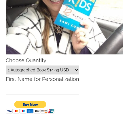
Choose Quantity
First Name for Personalization