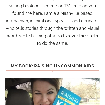
selling book or seen me on TV, I'm glad you
found me here. I am a a Nashville based
interviewer, inspirational speaker, and educator
who tells stories through the written and visual
word, while helping others discover their path
to do the same.
MY BOOK: RAISING UNCOMMON KIDS