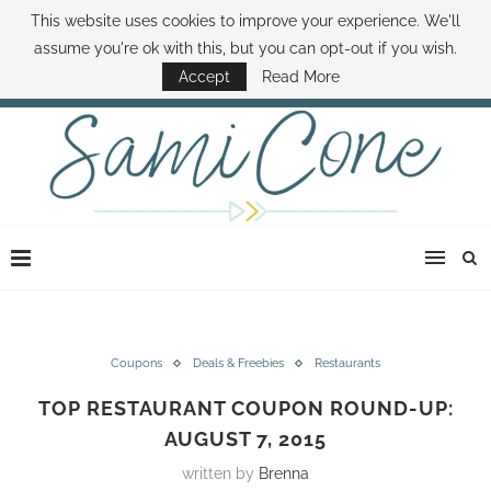
This website uses cookies to improve your experience. We'll
ABOUT SAMI
BOOK SAMI
CONTACT SAMI
HOW TO SAVE MONEY
assume you're ok with this, but you can opt-out if you wish.
DISNEY WORLD DEALS
FAMILY MONEY MINUTE
THE SAMI CONE SHOW
Accept
Read More
Coupons
Deals & Freebies
Restaurants
TOP RESTAURANT COUPON ROUND-UP:
AUGUST 7, 2015
written by
Brenna