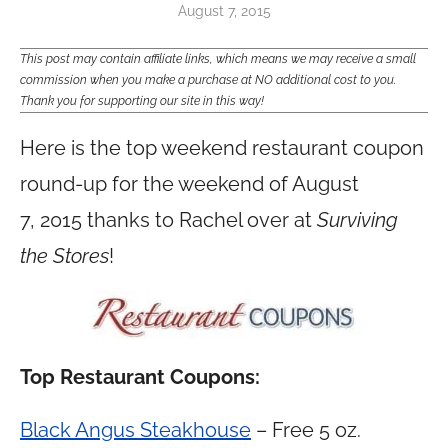
August 7, 2015
This post may contain affiliate links, which means we may receive a small
commission when you make a purchase at NO additional cost to you.
Thank you for supporting our site in this way!
Here is the top weekend restaurant coupon
round-up for the weekend of August
7, 2015 thanks to Rachel over at
Surviving
the Stores
!
Top Restaurant Coupons:
Black Angus Steakhouse
– Free 5 oz.