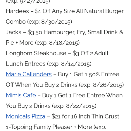
(exp: 9/27/2015)
Hardees – $1 Off Any Size All Natural Burger
Combo (exp: 8/30/2015)
Jacks – $3.50 Hamburger, Fry, Small Drink &
Pie + More (exp: 8/18/2015)
Longhorn Steakhouse – $3 Off 2 Adult
Lunch Entrees (exp: 8/14/2015)
Marie Callenders
– Buy 1 Get 1 50% Entree
Off When You Buy 2 Drinks (exp: 8/26/2015)
Mimis Cafe
– Buy 1 Get 1 Free Entree When
You Buy 2 Drinks (exp: 8/22/2015)
Monicals Pizza
– $21 for 16 Inch Thin Crust
1-Topping Family Pleaser + More (exp: