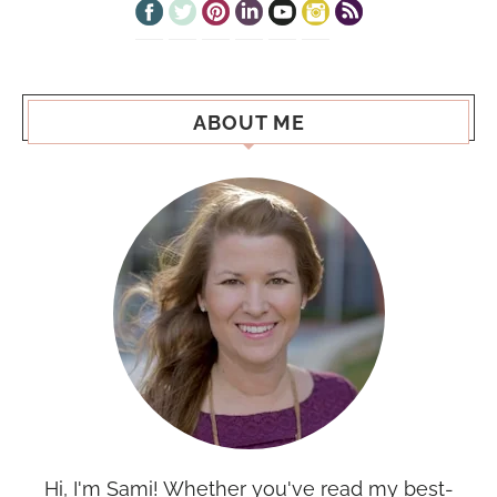
ABOUT ME
Hi, I'm Sami! Whether you've read my best-