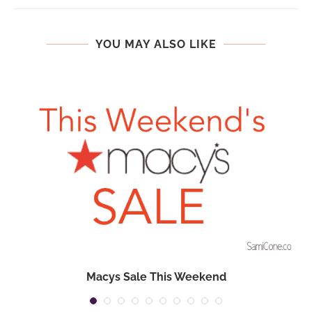
YOU MAY ALSO LIKE
Macys Sale This Weekend