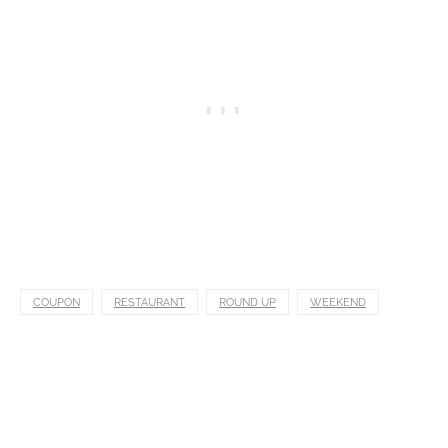
COUPON
RESTAURANT
ROUND UP
WEEKEND