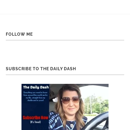
FOLLOW ME
SUBSCRIBE TO THE DAILY DASH