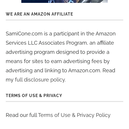
WE ARE AN AMAZON AFFILIATE
SamiCone.com is a participant in the Amazon
Services LLC Associates Program, an affiliate
advertising program designed to provide a
means for sites to earn advertising fees by
advertising and linking to Amazon.com. Read
my
full disclosure policy
.
TERMS OF USE & PRIVACY
Read our full
Terms of Use & Privacy Policy