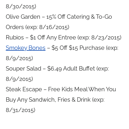
8/30/2015)
Olive Garden – 15% Off Catering & To-Go
Orders (exp: 8/16/2015)
Rubios – $1 Off Any Entree (exp: 8/23/2015)
Smokey Bones
– $5 Off $15 Purchase (exp:
8/9/2015)
Souper Salad – $6.49 Adult Buffet (exp:
8/9/2015)
Steak Escape – Free Kids Meal When You
Buy Any Sandwich, Fries & Drink (exp:
8/31/2015)