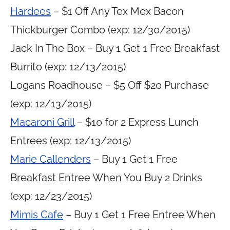
Hardees
– $1 Off Any Tex Mex Bacon
Thickburger Combo (exp: 12/30/2015)
Jack In The Box – Buy 1 Get 1 Free Breakfast
Burrito (exp: 12/13/2015)
Logans Roadhouse – $5 Off $20 Purchase
(exp: 12/13/2015)
Macaroni Grill
– $10 for 2 Express Lunch
Entrees (exp: 12/13/2015)
Marie Callenders
– Buy 1 Get 1 Free
Breakfast Entree When You Buy 2 Drinks
(exp: 12/23/2015)
Mimis Cafe
– Buy 1 Get 1 Free Entree When