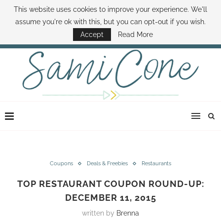
This website uses cookies to improve your experience. We'll
ABOUT SAMI
BOOK SAMI
CONTACT SAMI
HOW TO SAVE MONEY
assume you're ok with this, but you can opt-out if you wish.
DISNEY WORLD DEALS
FAMILY MONEY MINUTE
THE SAMI CONE SHOW
Accept
Read More
Coupons
Deals & Freebies
Restaurants
TOP RESTAURANT COUPON ROUND-UP:
DECEMBER 11, 2015
written by
Brenna