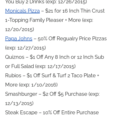
You Buy 2 Drinks (exp: 12/26/2015)
Monicals Pizza
– $21 for 16 Inch Thin Crust
1-Topping Family Pleaser + More (exp:
12/20/2015)
Papa Johns
– 50% Off Regualry Price Pizzas
(exp: 12/27/2015)
Quiznos – $1 Off Any 8 Inch or 12 Inch Sub
or Full Salad (exp: 12/17/2015)
Rubios – $1 Off Surf & Turf 2 Taco Plate +
More (exp: 1/10/2016)
Smashburger – $2 Off $5 Purchase (exp:
12/13/2015)
Steak Escape – 10% Off Entire Purchase