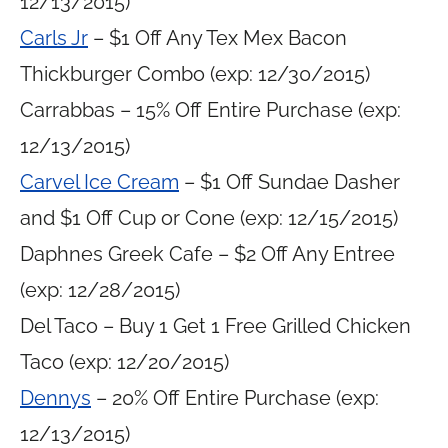
12/13/2015)
Carls Jr
– $1 Off Any Tex Mex Bacon
Thickburger Combo (exp: 12/30/2015)
Carrabbas – 15% Off Entire Purchase (exp:
12/13/2015)
Carvel Ice Cream
– $1 Off Sundae Dasher
and $1 Off Cup or Cone (exp: 12/15/2015)
Daphnes Greek Cafe – $2 Off Any Entree
(exp: 12/28/2015)
Del Taco – Buy 1 Get 1 Free Grilled Chicken
Taco (exp: 12/20/2015)
Dennys
– 20% Off Entire Purchase (exp:
12/13/2015)