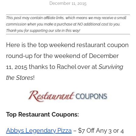
December 11, 2015
This post may contain affiliate links, which means we may receive a small
commission when you make a purchase at NO additional cost to you.
Thank you for supporting our site in this way!
Here is the top weekend restaurant coupon
round-up for the weekend of December
11, 2015 thanks to Rachel over at
Surviving
the Stores
!
Top Restaurant Coupons:
Abbys Legendary Pizza
– $7 Off Any 3 or 4