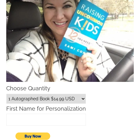
Choose Quantity
First Name for Personalization