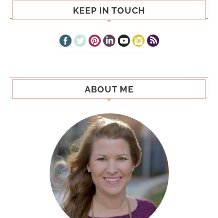
KEEP IN TOUCH
ABOUT ME