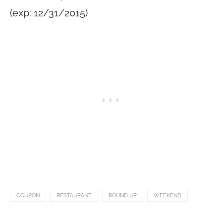
(exp: 12/31/2015)
COUPON
RESTAURANT
ROUND UP
WEEKEND