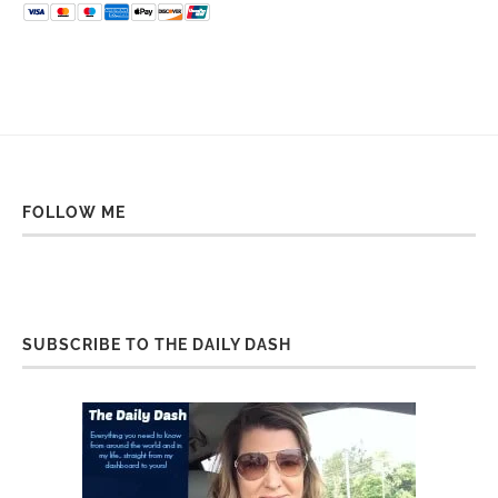
FOLLOW ME
SUBSCRIBE TO THE DAILY DASH