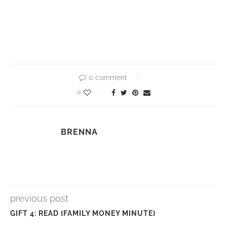
0 comment
0
BRENNA
previous post
GIFT 4: READ {FAMILY MONEY MINUTE}