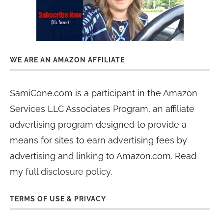
WE ARE AN AMAZON AFFILIATE
SamiCone.com is a participant in the Amazon
Services LLC Associates Program, an affiliate
advertising program designed to provide a
means for sites to earn advertising fees by
advertising and linking to Amazon.com. Read
my
full disclosure policy
.
TERMS OF USE & PRIVACY