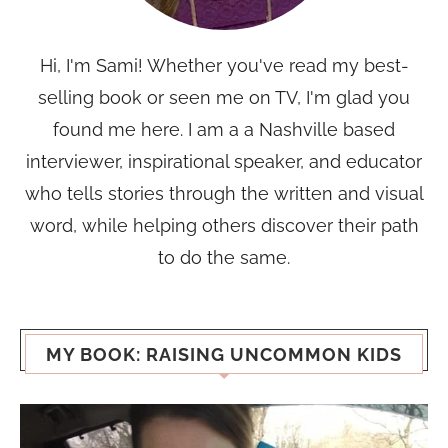
Hi, I'm Sami! Whether you've read my best-
selling book or seen me on TV, I'm glad you
found me here. I am a a Nashville based
interviewer, inspirational speaker, and educator
who tells stories through the written and visual
word, while helping others discover their path
to do the same.
MY BOOK: RAISING UNCOMMON KIDS