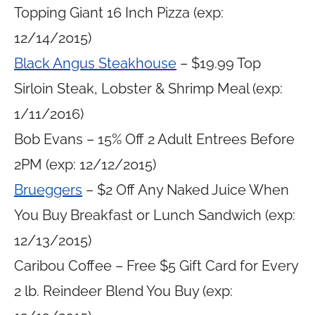
Topping Giant 16 Inch Pizza (exp:
12/14/2015)
Black Angus Steakhouse
– $19.99 Top
Sirloin Steak, Lobster & Shrimp Meal (exp:
1/11/2016)
Bob Evans – 15% Off 2 Adult Entrees Before
2PM (exp: 12/12/2015)
Brueggers
– $2 Off Any Naked Juice When
You Buy Breakfast or Lunch Sandwich (exp:
12/13/2015)
Caribou Coffee – Free $5 Gift Card for Every
2 lb. Reindeer Blend You Buy (exp: