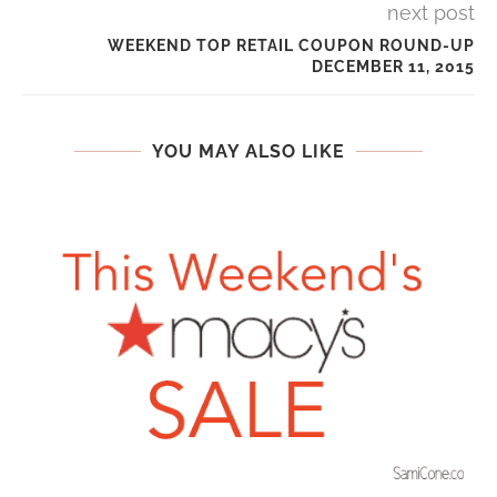
next post
WEEKEND TOP RETAIL COUPON ROUND-UP
DECEMBER 11, 2015
YOU MAY ALSO LIKE