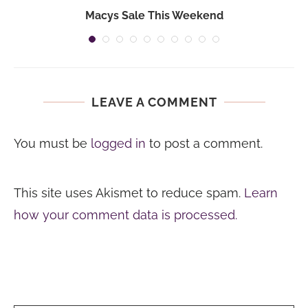
Macys Sale This Weekend
LEAVE A COMMENT
You must be
logged in
to post a comment.
This site uses Akismet to reduce spam.
Learn
how your comment data is processed.