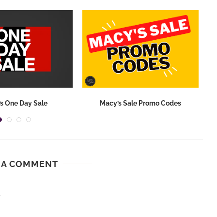
s One Day Sale
Macy’s Sale Promo Codes
 A COMMENT
.