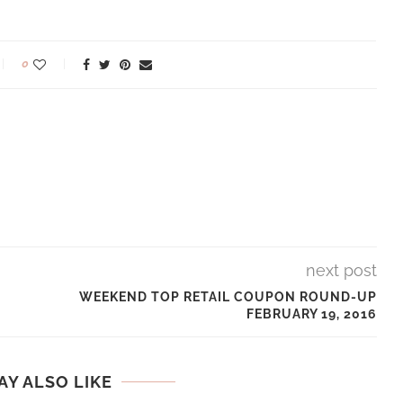
0
next post
WEEKEND TOP RETAIL COUPON ROUND-UP
FEBRUARY 19, 2016
AY ALSO LIKE