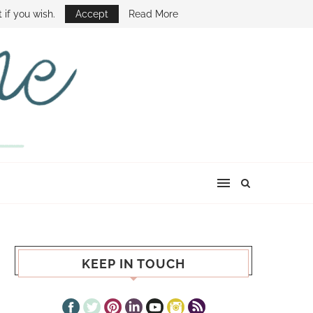
E SHOW
 if you wish.
Accept
Read More
KEEP IN TOUCH