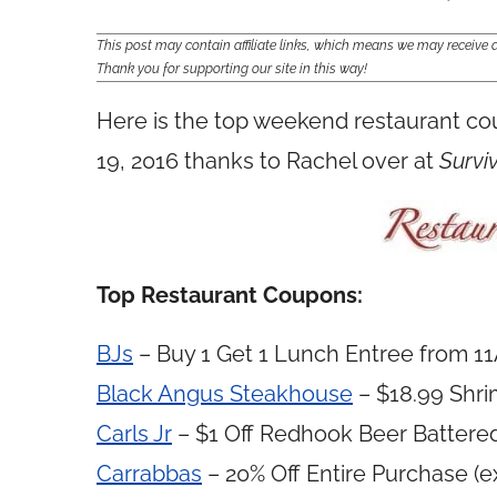
This post may contain affiliate links, which means we may receiv
Thank you for supporting our site in this way!
Here is the top weekend restaurant c
19, 2016 thanks to Rachel over at
Survi
Top Restaurant Coupons:
BJs
– Buy 1 Get 1 Lunch Entree from 1
Black Angus Steakhouse
– $18.99 Shri
Carls Jr
– $1 Off Redhook Beer Battere
Carrabbas
– 20% Off Entire Purchase (e