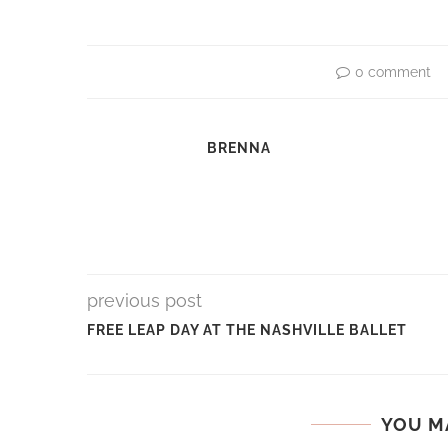
0 comment
BRENNA
previous post
FREE LEAP DAY AT THE NASHVILLE BALLET
YOU M