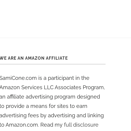
WE ARE AN AMAZON AFFILIATE
SamiCone.com is a participant in the
Amazon Services LLC Associates Program,
an affiliate advertising program designed
to provide a means for sites to earn
advertising fees by advertising and linking
to Amazon.com. Read my
full disclosure