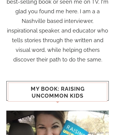
best-selling book or seen me on TV, I'm
glad you found me here. I am a a
Nashville based interviewer,
inspirational speaker, and educator who
tells stories through the written and
visual word, while helping others
discover their path to do the same.
MY BOOK: RAISING
UNCOMMON KIDS