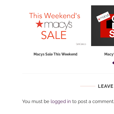
hops 2026:
Macys Sale This Weekend
Macy’
ids...
LEAVE
You must be
logged in
to post a comment