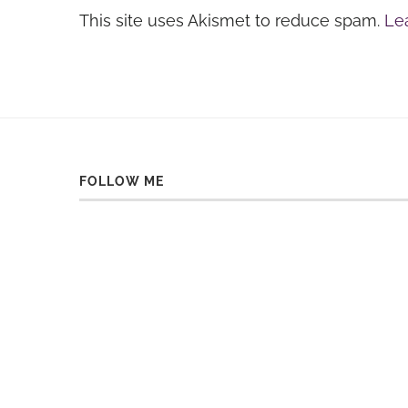
This site uses Akismet to reduce spam.
Le
FOLLOW ME