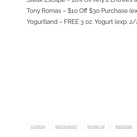
Tony Romas – $10 Off $30 Purchase (ex
Yogurtland – FREE 3 oz. Yogurt (exp: 2
COUPON
RESTAURANT
ROUND UP
WEEKEND