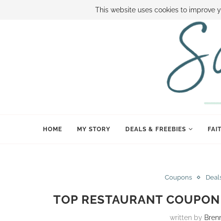
ABOUT SAMI
BOOK SAMI
CONTACT SAMI
HOW TO SAVE
This website uses cookies to improve y
HOME
MY STORY
DEALS & FREEBIES
FAI
Coupons
Deal
TOP RESTAURANT COUPON 
written by
Bren