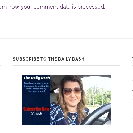
arn how your comment data is processed.
SUBSCRIBE TO THE DAILY DASH