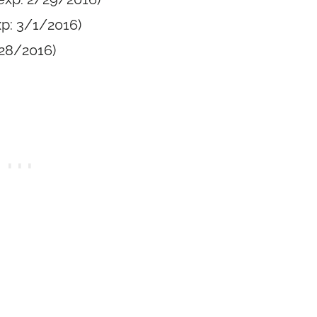
p: 3/1/2016)
/28/2016)