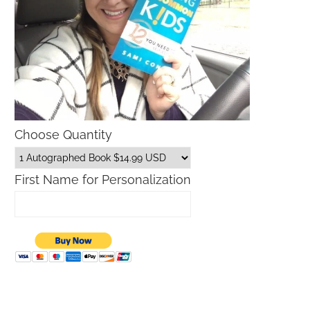
Choose Quantity
First Name for Personalization