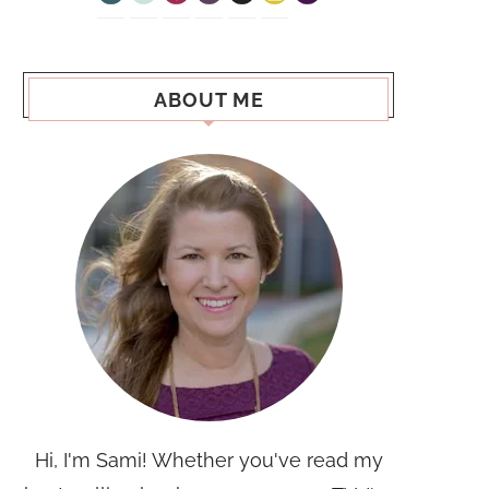
ABOUT ME
Hi, I'm Sami! Whether you've read my