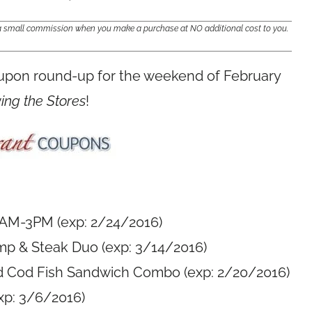
e a small commission when you make a purchase at NO additional cost to you.
oupon round-up for the weekend of February
ving the Stores
!
1AM-3PM (exp: 2/24/2016)
mp & Steak Duo (exp: 3/14/2016)
d Cod Fish Sandwich Combo (exp: 2/20/2016)
xp: 3/6/2016)