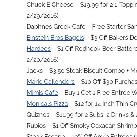
Chuck E Cheese – $19.99 for 2 1-Topping
2/29/2016)
Daphnes Greek Cafe – Free Starter Sam
Einstein Bros Bagels
– $3 Off Bakers Do
Hardees
– $1 Off Redhook Beer Batter
2/20/2016)
Jacks – $3.50 Steak Biscuit Combo + M
Marie Callenders
– $10 Off $30 Purchas
Mimis Cafe
– Buy 1 Get 1 Free Entree W
Monicals Pizza
– $12 for 14 Inch Thin C
Quiznos – $11.99 for 2 Subs, 2 Drinks &
Rubios – $1 Off Smoky Oaxacan Shrimp 
Steak Escape – 10% Off Any 2 Entrees (