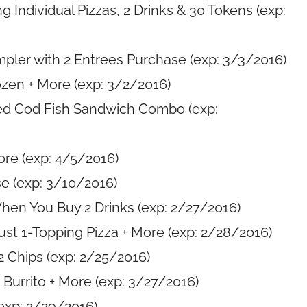
 Individual Pizzas, 2 Drinks & 30 Tokens (exp:
pler with 2 Entrees Purchase (exp: 3/3/2016)
zen + More (exp: 3/2/2016)
ed Cod Fish Sandwich Combo (exp:
ore (exp: 4/5/2016)
e (exp: 3/10/2016)
hen You Buy 2 Drinks (exp: 2/27/2016)
rust 1-Topping Pizza + More (exp: 2/28/2016)
 2 Chips (exp: 2/25/2016)
Burrito + More (exp: 3/27/2016)
exp: 2/29/2016)