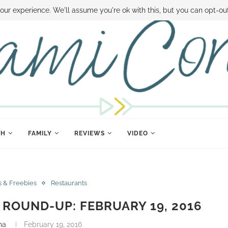
 MONEY
DISNEY WORLD DEALS
FAMILY MONEY MINUTE
THE SAMI CON
our experience. We'll assume you're ok with this, but you can opt-out
TH
FAMILY
REVIEWS
VIDEO
s & Freebies
Restaurants
ROUND-UP: FEBRUARY 19, 2016
na
February 19, 2016