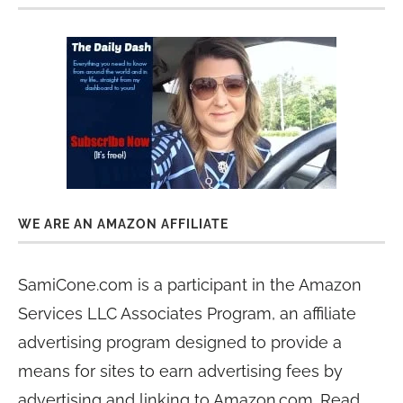
WE ARE AN AMAZON AFFILIATE
SamiCone.com is a participant in the Amazon
Services LLC Associates Program, an affiliate
advertising program designed to provide a
means for sites to earn advertising fees by
advertising and linking to Amazon.com. Read