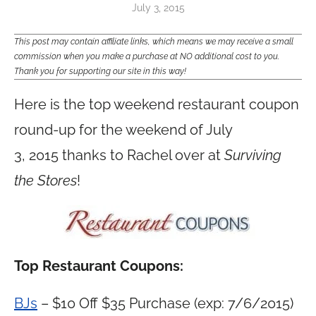
July 3, 2015
This post may contain affiliate links, which means we may receive a small
commission when you make a purchase at NO additional cost to you.
Thank you for supporting our site in this way!
Here is the top weekend restaurant coupon
round-up for the weekend of July
3, 2015 thanks to Rachel over at
Surviving
the Stores
!
Top Restaurant Coupons:
BJs
– $10 Off $35 Purchase (exp: 7/6/2015)