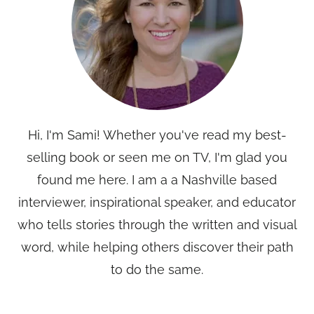
Hi, I'm Sami! Whether you've read my best-
selling book or seen me on TV, I'm glad you
found me here. I am a a Nashville based
interviewer, inspirational speaker, and educator
who tells stories through the written and visual
word, while helping others discover their path
to do the same.