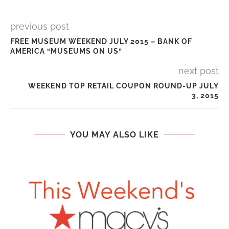
previous post
FREE MUSEUM WEEKEND JULY 2015 – BANK OF
AMERICA “MUSEUMS ON US”
next post
WEEKEND TOP RETAIL COUPON ROUND-UP JULY
3, 2015
YOU MAY ALSO LIKE