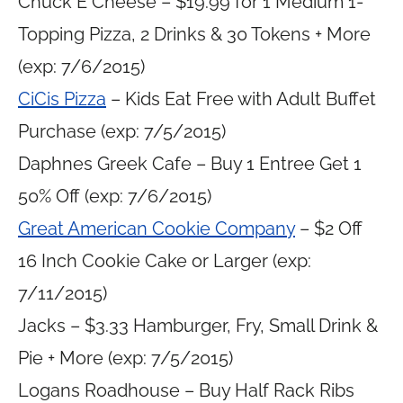
Chuck E Cheese – $19.99 for 1 Medium 1-
Topping Pizza, 2 Drinks & 30 Tokens + More
(exp: 7/6/2015)
CiCis Pizza
– Kids Eat Free with Adult Buffet
Purchase (exp: 7/5/2015)
Daphnes Greek Cafe – Buy 1 Entree Get 1
50% Off (exp: 7/6/2015)
Great American Cookie Company
– $2 Off
16 Inch Cookie Cake or Larger (exp:
7/11/2015)
Jacks – $3.33 Hamburger, Fry, Small Drink &
Pie + More (exp: 7/5/2015)
Logans Roadhouse – Buy Half Rack Ribs