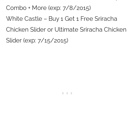
Combo + More (exp: 7/8/2015)
White Castle – Buy 1 Get 1 Free Sriracha
Chicken Slider or Ultimate Sriracha Chicken
Slider (exp: 7/15/2015)