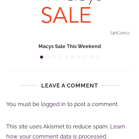
Macys Sale This Weekend
LEAVE A COMMENT
You must be
logged in
to post a comment.
This site uses Akismet to reduce spam.
Learn
how your comment data is processed.