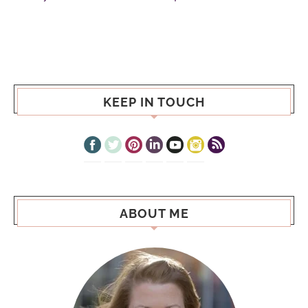
KEEP IN TOUCH
ABOUT ME