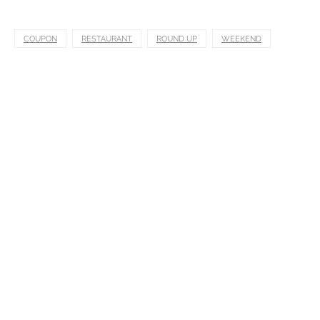
COUPON
RESTAURANT
ROUND UP
WEEKEND