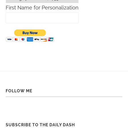
First Name for Personalization
FOLLOW ME
SUBSCRIBE TO THE DAILY DASH