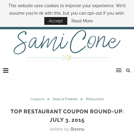
This website uses cookies to improve your experience. We'll
ABOUT SAMI
BOOK SAMI
CONTACT SAMI
HOW TO SAVE MONEY
assume you're ok with this, but you can opt-out if you wish.
DISNEY WORLD DEALS
FAMILY MONEY MINUTE
THE SAMI CONE SHOW
Accept
Read More
Coupons
Deals & Freebies
Restaurants
TOP RESTAURANT COUPON ROUND-UP:
JULY 3, 2015
written by
Brenna