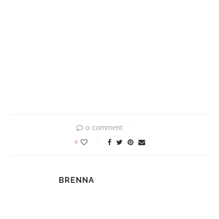
0 comment
0
BRENNA