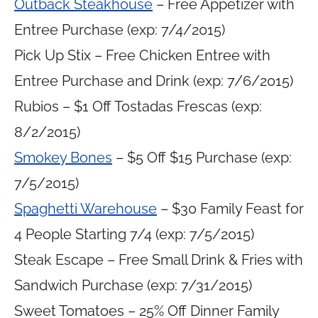
Outback Steakhouse
– Free Appetizer with
Entree Purchase (exp: 7/4/2015)
Pick Up Stix – Free Chicken Entree with
Entree Purchase and Drink (exp: 7/6/2015)
Rubios – $1 Off Tostadas Frescas (exp:
8/2/2015)
Smokey Bones
– $5 Off $15 Purchase (exp:
7/5/2015)
Spaghetti Warehouse
– $30 Family Feast for
4 People Starting 7/4 (exp: 7/5/2015)
Steak Escape – Free Small Drink & Fries with
Sandwich Purchase (exp: 7/31/2015)
Sweet Tomatoes – 25% Off Dinner Family