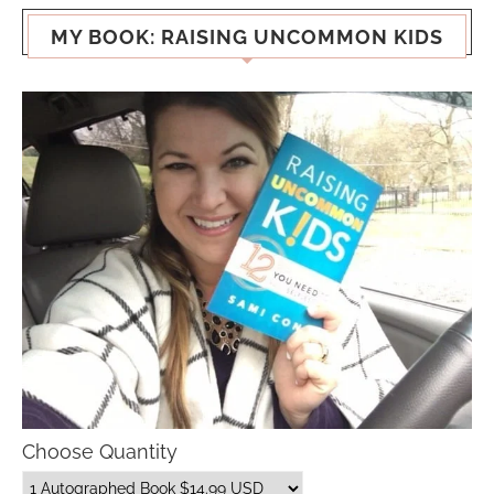
MY BOOK: RAISING UNCOMMON KIDS
Choose Quantity