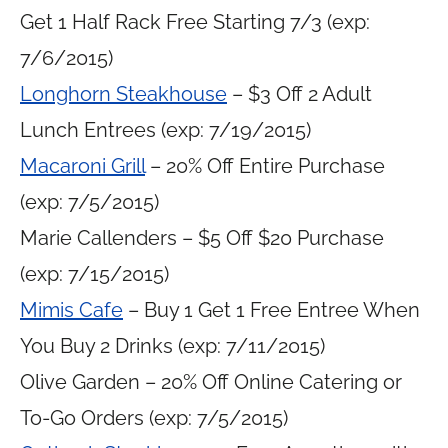
Get 1 Half Rack Free Starting 7/3 (exp:
7/6/2015)
Longhorn Steakhouse
– $3 Off 2 Adult
Lunch Entrees (exp: 7/19/2015)
Macaroni Grill
– 20% Off Entire Purchase
(exp: 7/5/2015)
Marie Callenders – $5 Off $20 Purchase
(exp: 7/15/2015)
Mimis Cafe
– Buy 1 Get 1 Free Entree When
You Buy 2 Drinks (exp: 7/11/2015)
Olive Garden – 20% Off Online Catering or
To-Go Orders (exp: 7/5/2015)