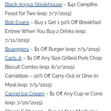
Black Angus Steakhouse
– $42 Campfire
Feast for Two (exp: 7/7/2015)
Bob Evans
– Buy 1 Get 1 50% Off Breakfast
Entree When You Buy 2 Drinks (exp:
7/11/2015)
Brueggers
– $1 Off Burger (exp: 7/5/2015)
Carls Jr
– $1 Off Any Size Grilled Pork Chop
Biscuit Combo (exp: 8/2/2015)
Carrabbas – 20% Off Carry-Out or Dine-In
Meal (exp: 7/5/2015)
Carvel Ice Cream
– $1 Off Any Cup or Cone
(exp: 7/20/2015)