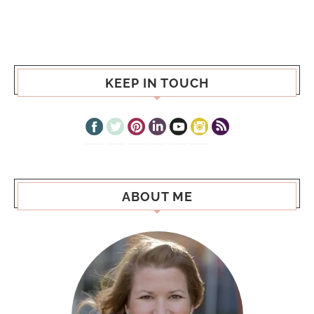
KEEP IN TOUCH
ABOUT ME