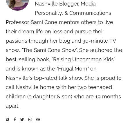
Nashville Blogger, Media
Personality, & Communications
Professor. Sami Cone mentors others to live
their dream life on less and pursue their
passions through her blog and 30-minute TV
show, "The Sami Cone Show". She authored the
best-selling book, "Raising Uncommon Kids"
and is known as the "Frugal Mom" on
Nashville's top-rated talk show. She is proud to
call Nashville home with her two teenaged
children (a daughter & son) who are 19 months
apart.