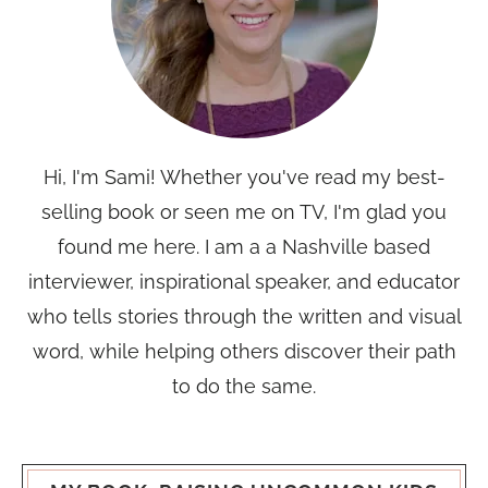
Hi, I'm Sami! Whether you've read my best-
selling book or seen me on TV, I'm glad you
found me here. I am a a Nashville based
interviewer, inspirational speaker, and educator
who tells stories through the written and visual
word, while helping others discover their path
to do the same.