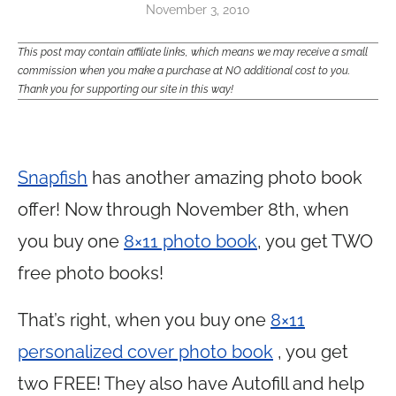
November 3, 2010
This post may contain affiliate links, which means we may receive a small
commission when you make a purchase at NO additional cost to you.
Thank you for supporting our site in this way!
Snapfish
has another amazing photo book
offer! Now through November 8th, when
you buy one
8×11 photo book
, you get TWO
free photo books!
That’s right, when you buy one
8×11
personalized cover photo book
, you get
two FREE! They also have Autofill and help