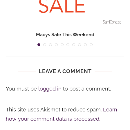
Macys Sale This Weekend
LEAVE A COMMENT
You must be
logged in
to post a comment.
This site uses Akismet to reduce spam.
Learn
how your comment data is processed.