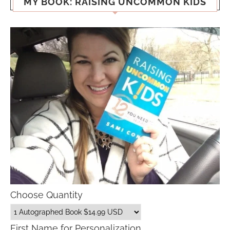
MY BOOK: RAISING UNCOMMON KIDS
Choose Quantity
First Name for Personalization