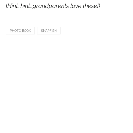
(
Hint, hint…grandparents love these!)
PHOTO BOOK
SNAPFISH