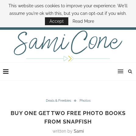
This website uses cookies to improve your experience. We'll
ABOUT SAMI
BOOK SAMI
CONTACT SAMI
HOW TO SAVE MONEY
assume you're ok with this, but you can opt-out if you wish.
DISNEY WORLD DEALS
FAMILY MONEY MINUTE
THE SAMI CONE SHOW
Accept
Read More
Deals & Freebies
Photos
BUY ONE GET TWO FREE PHOTO BOOKS
FROM SNAPFISH
written by
Sami