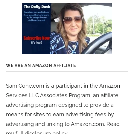
WE ARE AN AMAZON AFFILIATE
SamiCone.com is a participant in the Amazon
Services LLC Associates Program, an affiliate
advertising program designed to provide a
means for sites to earn advertising fees by
advertising and linking to Amazon.com. Read
my
full disclosure policy
.