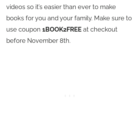
videos so it’s easier than ever to make
books for you and your family. Make sure to
use coupon
1BOOK2FREE
at checkout
before November 8th.