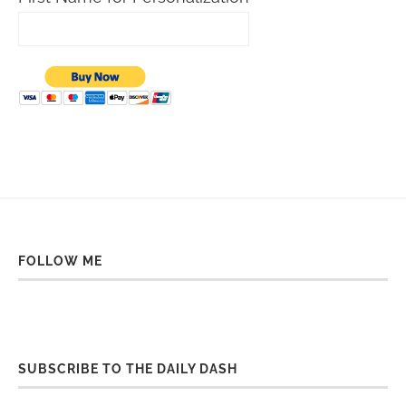
FOLLOW ME
SUBSCRIBE TO THE DAILY DASH