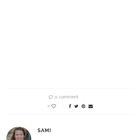
0 comment
0
SAMI