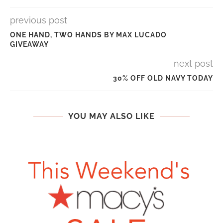
previous post
ONE HAND, TWO HANDS BY MAX LUCADO
GIVEAWAY
next post
30% OFF OLD NAVY TODAY
YOU MAY ALSO LIKE